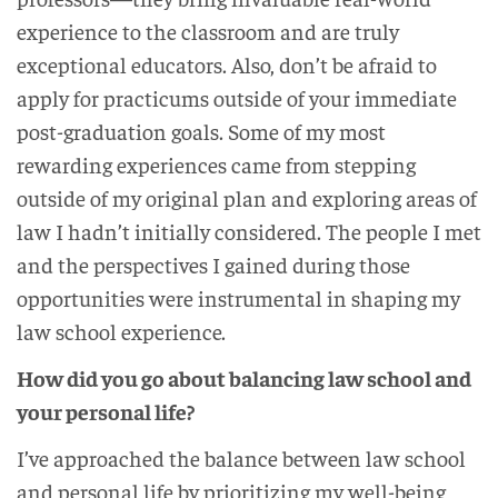
experience to the classroom and are truly
exceptional educators. Also, don’t be afraid to
apply for practicums outside of your immediate
post-graduation goals. Some of my most
rewarding experiences came from stepping
outside of my original plan and exploring areas of
law I hadn’t initially considered. The people I met
and the perspectives I gained during those
opportunities were instrumental in shaping my
law school experience.
How did you go about balancing law school and
your personal life?
I’ve approached the balance between law school
and personal life by prioritizing my well-being