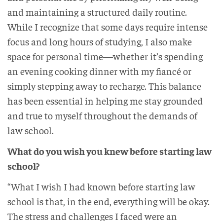
and maintaining a structured daily routine.
While I recognize that some days require intense
focus and long hours of studying, I also make
space for personal time—whether it’s spending
an evening cooking dinner with my fiancé or
simply stepping away to recharge. This balance
has been essential in helping me stay grounded
and true to myself throughout the demands of
law school.
What do you wish you knew before starting law
school?
“What I wish I had known before starting law
school is that, in the end, everything will be okay.
The stress and challenges I faced were an