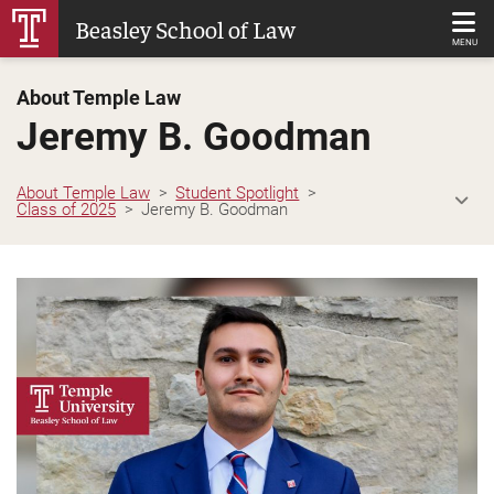
Skip
Beasley School of Law
to
MENU
Main
About Temple Law
Content
Jeremy B. Goodman
About Temple Law
Student Spotlight
Class of 2025
Jeremy B. Goodman