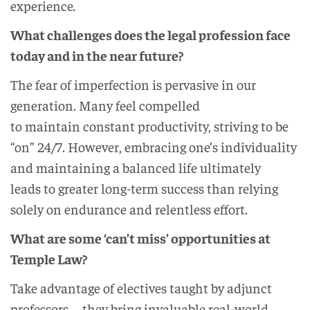
experience.
What challenges does the legal profession face
today and in the near future?
The fear of imperfection is pervasive in our
generation. Many feel compelled
to maintain constant productivity, striving to be
“on” 24/7. However, embracing one’s individuality
and maintaining a balanced life ultimately
leads to greater long-term success than relying
solely on endurance and relentless effort.
What are some ‘can’t miss’ opportunities at
Temple Law?
Take advantage of electives taught by adjunct
professors—they bring invaluable real-world