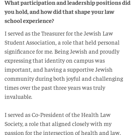
What participation and leadership positions did
you hold, and how did that shape your law
school experience?
I served as the Treasurer for the Jewish Law
Student Association, a role that held personal
significance for me. Being Jewish and proudly
expressing that identity on campus was
important, and having a supportive Jewish
community during both joyful and challenging
times over the past three years was truly
invaluable.
I served as Co-President of the Health Law
Society, a role that aligned closely with my
passion for the intersection of health and law.