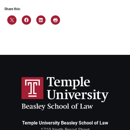
Share this:
Temple University Beasley School of Law
1719 North Broad Street