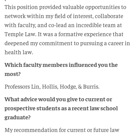
This position provided valuable opportunities to
network within my field of interest, collaborate
with faculty, and co-lead an incredible team at
Temple Law. It was a formative experience that
deepened my commitment to pursuing a career in
health law.
Which faculty members influenced you the
most?
Professors Lin, Hollis, Hodge, & Burris.
What advice would you give to current or
prospective students as a recent law school
graduate?
My recommendation for current or future law