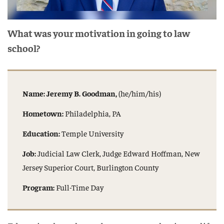
What was your motivation in going to law
school?
Name:
Jeremy B. Goodman,
(he/him/his)
Hometown:
Philadelphia, PA
Education:
Temple University
Job:
Judicial Law Clerk, Judge Edward Hoffman, New
Jersey Superior Court, Burlington County
Program:
Full-Time Day