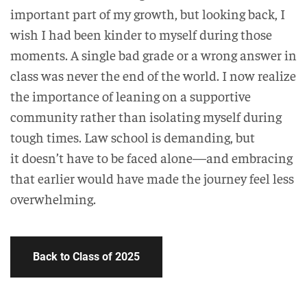
important part of my growth, but looking back, I
wish I had been kinder to myself during those
moments. A single bad grade or a wrong answer in
class was never the end of the world. I now realize
the importance of leaning on a supportive
community rather than isolating myself during
tough times. Law school is demanding, but
it doesn’t have to be faced alone—and embracing
that earlier would have made the journey feel less
overwhelming.
Back to Class of 2025