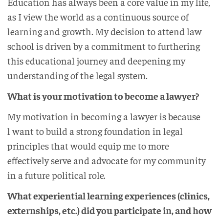
Education has always been a core value in my life,
as I view the world as a continuous source of
learning and growth. My decision to attend law
school is driven by a commitment to furthering
this educational journey and deepening my
understanding of the legal system.
What is your motivation to become a lawyer?
My motivation in becoming a lawyer is because
l want to build a strong foundation in legal
principles that would equip me to more
effectively serve and advocate for my community
in a future political role.
What experiential learning experiences (clinics,
externships, etc.) did you participate in, and how