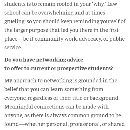
students is to remain rooted in your ‘why.’ Law
school can be overwhelming and at times
grueling, so you should keep reminding yourself of
the larger purpose that led you there in the first
place—be it community work, advocacy, or public
service.
Do you have networking advice
to offer to current or prospective students?
My approach to networking is grounded in the
belief that you can learn something from
everyone, regardless of their title or background.
Meaningful connections can be made with
anyone, as there is always common ground to be
found—whether personal, professional, or shared