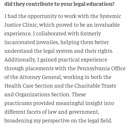
did they contribute to your legal education?
I had the opportunity to work with the Systemic
Justice Clinic, which proved to be an invaluable
experience. I collaborated with formerly
incarcerated juveniles, helping them better
understand the legal system and their rights.
Additionally, I gained practical experience
through placements with the Pennsylvania Office
of the Attorney General, working in both the
Health Care Section and the Charitable Trusts
and Organizations Section. These
practicums provided meaningful insight into
different facets of law and government,
broadening my perspective on the legal field.