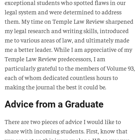
exceptional students who spotted flaws in our
legal system and were determined to address
them. My time on Temple Law Review sharpened
my legal research and writing skills, introduced
me to various areas of law, and ultimately made
me a better leader. While I am appreciative of my
Temple Law Review predecessors, I am
particularly grateful to the members of Volume 93,
each of whom dedicated countless hours to
making the journal the best it could be.
Advice from a Graduate
There are two pieces of advice I would like to
share with incoming students. First, know that