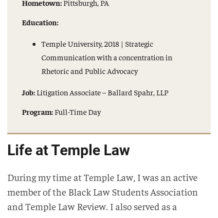
Hometown:
Pittsburgh, PA
Education:
Temple University, 2018 | Strategic
Communication with a concentration in
Rhetoric and Public Advocacy
Job:
Litigation Associate – Ballard Spahr, LLP
Program:
Full-Time Day
Life at Temple Law
During my time at Temple Law, I was an active
member of the Black Law Students Association
and Temple Law Review. I also served as a