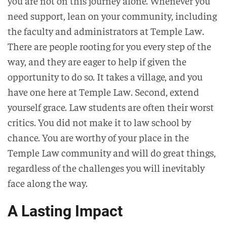
you are not on this journey alone. Whenever you
need support, lean on your community, including
the faculty and administrators at Temple Law.
There are people rooting for you every step of the
way, and they are eager to help if given the
opportunity to do so. It takes a village, and you
have one here at Temple Law. Second, extend
yourself grace. Law students are often their worst
critics. You did not make it to law school by
chance. You are worthy of your place in the
Temple Law community and will do great things,
regardless of the challenges you will inevitably
face along the way.
A Lasting Impact