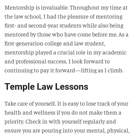
Mentorship is invaluable. Throughout my time at
the law school, I had the pleasure of mentoring
first- and second-year students while also being
mentored by those who have come before me. As a
first-generation college and law student,
mentorship played a crucial role in my academic
and professional success. I look forward to
continuing to pay it forward—lifting as I climb.
Temple Law Lessons
Take care of yourself. It is easy to lose track of your
health and wellness if you do not make them a
priority. Check in with yourself regularly and
ensure you are pouring into your mental, physical,