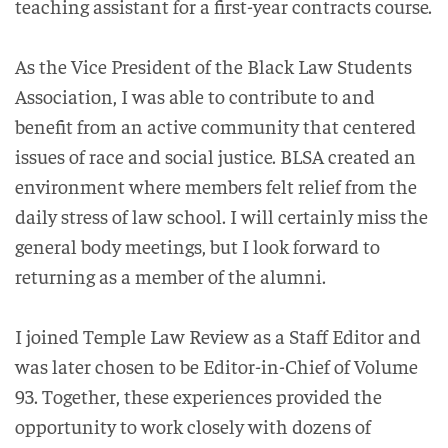
teaching assistant for a first-year contracts course.
As the Vice President of the Black Law Students
Association, I was able to contribute to and
benefit from an active community that centered
issues of race and social justice. BLSA created an
environment where members felt relief from the
daily stress of law school. I will certainly miss the
general body meetings, but I look forward to
returning as a member of the alumni.
I joined Temple Law Review as a Staff Editor and
was later chosen to be Editor-in-Chief of Volume
93. Together, these experiences provided the
opportunity to work closely with dozens of