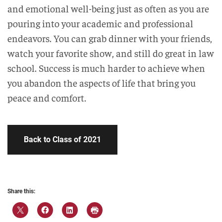
and emotional well-being just as often as you are
pouring into your academic and professional
endeavors. You can grab dinner with your friends,
watch your favorite show, and still do great in law
school. Success is much harder to achieve when
you abandon the aspects of life that bring you
peace and comfort.
Back to Class of 2021
Share this: