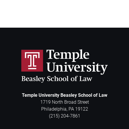
Temple University Beasley School of Law
1719 North Broad Street
Philadelphia
,
PA
19122
(215) 204-7861