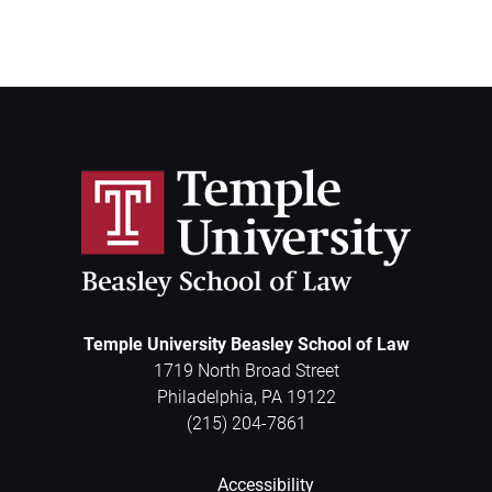
Temple University Beasley School of Law
1719 North Broad Street
Philadelphia
,
PA
19122
(215) 204-7861
Accessibility