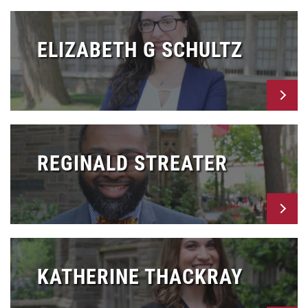
ELIZABETH G SCHULTZ
REGINALD STREATER
KATHERINE THACKRAY