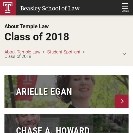
Skip
Beasley School of Law
to
MENU
Main
About Temple Law
Content
Class of 2018
About Temple Law
Student Spotlight
Class of 2018
ARIELLE EGAN
CHASE A. HOWARD