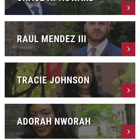
RAUL MENDEZ III
TRACIE JOHNSON
ADORAH NWORAH