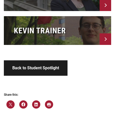
KEVIN TRAINER
Back to Student Spotlight
Share this: