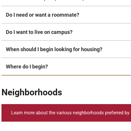
Do I need or want a roommate?
Do I want to live on campus?
When should I begin looking for housing?
Where do I begin?
Neighborhoods
Learn more about the various neighborhoods preferred by 