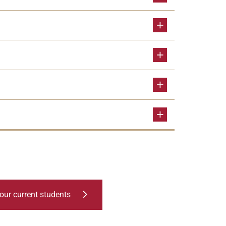
our current students