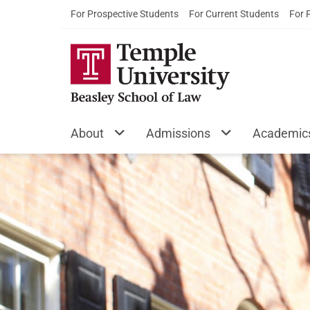
For Prospective Students
For Current Students
For 
About
Admissions
Academic