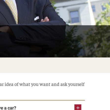
ear idea of what you want and ask yourself
ve a car?