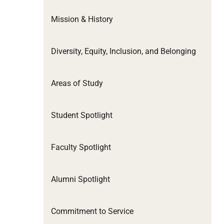
Mission & History
Diversity, Equity, Inclusion, and Belonging
Areas of Study
Student Spotlight
Faculty Spotlight
Alumni Spotlight
Commitment to Service