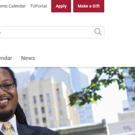
mic Calendar
TUPortal
Apply
Make a Gift
endar
News