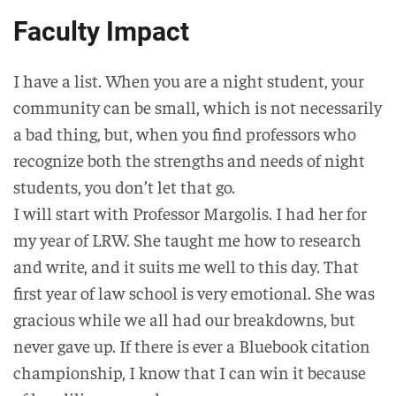
Faculty Impact
I have a list. When you are a night student, your
community can be small, which is not necessarily
a bad thing, but, when you find professors who
recognize both the strengths and needs of night
students, you don’t let that go.
I will start with Professor Margolis. I had her for
my year of LRW. She taught me how to research
and write, and it suits me well to this day. That
first year of law school is very emotional. She was
gracious while we all had our breakdowns, but
never gave up. If there is ever a Bluebook citation
championship, I know that I can win it because