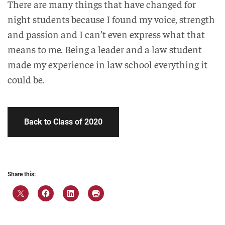
There are many things that have changed for
night students because I found my voice, strength
and passion and I can’t even express what that
means to me. Being a leader and a law student
made my experience in law school everything it
could be.
Back to Class of 2020
Share this: