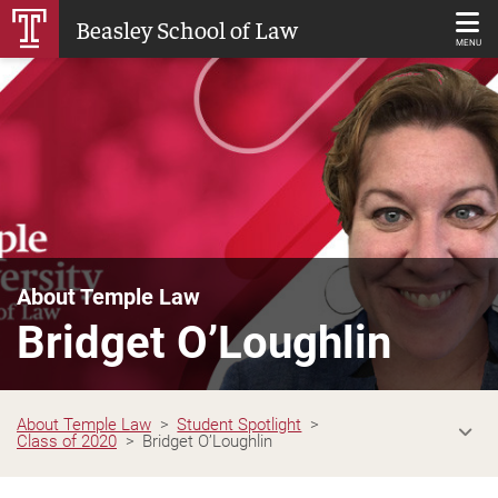
Skip
Beasley School of Law
to
MENU
Main
Content
About Temple Law
Bridget O’Loughlin
About Temple Law
Student Spotlight
Class of 2020
Bridget O’Loughlin