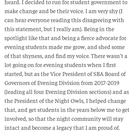
heard. I decided to run for student government to
make change and be their voice. I am very shy (I
can hear everyone reading this disagreeing with
this statement, but I really am). Being in the
spotlight like that and being a fierce advocate for
evening students made me grow, and shed some
of that shyness, and find my voice. There wasn’t a
lot going on for evening students when I first
started, but as the Vice President of SBA Board of
Governors of Evening Division from 2017-2019
(leading all four Evening Division sections) and as
the President of the Night Owls, I helped change
that, and get students in the years below me to get
involved, so that the night community will stay
intact and become a legacy that I am proud of.