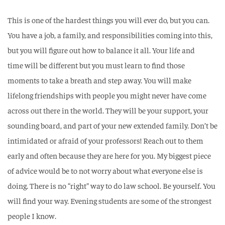
This is one of the hardest things you will ever do, but you can.
You have a job, a family, and
responsibilities coming into this,
but you will figure out how to balance it all. Your life and
time
will be different but you must learn to find those
moments to take a breath and step away. You
will make
lifelong friendships with people you might never have come
across out there in the
world. They will be your support, your
sounding board, and part of your new extended family.
Don’t be
intimidated or afraid of your professors! Reach out to them
early and often because
they are here for you. My biggest piece
of advice would be to not worry about what everyone
else is
doing. There is no “right” way to do law school. Be yourself. You
will find your way.
Evening students are some of the strongest
people I know.