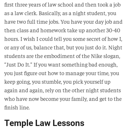
first three years of law school and then took a job
as a law clerk. Basically, as a night student, you
have two full time jobs. You have your day job and
then class and homework take up another 30-40
hours. I wish I could tell you some secret of how I,
or any of us, balance that, but you just do it. Night
students are the embodiment of the Nike slogan,
“Just Do It.” If you want something bad enough,
you just figure out how to manage your time, you
keep going, you stumble, you pick yourself up
again and again, rely on the other night students
who have now become your family, and get to the
finish line.
Temple Law Lessons