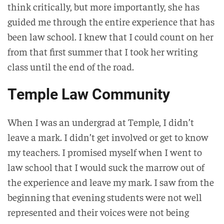
think critically, but more importantly, she has
guided me through the entire experience that has
been law school. I knew that I could count on her
from that first summer that I took her writing
class until the end of the road.
Temple Law Community
When I was an undergrad at Temple, I didn’t
leave a mark. I didn’t get involved or get to know
my teachers. I promised myself when I went to
law school that I would suck the marrow out of
the experience and leave my mark. I saw from the
beginning that evening students were not well
represented and their voices were not being