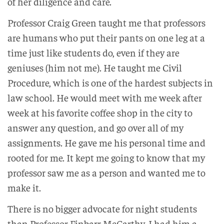
of her diligence and care.
Professor Craig Green taught me that professors
are humans who put their pants on one leg at a
time just like students do, even if they are
geniuses (him not me). He taught me Civil
Procedure, which is one of the hardest subjects in
law school. He would meet with me week after
week at his favorite coffee shop in the city to
answer any question, and go over all of my
assignments. He gave me his personal time and
rooted for me. It kept me going to know that my
professor saw me as a person and wanted me to
make it.
There is no bigger advocate for night students
than Professor Finbarr McCarthy. I had him a