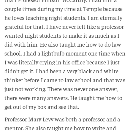
couple times during my time at Temple because
he loves teaching night students. I am eternally
grateful for that. I have never felt like a professor
wanted night students to make it as much as I
did with him. He also taught me how to do law
school. I had a lightbulb moment one time when
I was literally crying in his office because I just
didn’t get it. I had been a very black and white
thinker before I came to law school and that was
just not working. There was never one answer,
there were many answers. He taught me how to
get out of my box and see that.
Professor Mary Levy was both a professor and a
mentor. She also taught me how to write and