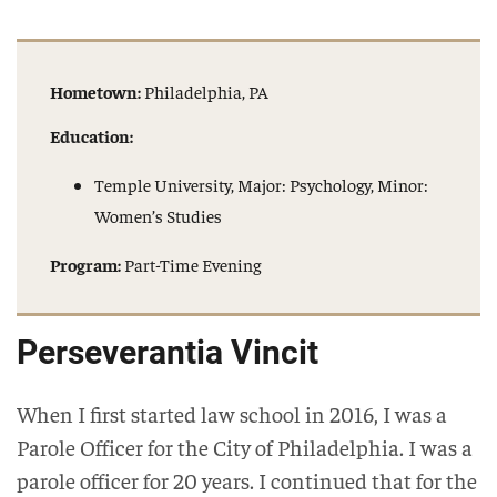
Hometown:
Philadelphia, PA
Education:
Temple University, Major: Psychology, Minor:
Women’s Studies
Program:
Part-Time Evening
Perseverantia Vincit
When I first started law school in 2016, I was a
Parole Officer for the City of Philadelphia. I was a
parole officer for 20 years. I continued that for the