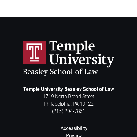
Temple University Beasley School of Law
1719 North Broad Street
Philadelphia
,
PA
19122
(215) 204-7861
Accessibility
Privacy