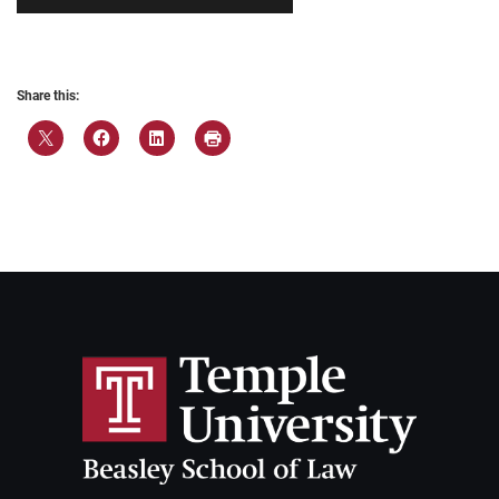
Share this: