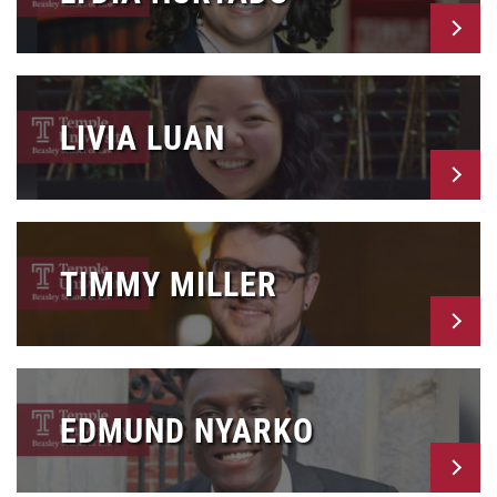
LIVIA LUAN
TIMMY MILLER
EDMUND NYARKO