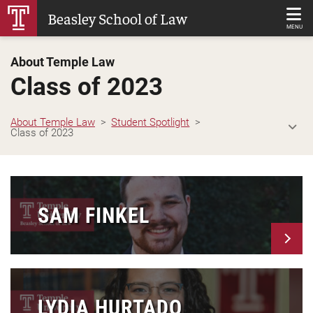
Skip
Beasley School of Law
to
MENU
Main
About Temple Law
Content
Class of 2023
About Temple Law
Student Spotlight
Class of 2023
SAM FINKEL
LYDIA HURTADO