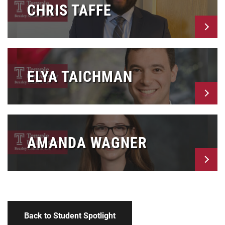
CHRIS TAFFE
ELYA TAICHMAN
AMANDA WAGNER
Back to Student Spotlight