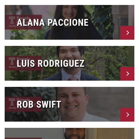
ALANA PACCIONE
LUIS RODRIGUEZ
ROB SWIFT