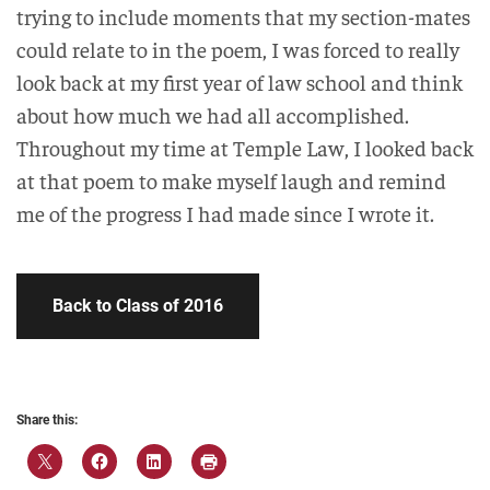
trying to include moments that my section-mates
could relate to in the poem, I was forced to really
look back at my first year of law school and think
about how much we had all accomplished.
Throughout my time at Temple Law, I looked back
at that poem to make myself laugh and remind
me of the progress I had made since I wrote it.
Back to Class of 2016
Share this: