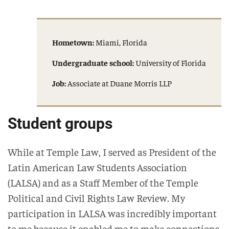
Hometown:
Miami, Florida
Undergraduate school:
University of Florida
Job:
Associate at Duane Morris LLP
Student groups
While at Temple Law, I served as President of the
Latin American Law Students Association
(LALSA) and as a Staff Member of the Temple
Political and Civil Rights Law Review. My
participation in LALSA was incredibly important
to me because it enabled me to make connections