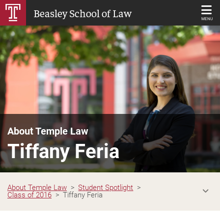
Skip
Beasley School of Law
to
MENU
Main
Content
About Temple Law
Tiffany Feria
About Temple Law
Student Spotlight
Class of 2016
Tiffany Feria