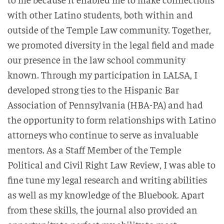
with other Latino students, both within and
outside of the Temple Law community. Together,
we promoted diversity in the legal field and made
our presence in the law school community
known. Through my participation in LALSA, I
developed strong ties to the Hispanic Bar
Association of Pennsylvania (HBA-PA) and had
the opportunity to form relationships with Latino
attorneys who continue to serve as invaluable
mentors. As a Staff Member of the Temple
Political and Civil Right Law Review, I was able to
fine tune my legal research and writing abilities
as well as my knowledge of the Bluebook. Apart
from these skills, the journal also provided an