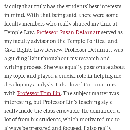
faculty that truly has the students’ best interests
in mind. With that being said, there were some
faculty members who really shaped my time at
Temple Law.
Professor Susan DeJarnatt
served as
my faculty advisor on the Temple Political and
Civil Rights Law Review. Professor DeJarnatt was
a guiding light throughout my research and
writing process. She was equally passionate about
my topic and played a crucial role in helping me
develop my analysis. I also loved Corporations
with
Professor Tom Lin
. The subject matter was
interesting, but Professor Lin’s teaching style
really made the class enjoyable. He demanded a
lot of from his students, which motivated me to
always be prepared and focused. I also really