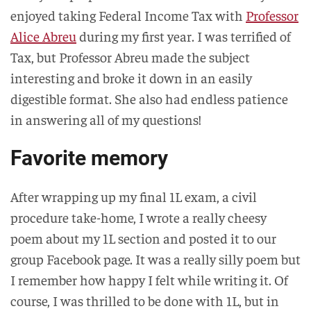
enjoyed taking Federal Income Tax with
Professor
Alice Abreu
during my first year. I was terrified of
Tax, but Professor Abreu made the subject
interesting and broke it down in an easily
digestible format. She also had endless patience
in answering all of my questions!
Favorite memory
After wrapping up my final 1L exam, a civil
procedure take-home, I wrote a really cheesy
poem about my 1L section and posted it to our
group Facebook page. It was a really silly poem but
I remember how happy I felt while writing it. Of
course, I was thrilled to be done with 1L, but in