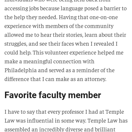
accessing jobs because language posed a barrier to
the help they needed. Having that one-on-one
experience with members of the community
allowed me to hear their stories, learn about their
struggles, and see their faces when I revealed I
could help. This volunteer experience helped me
make a meaningful connection with
Philadelphia and served as a reminder of the
difference that I can make as an attorney.
Favorite faculty member
I have to say that every professor I had at Temple
Law was influential in some way. Temple Law has
assembled an incredibly diverse and brilliant