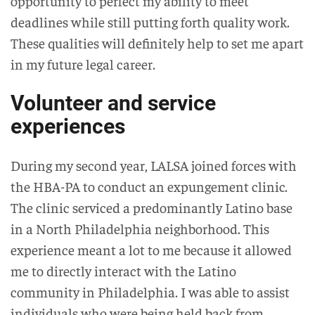
opportunity to perfect my ability to meet
deadlines while still putting forth quality work.
These qualities will definitely help to set me apart
in my future legal career.
Volunteer and service
experiences
During my second year, LALSA joined forces with
the HBA-PA to conduct an expungement clinic.
The clinic serviced a predominantly Latino base
in a North Philadelphia neighborhood. This
experience meant a lot to me because it allowed
me to directly interact with the Latino
community in Philadelphia. I was able to assist
individuals who were being held back from