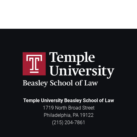
Temple University Beasley School of Law
1719 North Broad Street
Philadelphia
,
PA
19122
(215) 204-7861