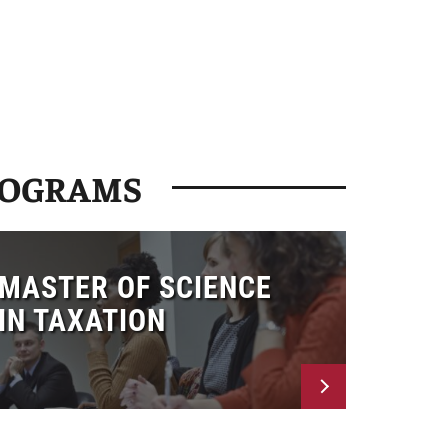
ROGRAMS
MASTER OF SCIENCE
IN TAXATION