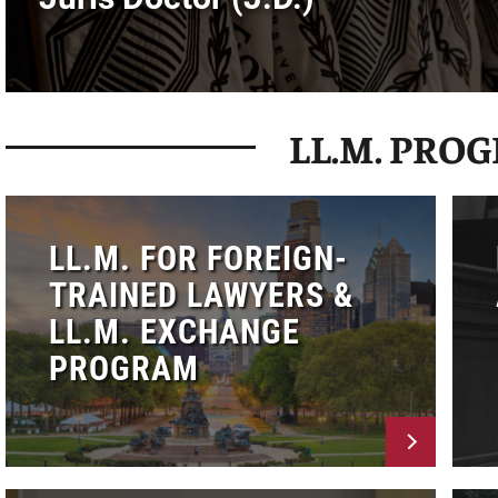
LL.M. PRO
LL.M. FOR FOREIGN-
TRAINED LAWYERS &
LL.M. EXCHANGE
PROGRAM