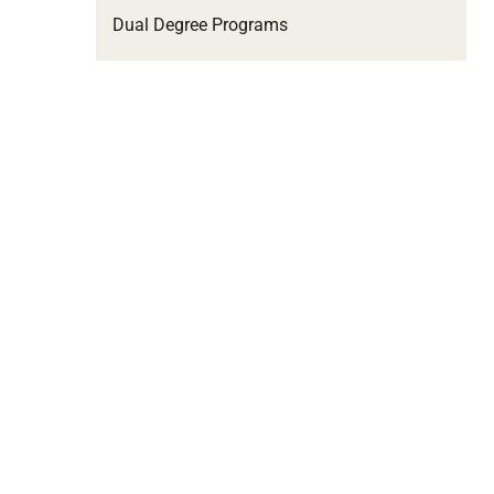
Dual Degree Programs