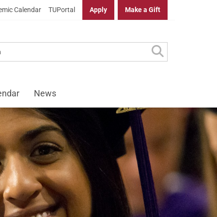
mic Calendar
TUPortal
Apply
Make a Gift
endar
News