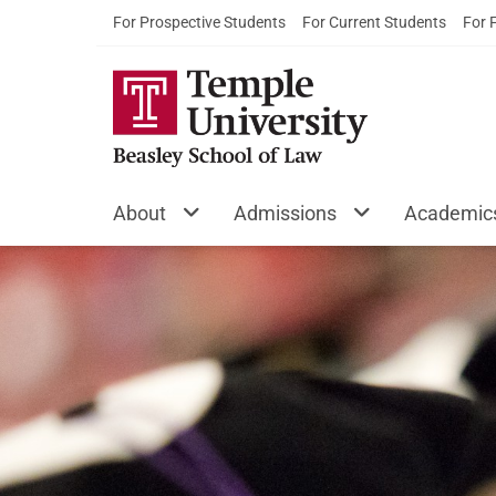
For Prospective Students
For Current Students
For 
About
Admissions
Academic