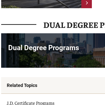
DUAL DEGREE 
Dual Degree Programs
Related Topics
J.D. Certificate Programs