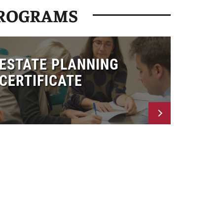
PROGRAMS
ESTATE PLANNING
CERTIFICATE