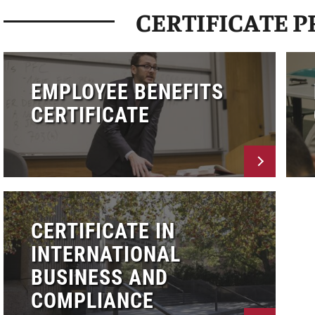
CERTIFICATE 
EMPLOYEE BENEFITS
CERTIFICATE
CERTIFICATE IN
INTERNATIONAL
BUSINESS AND
COMPLIANCE