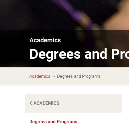
Academics
Degrees and P
Academics
Degrees and Programs
ACADEMICS
Degrees and Programs