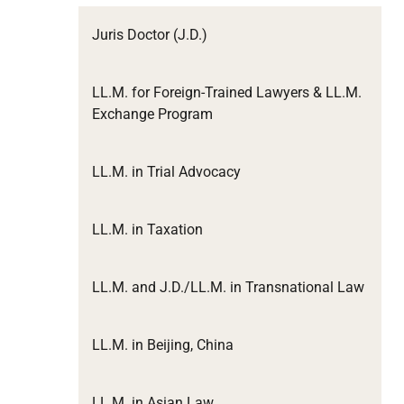
Juris Doctor (J.D.)
LL.M. for Foreign-Trained Lawyers & LL.M.
Exchange Program
LL.M. in Trial Advocacy
LL.M. in Taxation
LL.M. and J.D./LL.M. in Transnational Law
LL.M. in Beijing, China
LL.M. in Asian Law