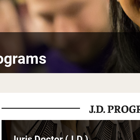
rograms
J.D. PRO
Juris Doctor (J.D.)