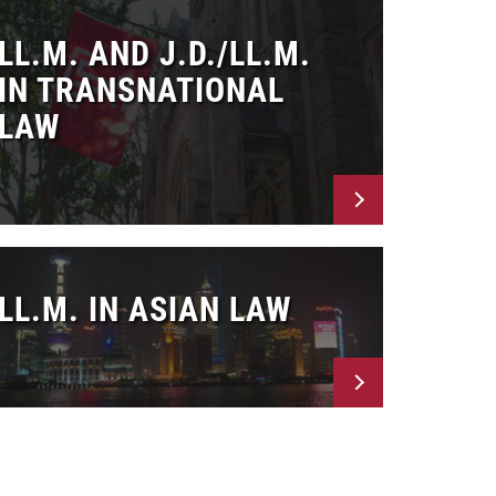
LL.M. AND J.D./LL.M.
IN TRANSNATIONAL
LAW
LL.M. IN ASIAN LAW