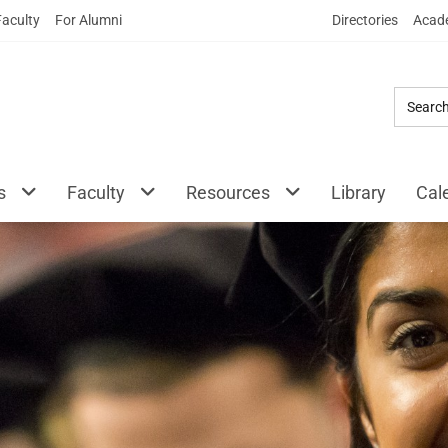
Skip
Faculty
For Alumni
Directories
Acade
to
Main
Content
s
Faculty
Resources
Library
Cal