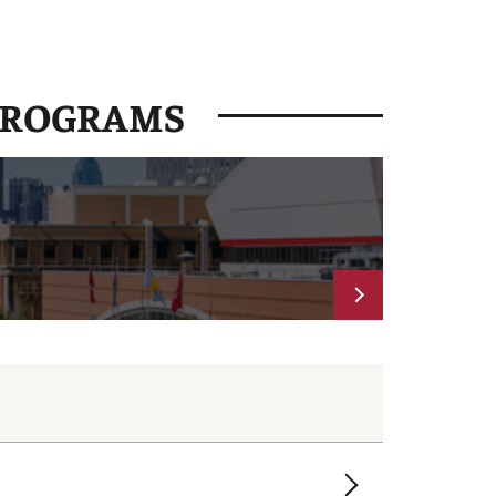
PROGRAMS