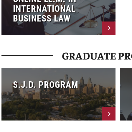
INTERNATIONAL
BUSINESS LAW
GRADUATE P
S.J.D. PROGRAM