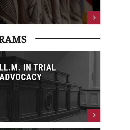
GRAMS
LL.M. IN TRIAL
ADVOCACY