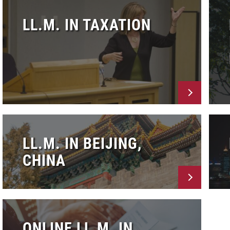
LL.M. IN TAXATION
LL.M. IN BEIJING,
CHINA
ONLINE LL.M. IN