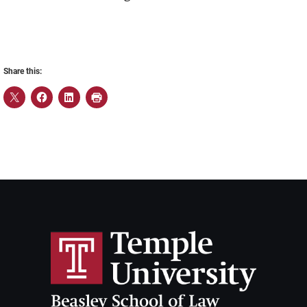
Share this: