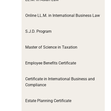
Online LL.M. in International Business Law
S.J.D. Program
Master of Science in Taxation
Employee Benefits Certificate
Certificate in International Business and
Compliance
Estate Planning Certificate