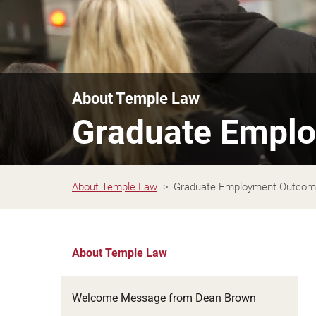
About Temple Law
Graduate Empl
About Temple Law
Graduate Employment Outco
About Temple Law
Welcome Message from Dean Brown