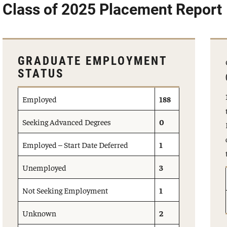
Class of 2025 Placement Report
GRADUATE EMPLOYMENT
STATUS
Employed
188
Seeking Advanced Degrees
0
Employed – Start Date Deferred
1
Unemployed
3
Not Seeking Employment
1
Unknown
2