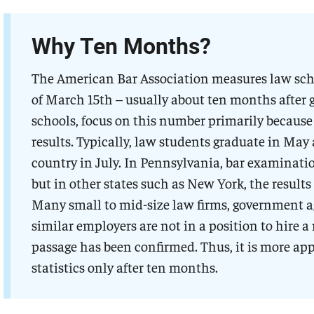
Why Ten Months?
The American Bar Association measures law scho
of March 15th – usually about ten months after 
schools, focus on this number primarily because
results. Typically, law students graduate in May 
country in July. In Pennsylvania, bar examinatio
but in other states such as New York, the results
Many small to mid-size law firms, government age
similar employers are not in a position to hire 
passage has been confirmed. Thus, it is more ap
statistics only after ten months.