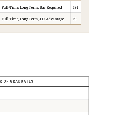
Full-Time, Long Term, Bar Required
191
Full-Time, Long Term, J.D. Advantage
19
R OF GRADUATES