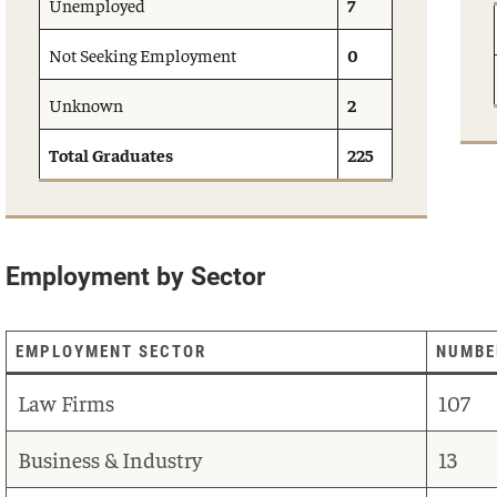
Unemployed
7
Not Seeking Employment
0
Unknown
2
Total Graduates
225
Employment by Sector
EMPLOYMENT SECTOR
NUMBE
Law Firms
107
Business & Industry
13