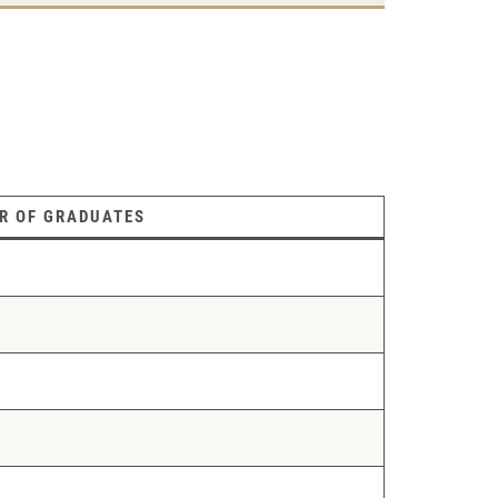
R OF GRADUATES