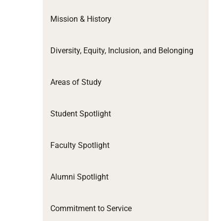
Mission & History
Diversity, Equity, Inclusion, and Belonging
Areas of Study
Student Spotlight
Faculty Spotlight
Alumni Spotlight
Commitment to Service