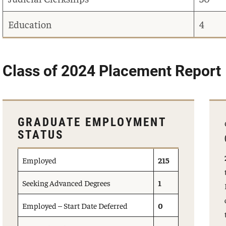
Education
4
Class of 2024 Placement Report
GRADUATE EMPLOYMENT
STATUS
Employed
215
Seeking Advanced Degrees
1
Employed – Start Date Deferred
0