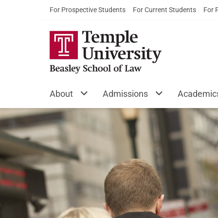
For Prospective Students
For Current Students
For 
About
Admissions
Academic