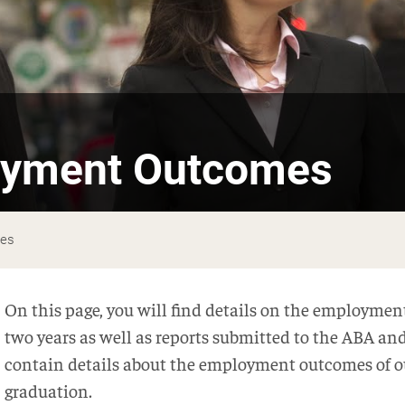
oyment Outcomes
mes
On this page, you will find details on the employment
two years as well as reports submitted to the ABA an
contain details about the employment outcomes of o
graduation.