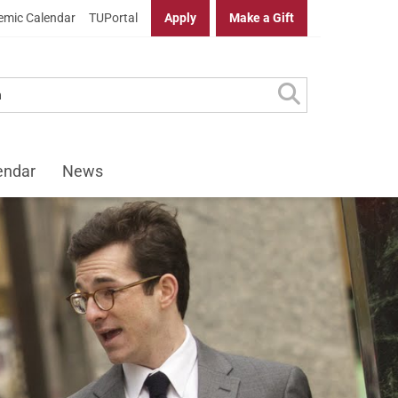
mic Calendar
TUPortal
Apply
Make a Gift
endar
News