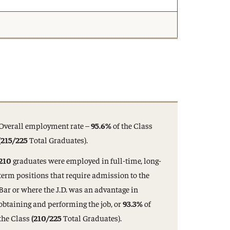
Overall employment rate –
95.6%
of the Class
(215/225
Total Graduates).
210
graduates were employed in full-time, long-
term positions that require admission to the
Bar or where the J.D. was an advantage in
obtaining and performing the job, or
93.3%
of
the Class
(210/225
Total Graduates).