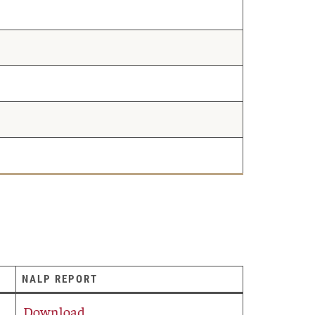
NALP REPORT
Download