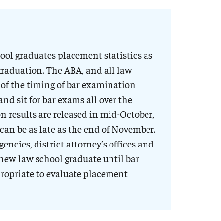
ol graduates placement statistics as
graduation. The ABA, and all law
 of the timing of bar examination
and sit for bar exams all over the
n results are released in mid-October,
 can be as late as the end of November.
ncies, district attorney’s offices and
a new law school graduate until bar
propriate to evaluate placement