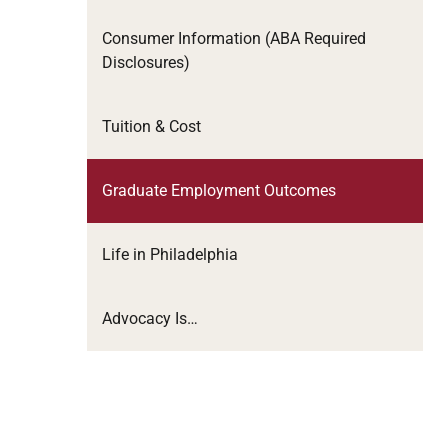
Consumer Information (ABA Required
Disclosures)
Tuition & Cost
Graduate Employment Outcomes
Life in Philadelphia
Advocacy Is…