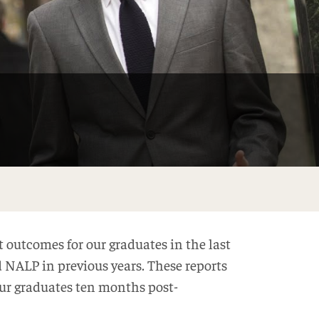
 outcomes for our graduates in the last
d NALP in previous years. These reports
ur graduates ten months post-