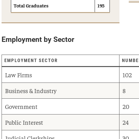
Total Graduates
195
Employment by Sector
EMPLOYMENT SECTOR
NUMBE
Law Firms
102
Business & Industry
8
Government
20
Public Interest
24
Judicial Clerkships
30