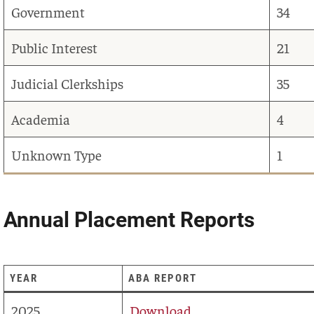
Government
34
Public Interest
21
Judicial Clerkships
35
Academia
4
Unknown Type
1
Annual Placement Reports
YEAR
ABA REPORT
2025
Download