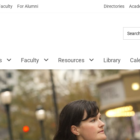
Skip
Faculty
For Alumni
Directories
Acade
to
Main
Content
s
Faculty
Resources
Library
Cal