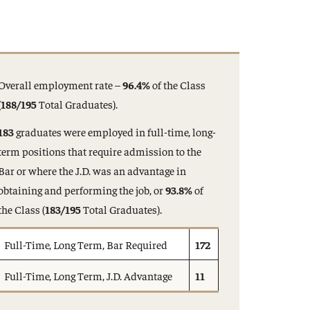
Overall employment rate –
96.4%
of the Class
(188/195
Total Graduates).
183
graduates were employed in full-time, long-
term positions that require admission to the
Bar or where the J.D. was an advantage in
obtaining and performing the job, or
93.8%
of
the Class (
183/195
Total Graduates).
Full-Time, Long Term, Bar Required
172
Full-Time, Long Term, J.D. Advantage
11