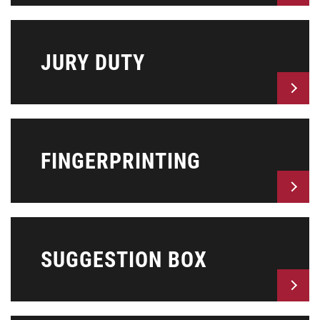
JURY DUTY
FINGERPRINTING
SUGGESTION BOX