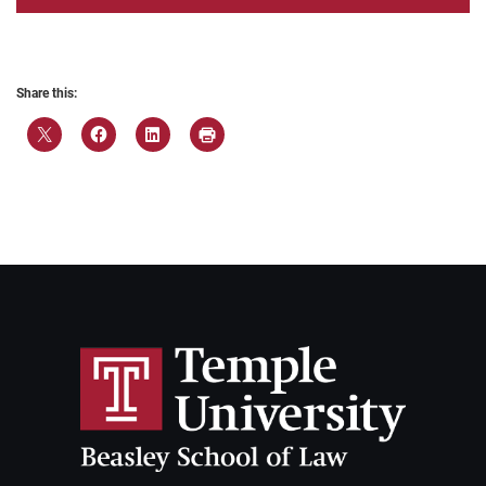
Share this: