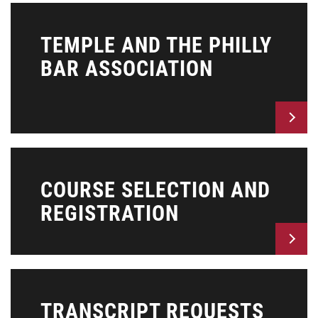
TEMPLE AND THE PHILLY
BAR ASSOCIATION
COURSE SELECTION AND
REGISTRATION
TRANSCRIPT REQUESTS