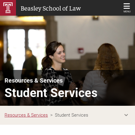
Skip
Beasley School of Law
to
MENU
Main
Content
Resources & Services
Student Services
Resources & Services
Student Services