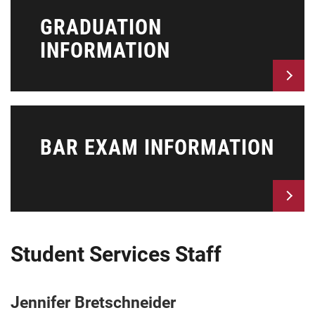
GRADUATION
INFORMATION
BAR EXAM INFORMATION
Student Services Staff
Jennifer Bretschneider