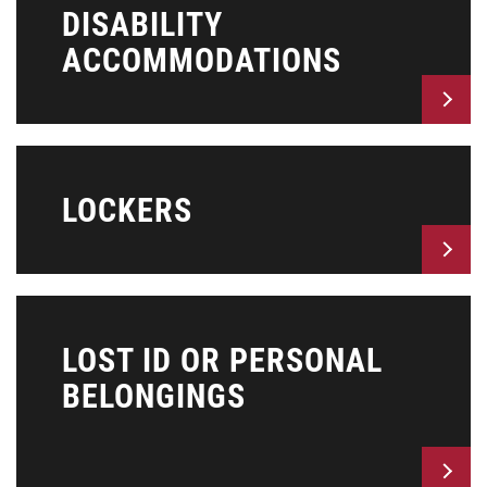
DISABILITY
ACCOMMODATIONS
LOCKERS
LOST ID OR PERSONAL
BELONGINGS