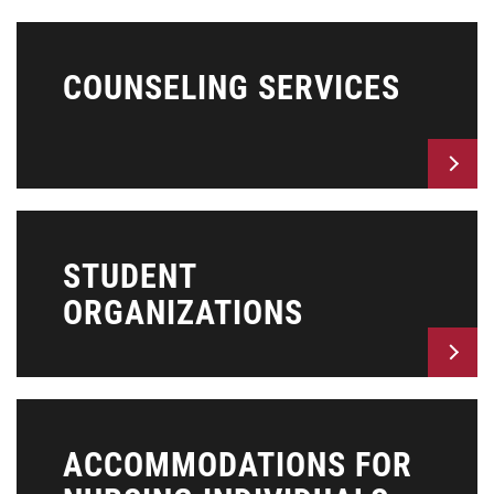
COUNSELING SERVICES
STUDENT
ORGANIZATIONS
ACCOMMODATIONS FOR