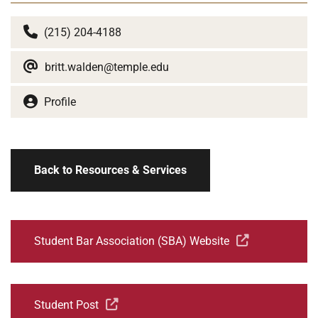
(215) 204-4188
britt.walden@temple.edu
Profile
Back to Resources & Services
Student Bar Association (SBA) Website
Student Post