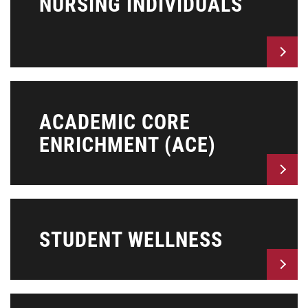
NURSING INDIVIDUALS
ACADEMIC CORE
ENRICHMENT (ACE)
STUDENT WELLNESS