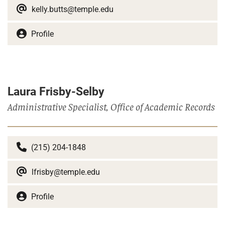
kelly.butts@temple.edu
Profile
Laura Frisby-Selby
Administrative Specialist, Office of Academic Records
(215) 204-1848
lfrisby@temple.edu
Profile