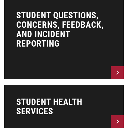
STUDENT QUESTIONS,
CONCERNS, FEEDBACK,
AND INCIDENT
REPORTING
STUDENT HEALTH
SERVICES