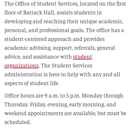
The Office of Student Services, located on the first
floor of Barrack Hall, assists students in
developing and reaching their unique academic,
personal, and professional goals. The office has a
student-centered approach and provides
academic advising, support, referrals, general
advice, and assistance with
student
organizations
. The Student Services
administration is here to help with any and all
aspects of student life.
Office hours are 9 a.m. to 5 p.m. Monday through
Thursday. Friday, evening, early morning, and
weekend appointments are available, but must be
scheduled.