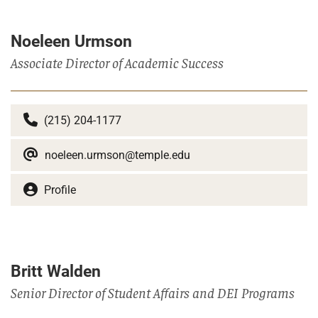
Noeleen Urmson
Associate Director of Academic Success
(215) 204-1177
noeleen.urmson@temple.edu
Profile
Britt Walden
Senior Director of Student Affairs and DEI Programs