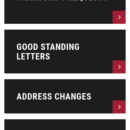
GOOD STANDING
LETTERS
ADDRESS CHANGES