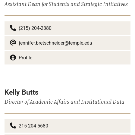
Assistant Dean for Students and Strategic Initiatives
(215) 204-2380
jennifer.bretschneider@temple.edu
Profile
Kelly Butts
Director of Academic Affairs and Institutional Data
215-204-5680