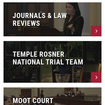
JOURNALS & LAW
REVIEWS
TEMPLE ROSNER
NATIONAL TRIAL TEAM
MOOT COURT