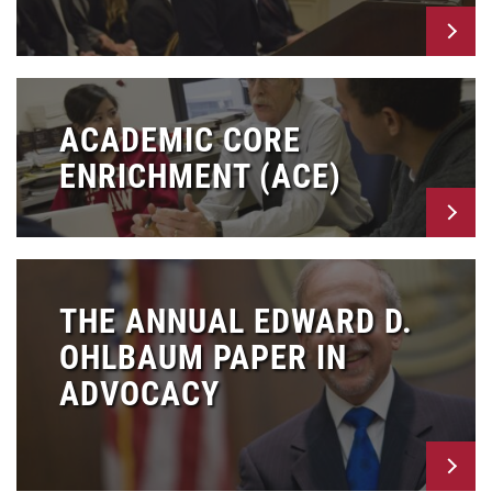
ACADEMIC CORE
ENRICHMENT (ACE)
THE ANNUAL EDWARD D.
OHLBAUM PAPER IN
ADVOCACY