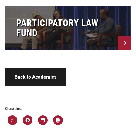
PARTICIPATORY LAW
FUND
Back to Academics
Share this: