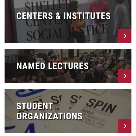
CENTERS & INSTITUTES
NAMED LECTURES
STUDENT
ORGANIZATIONS