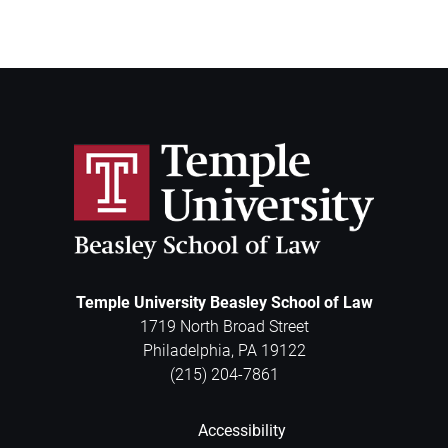
Temple University Beasley School of Law
1719 North Broad Street
Philadelphia
,
PA
19122
(215) 204-7861
Accessibility