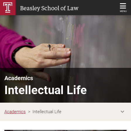
Skip
Beasley School of Law
to
MENU
Main
Content
Academics
Intellectual Life
Academics
Intellectual Life