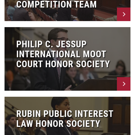
COMPETITION TEAM
PHILIP C. JESSUP
INTERNATIONAL MOOT
COURT HONOR SOCIETY
RUBIN PUBLIC INTEREST
LAW HONOR SOCIETY