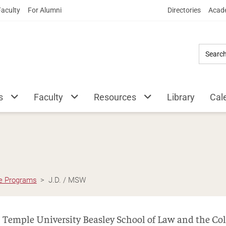
Skip
Faculty
For Alumni
Directories
Acade
to
Main
Content
s
Faculty
Resources
Library
Cal
e Programs
J.D. / MSW
Temple University Beasley School of Law and the Coll