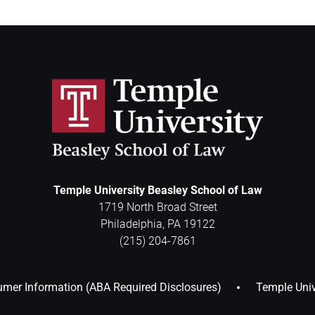
Temple University Beasley School of Law
1719 North Broad Street
Philadelphia
,
PA
19122
(215) 204-7861
mer Information (ABA Required Disclosures)
Temple Univ