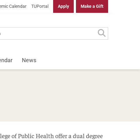
mic Calendar
TUPortal
Apply
Make a Gift
endar
News
ege of Public Health offer a dual degree