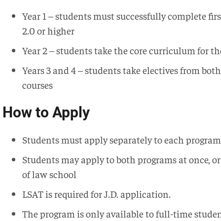
Year 1 – students must successfully complete firs
2.0 or higher
Year 2 – students take the core curriculum for t
Years 3 and 4 – students take electives from bot
courses
How to Apply
Students must apply separately to each program
Students may apply to both programs at once, o
of law school
LSAT is required for J.D. application.
The program is only available to full-time studen