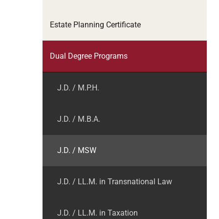
Estate Planning Certificate
Dual Degree Programs
J.D. / M.P.H.
J.D. / M.B.A.
J.D. / MSW
J.D. / LL.M. in Transnational Law
J.D. / LL.M. in Taxation