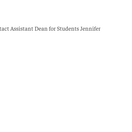
tact Assistant Dean for Students Jennifer