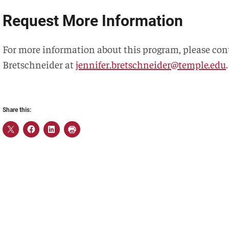
Request More Information
For more information about this program, please con
Bretschneider at
jennifer.bretschneider@temple.edu
.
Share this: