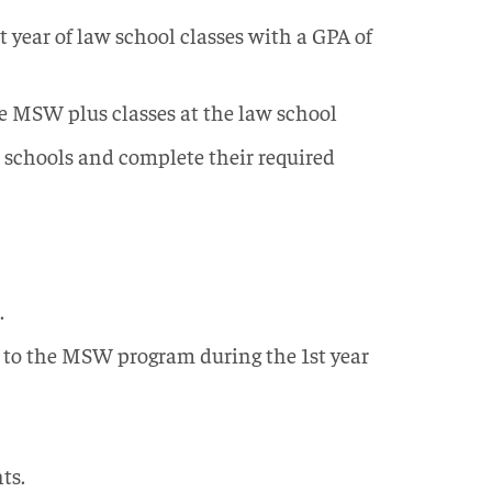
t year of law school classes with a GPA of
he MSW plus classes at the law school
h schools and complete their required
.
r to the MSW program during the 1st year
ts.