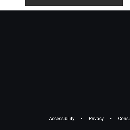
Accessibility
Privacy
Consu