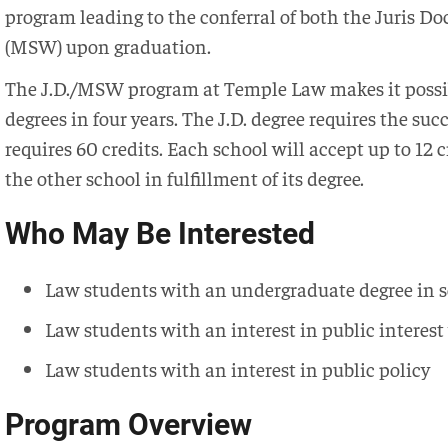
program leading to the conferral of both the Juris Doc
(MSW) upon graduation.
The J.D./MSW program at Temple Law makes it possibl
degrees in four years. The J.D. degree requires the su
requires 60 credits. Each school will accept up to 12 
the other school in fulfillment of its degree.
Who May Be Interested
Law students with an undergraduate degree in s
Law students with an interest in public interes
Law students with an interest in public policy
Program Overview