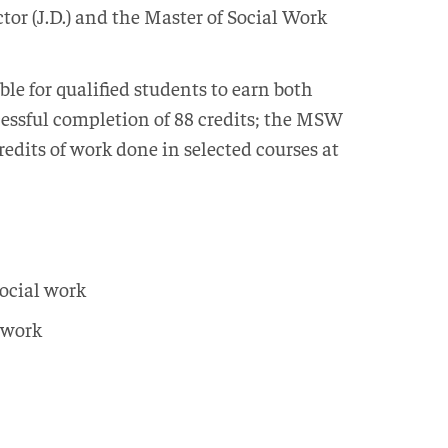
tor (J.D.) and the Master of Social Work
e for qualified students to earn both
ccessful completion of 88 credits; the MSW
credits of work done in selected courses at
ocial work
t work