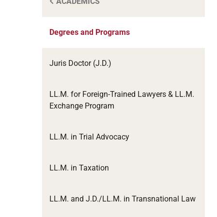
ACADEMICS
Degrees and Programs
Juris Doctor (J.D.)
LL.M. for Foreign-Trained Lawyers & LL.M.
Exchange Program
LL.M. in Trial Advocacy
LL.M. in Taxation
LL.M. and J.D./LL.M. in Transnational Law