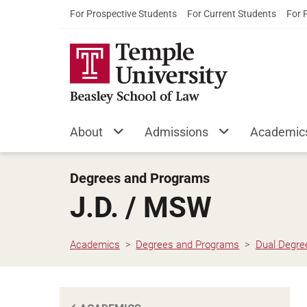
For Prospective Students
For Current Students
For 
About
Admissions
Academic
Degrees and Programs
J.D. / MSW
Academics
Degrees and Programs
Dual Degre