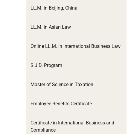
LL.M. in Beijing, China
LL.M. in Asian Law
Online LL.M. in International Business Law
S.J.D. Program
Master of Science in Taxation
Employee Benefits Certificate
Certificate in International Business and
Compliance