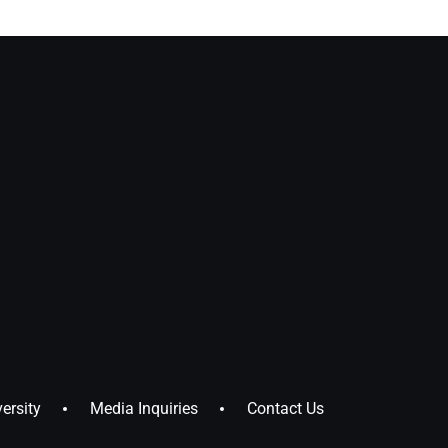
ersity
Media Inquiries
Contact Us