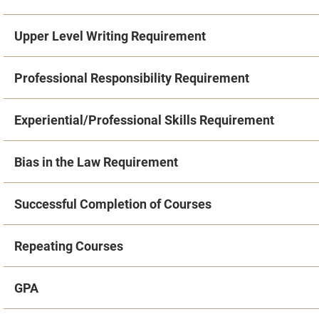
Upper Level Writing Requirement
Professional Responsibility Requirement
Experiential/Professional Skills Requirement
Bias in the Law Requirement
Successful Completion of Courses
Repeating Courses
GPA