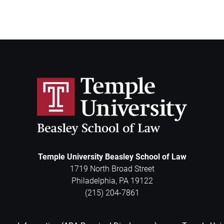
Temple University Beasley School of Law
1719 North Broad Street
Philadelphia
,
PA
19122
(215) 204-7861