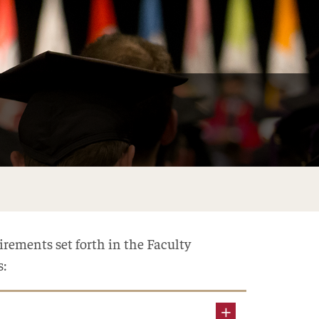
rements set forth in the Faculty
s: