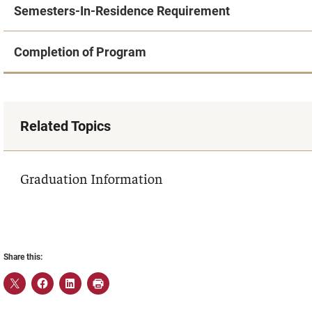
Semesters-In-Residence Requirement
Completion of Program
Related Topics
Graduation Information
Share this: