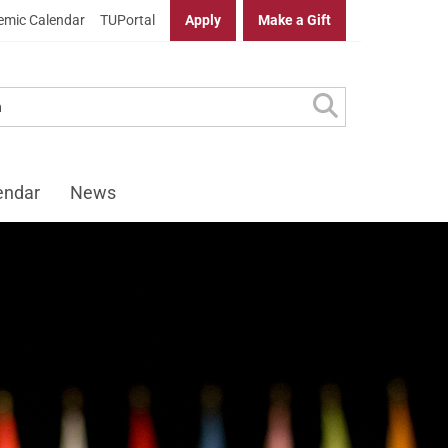
mic Calendar
TUPortal
Apply
Make a Gift
endar
News