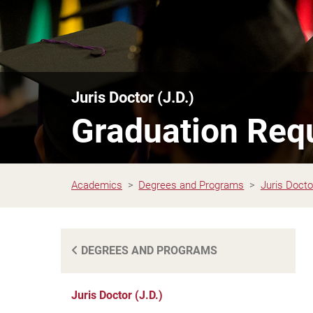
Juris Doctor (J.D.)
Graduation Req
Academics
Degrees and Programs
Juris Doctor
DEGREES AND PROGRAMS
Juris Doctor (J.D.)