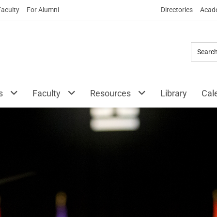
Skip
Faculty
For Alumni
Directories
Acade
to
Main
Content
s
Faculty
Resources
Library
Cal