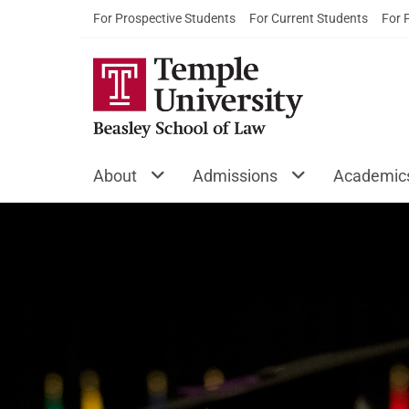
For Prospective Students
For Current Students
For 
About
Admissions
Academic