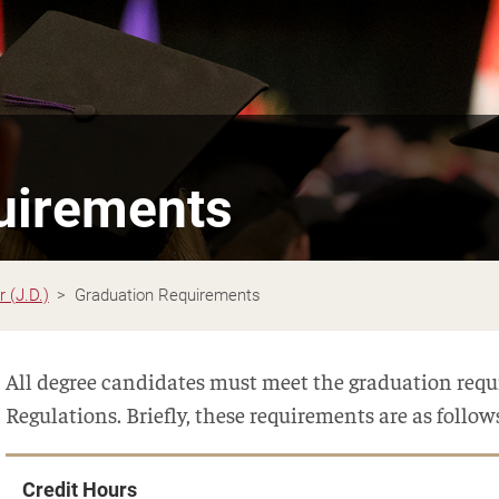
uirements
 (J.D.)
Graduation Requirements
All degree candidates must meet the graduation requi
Regulations. Briefly, these requirements are as follow
Credit Hours