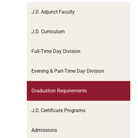
J.D. Adjunct Faculty
J.D. Curriculum
Full-Time Day Division
Evening & Part-Time Day Division
Graduation Requirements
J.D. Certificate Programs
Admissions