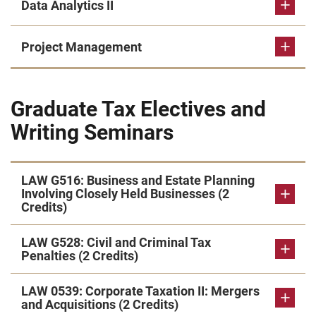
Data Analytics II
Project Management
Graduate Tax Electives and
Writing Seminars
LAW G516: Business and Estate Planning
Involving Closely Held Businesses (2
Credits)
LAW G528: Civil and Criminal Tax
Penalties (2 Credits)
LAW 0539: Corporate Taxation II: Mergers
and Acquisitions (2 Credits)