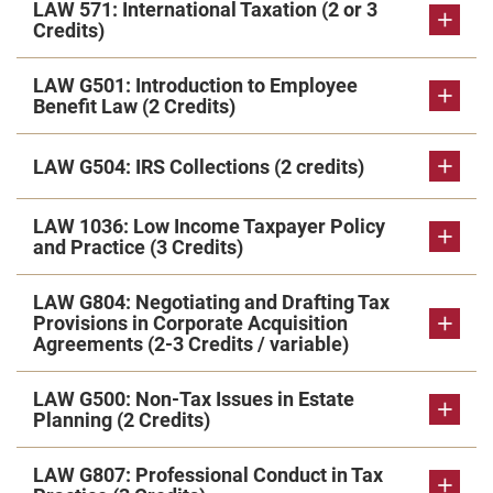
LAW 571: International Taxation (2 or 3
Credits)
LAW G501: Introduction to Employee
Benefit Law (2 Credits)
LAW G504: IRS Collections (2 credits)
LAW 1036: Low Income Taxpayer Policy
and Practice (3 Credits)
LAW G804: Negotiating and Drafting Tax
Provisions in Corporate Acquisition
Agreements (2-3 Credits / variable)
LAW G500: Non-Tax Issues in Estate
Planning (2 Credits)
LAW G807: Professional Conduct in Tax