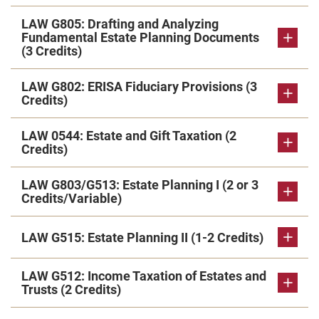
LAW G805: Drafting and Analyzing
Fundamental Estate Planning Documents
(3 Credits)
LAW G802: ERISA Fiduciary Provisions (3
Credits)
LAW 0544: Estate and Gift Taxation (2
Credits)
LAW G803/G513: Estate Planning I (2 or 3
Credits/Variable)
LAW G515: Estate Planning II (1-2 Credits)
LAW G512: Income Taxation of Estates and
Trusts (2 Credits)