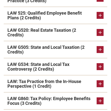
Practice (3 Credits)
LAW 525: Qualified Employee Benefit
Plans (2 Credits)
LAW G520: Real Estate Taxation (2
Credits)
LAW G505: State and Local Taxation (2
Credits)
LAW G534: State and Local Tax
Controversy (2 Credits)
LAW: Tax Practice from the In-House
Perspective (1 Credit)
LAW G860: Tax Policy: Employee Benefits
Focus (3 Credits)