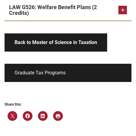
LAW G526: Welfare Benefit Plans (2
Credits)
Back to Master of Science in Taxation
Graduate Tax Programs
Share this: