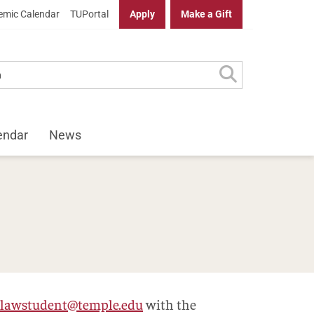
mic Calendar
TUPortal
Apply
Make a Gift
endar
News
lawstudent@temple.edu
with the