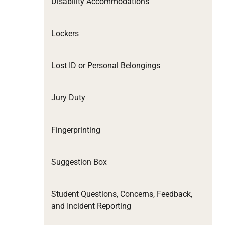
Disability Accommodations
Lockers
Lost ID or Personal Belongings
Jury Duty
Fingerprinting
Suggestion Box
Student Questions, Concerns, Feedback,
and Incident Reporting