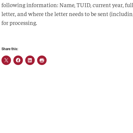
following information: Name, TUID, current year, full 
letter, and where the letter needs to be sent (includ
for processing.
Share this: