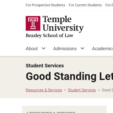
For Prospective Students
For Current Students
For 
About
Admissions
Academic
Student Services
Good Standing Let
Resources & Services
Student Services
Good S