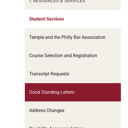
RESOURCES & SERVICES
Student Services
Temple and the Philly Bar Association
Course Selection and Registration
Transcript Requests
Good Standing Letters
Address Changes