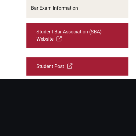
Bar Exam Information
Student Bar Association (SBA)
Website
Student Post