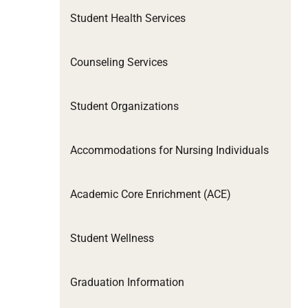
Student Health Services
Counseling Services
Student Organizations
Accommodations for Nursing Individuals
Academic Core Enrichment (ACE)
Student Wellness
Graduation Information