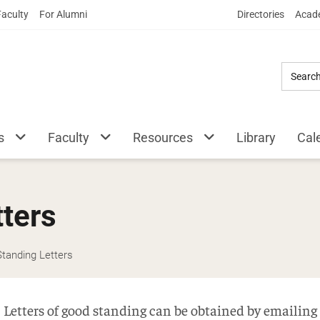
Skip
Faculty
For Alumni
Directories
Acade
to
Main
Content
s
Faculty
Resources
Library
Cal
ters
tanding Letters
Letters of good standing can be obtained by emailing