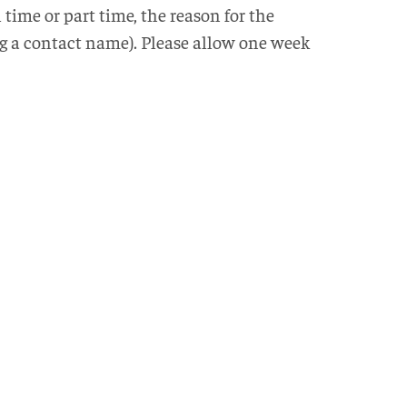
time or part time, the reason for the
ing a contact name). Please allow one week