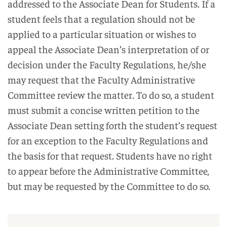
addressed to the Associate Dean for Students. If a
student feels that a regulation should not be
applied to a particular situation or wishes to
appeal the Associate Dean’s interpretation of or
decision under the Faculty Regulations, he/she
may request that the Faculty Administrative
Committee review the matter. To do so, a student
must submit a concise written petition to the
Associate Dean setting forth the student’s request
for an exception to the Faculty Regulations and
the basis for that request. Students have no right
to appear before the Administrative Committee,
but may be requested by the Committee to do so.