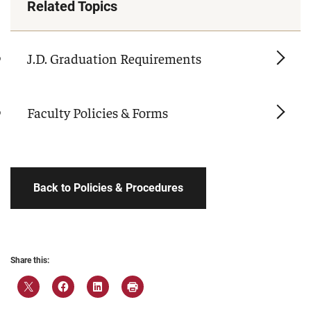
Related Topics
J.D. Graduation Requirements
Faculty Policies & Forms
Back to Policies & Procedures
Share this: