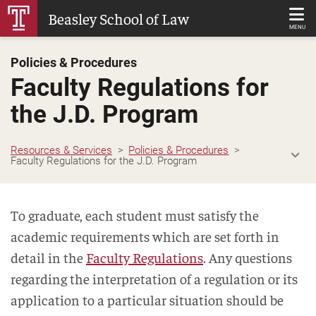
Skip
Beasley School of Law
to
MENU
Main
Policies & Procedures
Content
Faculty Regulations for
the J.D. Program
Resources & Services
Policies & Procedures
Faculty Regulations for the J.D. Program
To graduate, each student must satisfy the
academic requirements which are set forth in
detail in the
Faculty Regulations
. Any questions
regarding the interpretation of a regulation or its
application to a particular situation should be