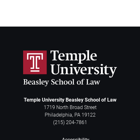
Temple University Beasley School of Law
1719 North Broad Street
Philadelphia
,
PA
19122
(215) 204-7861
Accessibility