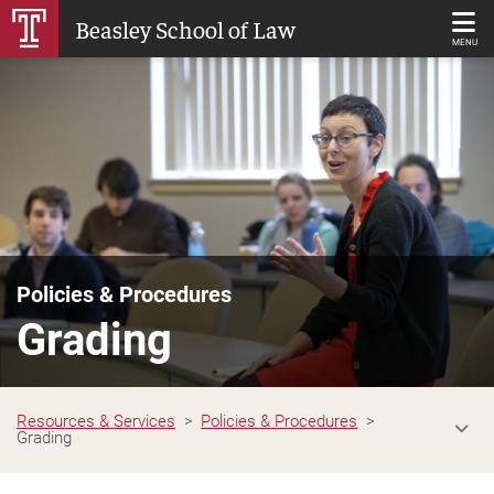
Skip
Beasley School of Law
to
MENU
Main
Content
Policies & Procedures
Grading
Resources & Services
Policies & Procedures
Grading