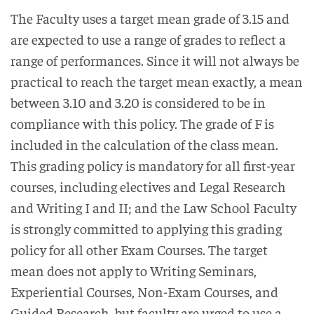
The Faculty uses a target mean grade of 3.15 and
are expected to use a range of grades to reflect a
range of performances. Since it will not always be
practical to reach the target mean exactly, a mean
between 3.10 and 3.20 is considered to be in
compliance with this policy. The grade of F is
included in the calculation of the class mean.
This grading policy is mandatory for all first-year
courses, including electives and Legal Research
and Writing I and II; and the Law School Faculty
is strongly committed to applying this grading
policy for all other Exam Courses. The target
mean does not apply to Writing Seminars,
Experiential Courses, Non-Exam Courses, and
Guided Research, but faculty are urged to use a