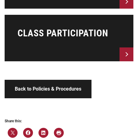
CLASS PARTICIPATION
Back to Policies & Procedures
Share this: