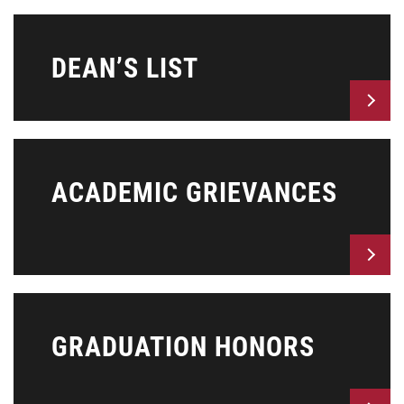
DEAN’S LIST
ACADEMIC GRIEVANCES
GRADUATION HONORS