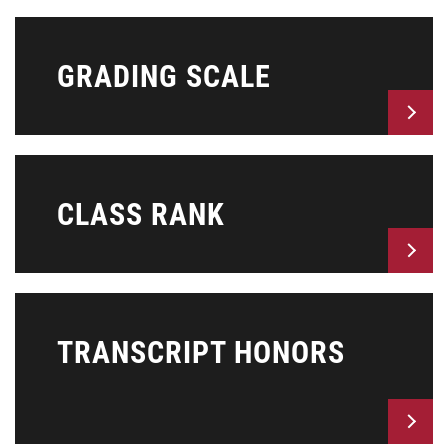
GRADING SCALE
CLASS RANK
TRANSCRIPT HONORS