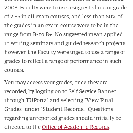
2008, Faculty were to use a suggested mean grade
of 2.85 in all exam courses, and less than 50% of
the grades in an exam course were to be in the
range from B- to B+. No suggested mean applied
to writing seminars and guided research projects;
however, the Faculty were urged to use a range of
grades to reflect a range of performance in such
courses.
You may access your grades, once they are
recorded, by logging on to Self Service Banner
through TUPortal and selecting “View Final
Grades” under “Student Records.” Questions
regarding unreported grades should initially be
directed to the
Office of Academic Records
.