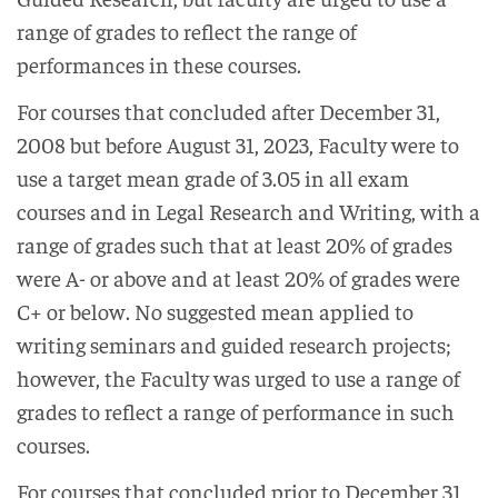
range of grades to reflect the range of
performances in these courses.
For courses that concluded after December 31,
2008 but before August 31, 2023, Faculty were to
use a target mean grade of 3.05 in all exam
courses and in Legal Research and Writing, with a
range of grades such that at least 20% of grades
were A- or above and at least 20% of grades were
C+ or below. No suggested mean applied to
writing seminars and guided research projects;
however, the Faculty was urged to use a range of
grades to reflect a range of performance in such
courses.
For courses that concluded prior to December 31,