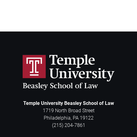
Temple University Beasley School of Law
1719 North Broad Street
Philadelphia
,
PA
19122
(215) 204-7861