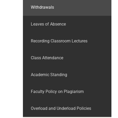
Withdrawals
Leaves of Absence
Recording Classroom Lectures
Class Attendance
Academic Standing
Faculty Policy on Plagiarism
Overload and Underload Policies