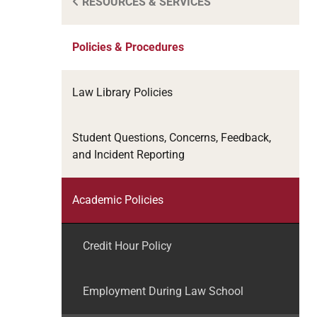
RESOURCES & SERVICES
Policies & Procedures
Law Library Policies
Student Questions, Concerns, Feedback,
and Incident Reporting
Academic Policies
Credit Hour Policy
Employment During Law School