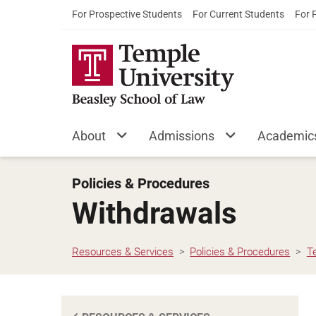
For Prospective Students
For Current Students
For 
About
Admissions
Academic
Policies & Procedures
Withdrawals
Resources & Services
Policies & Procedures
T