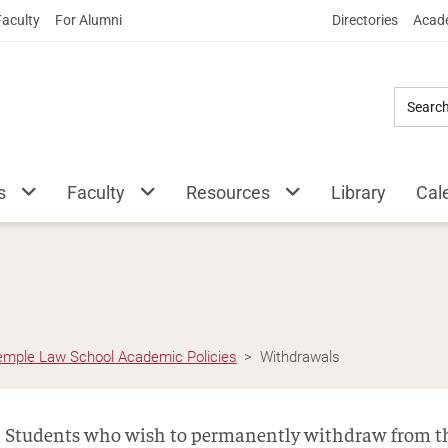
Skip
Faculty
For Alumni
Directories
Acade
to
Main
Content
s
Faculty
Resources
Library
Cal
emple Law School Academic Policies
Withdrawals
Students who wish to permanently withdraw from th