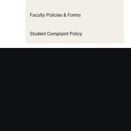
Faculty Policies & Forms
Student Complaint Policy