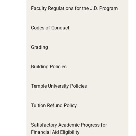
Faculty Regulations for the J.D. Program
Codes of Conduct
Grading
Building Policies
Temple University Policies
Tuition Refund Policy
Satisfactory Academic Progress for
Financial Aid Eligibility