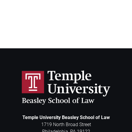
Temple University Beasley School of Law
1719 North Broad Street
Philadelphia
,
PA
19122