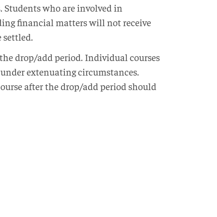
ts. Students who are involved in
ing financial matters will not receive
 settled.
 the drop/add period. Individual courses
t under extenuating circumstances.
ourse after the drop/add period should