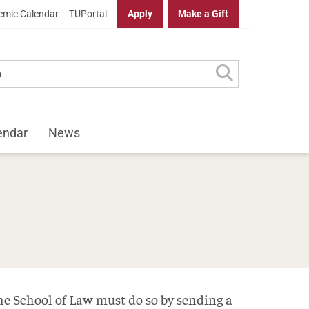
mic Calendar
TUPortal
Apply
Make a Gift
endar
News
e School of Law must do so by sending a