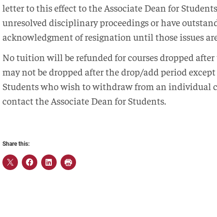
letter to this effect to the Associate Dean for Studen
unresolved disciplinary proceedings or have outstand
acknowledgment of resignation until those issues are
No tuition will be refunded for courses dropped after
may not be dropped after the drop/add period excep
Students who wish to withdraw from an individual c
contact the Associate Dean for Students.
Share this: