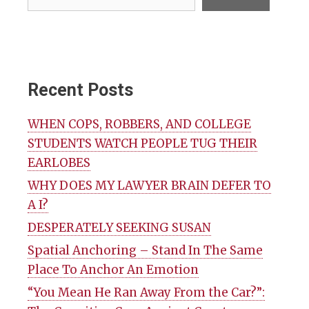
Recent Posts
WHEN COPS, ROBBERS, AND COLLEGE
STUDENTS WATCH PEOPLE TUG THEIR
EARLOBES
WHY DOES MY LAWYER BRAIN DEFER TO
A I?
DESPERATELY SEEKING SUSAN
Spatial Anchoring – Stand In The Same
Place To Anchor An Emotion
“You Mean He Ran Away From the Car?”: