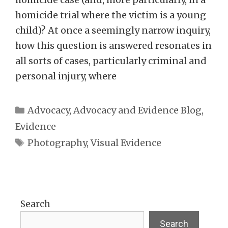
homicide trial where the victim is a young
child)? At once a seemingly narrow inquiry,
how this question is answered resonates in
all sorts of cases, particularly criminal and
personal injury, where
Categories
Advocacy
,
Advocacy and Evidence Blog
,
Evidence
Tags
Photography
,
Visual Evidence
Search
Search