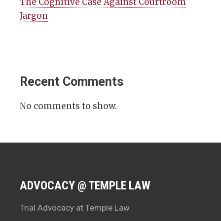
The Cognitive Case Against Courtroom
Jargon
Recent Comments
No comments to show.
ADVOCACY @ TEMPLE LAW
Trial Advocacy at Temple Law