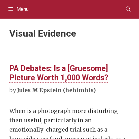
Skip
Menu
to
content
Visual Evidence
PA Debates: Is a [Gruesome]
Picture Worth 1,000 Words?
by
Jules M Epstein (hehimhis)
When is a photograph more disturbing
than useful, particularly in an
emotionally-charged trial such as a
homicide case (and, more particularly, in a