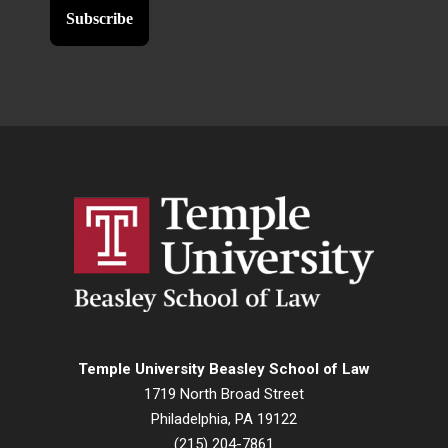
Temple University Beasley School of Law
1719 North Broad Street
Philadelphia, PA 19122
(215) 204-7861