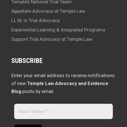
Temple’s National Trial Team
Appellate Advocacy at Temple Law
LL.M. in Trial Advocacy
Experiential Learning & Integrated Programs
Support Trial Advocacy at Temple Law
SUBSCRIBE
Enter your email address to receive notifications
of new
Temple Law Advocacy and Evidence
Blog
posts by email.