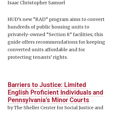
Isaac Christopher Samuel
HUD’s new “RAD” program aims to convert
hundreds of public housing units to
privately-owned “Section 8” facilities; this
guide offers recommendations for keeping
converted units affordable and for
protecting tenants’ rights.
Barriers to Justice: Limited
English Proficient Individuals and
Pennsylvania’s Minor Courts
by The Sheller Center for Social Justice and