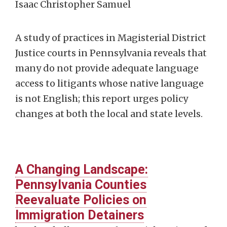
Isaac Christopher Samuel
A study of practices in Magisterial District
Justice courts in Pennsylvania reveals that
many do not provide adequate language
access to litigants whose native language
is not English; this report urges policy
changes at both the local and state levels.
A Changing Landscape:
Pennsylvania Counties
Reevaluate Policies on
Immigration Detainers