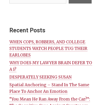
Recent Posts
WHEN COPS, ROBBERS, AND COLLEGE
STUDENTS WATCH PEOPLE TUG THEIR
EARLOBES
WHY DOES MY LAWYER BRAIN DEFER TO
A I?
DESPERATELY SEEKING SUSAN
Spatial Anchoring – Stand In The Same
Place To Anchor An Emotion
“You Mean He Ran Away From the Car?”: