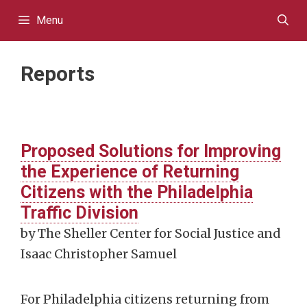
Skip
Menu
to
content
Reports
Proposed Solutions for Improving
the Experience of Returning
Citizens with the Philadelphia
Traffic Division
by The Sheller Center for Social Justice and
Isaac Christopher Samuel
For Philadelphia citizens returning from