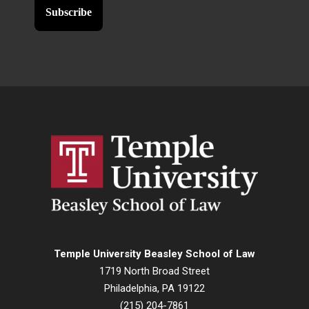
Temple University Beasley School of Law
1719 North Broad Street
Philadelphia, PA 19122
(215) 204-7861