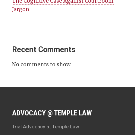
The Cognitive Case Against Courtroom
Jargon
Recent Comments
No comments to show.
ADVOCACY @ TEMPLE LAW
Trial Advocacy at Temple Law