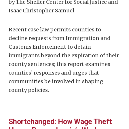
by The Sheller Center for Social Justice and
Isaac Christopher Samuel
Recent case law permits counties to
decline requests from Immigration and
Customs Enforcement to detain
immigrants beyond the expiration of their
county sentences; this report examines
counties’ responses and urges that
communities be involved in shaping
county policies.
Shortchanged: How Wage Theft