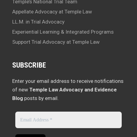
Temple’s National Trial Team
Appellate Advocacy at Temple Law
LL.M. in Trial Advocacy
Experiential Learning & Integrated Programs
Support Trial Advocacy at Temple Law
SUBSCRIBE
Enter your email address to receive notifications
of new
Temple Law Advocacy and Evidence
Blog
posts by email.