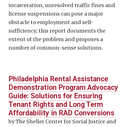
incarceration, unresolved traffic fines and
license suspensions can pose a major
obstacle to employment and self-
sufficiency; this report documents the
extent of the problem and proposes a
number of common-sense solutions.
Philadelphia Rental Assistance
Demonstration Program Advocacy
Guide: Solutions for Ensuring
Tenant Rights and Long Term
Affordability in RAD Conversions
by The Sheller Center for Social Justice and