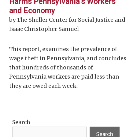
Harms Pennsylvania’s Workers
and Economy
by The Sheller Center for Social Justice and
Isaac Christopher Samuel
This report, examines the prevalence of
wage theft in Pennsylvania, and concludes
that hundreds of thousands of
Pennsylvania workers are paid less than
they are owed each week.
Search
Search