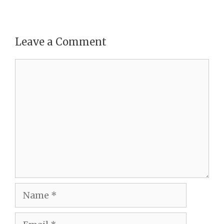
Leave a Comment
Comment
Name
Email