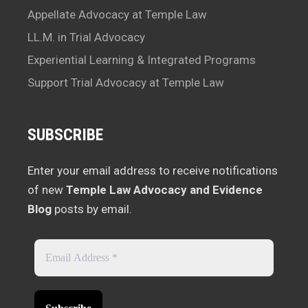
Appellate Advocacy at Temple Law
LL.M. in Trial Advocacy
Experiential Learning & Integrated Programs
Support Trial Advocacy at Temple Law
SUBSCRIBE
Enter your email address to receive notifications
of new
Temple Law Advocacy and Evidence
Blog
posts by email.