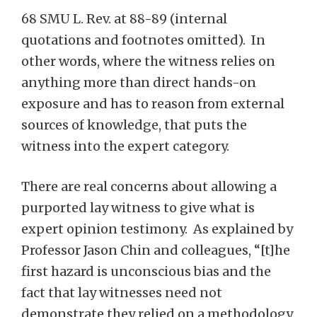
68 SMU L. Rev. at 88-89 (internal
quotations and footnotes omitted). In
other words, where the witness relies on
anything more than direct hands-on
exposure and has to reason from external
sources of knowledge, that puts the
witness into the expert category.
There are real concerns about allowing a
purported lay witness to give what is
expert opinion testimony. As explained by
Professor Jason Chin and colleagues, “[t]he
first hazard is unconscious bias and the
fact that lay witnesses need not
demonstrate they relied on a methodology