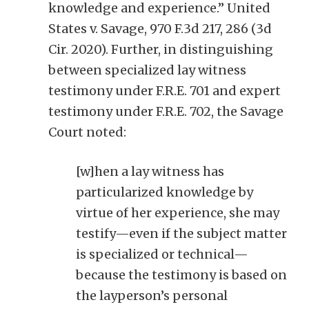
knowledge and experience.” United
States v. Savage, 970 F.3d 217, 286 (3d
Cir. 2020). Further, in distinguishing
between specialized lay witness
testimony under F.R.E. 701 and expert
testimony under F.R.E. 702, the Savage
Court noted:
[w]hen a lay witness has
particularized knowledge by
virtue of her experience, she may
testify—even if the subject matter
is specialized or technical—
because the testimony is based on
the layperson’s personal