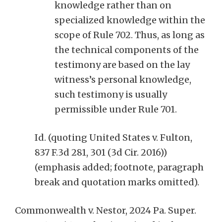
knowledge rather than on
specialized knowledge within the
scope of Rule 702. Thus, as long as
the technical components of the
testimony are based on the lay
witness’s personal knowledge,
such testimony is usually
permissible under Rule 701.
Id. (quoting United States v. Fulton,
837 F.3d 281, 301 (3d Cir. 2016))
(emphasis added; footnote, paragraph
break and quotation marks omitted).
Commonwealth v. Nestor, 2024 Pa. Super.