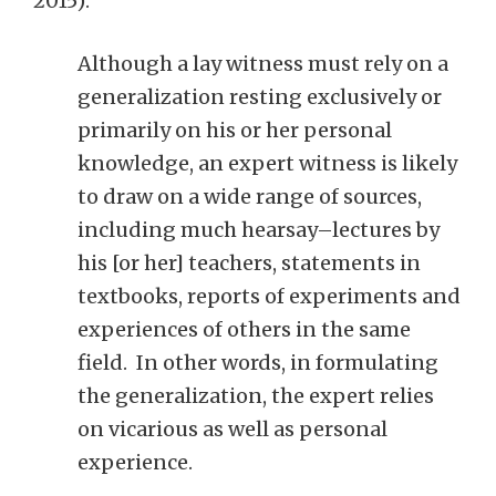
2015):
Although a lay witness must rely on a
generalization resting exclusively or
primarily on his or her personal
knowledge, an expert witness is likely
to draw on a wide range of sources,
including much hearsay–lectures by
his [or her] teachers, statements in
textbooks, reports of experiments and
experiences of others in the same
field. In other words, in formulating
the generalization, the expert relies
on vicarious as well as personal
experience.