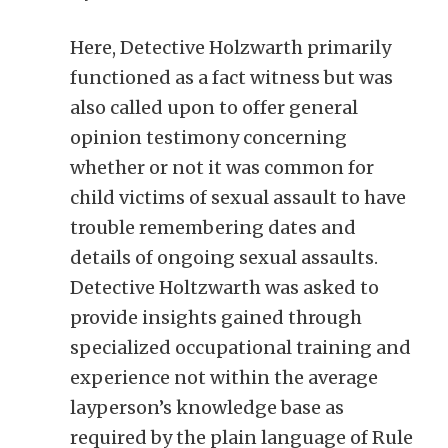
Here, Detective Holzwarth primarily
functioned as a fact witness but was
also called upon to offer general
opinion testimony concerning
whether or not it was common for
child victims of sexual assault to have
trouble remembering dates and
details of ongoing sexual assaults.
Detective Holtzwarth was asked to
provide insights gained through
specialized occupational training and
experience not within the average
layperson’s knowledge base as
required by the plain language of Rule