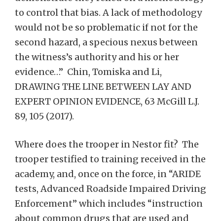
to control that bias. A lack of methodology
would not be so problematic if not for the
second hazard, a specious nexus between
the witness’s authority and his or her
evidence…” Chin, Tomiska and Li,
DRAWING THE LINE BETWEEN LAY AND
EXPERT OPINION EVIDENCE, 63 McGill L.J.
89, 105 (2017).
Where does the trooper in Nestor fit? The
trooper testified to training received in the
academy, and, once on the force, in “ARIDE
tests, Advanced Roadside Impaired Driving
Enforcement” which includes “instruction
about common drugs that are used and