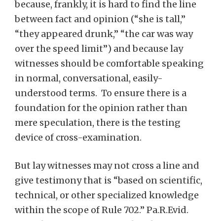
because, frankly, it is hard to find the line
between fact and opinion (“she is tall,”
“they appeared drunk,” “the car was way
over the speed limit”) and because lay
witnesses should be comfortable speaking
in normal, conversational, easily-
understood terms. To ensure there is a
foundation for the opinion rather than
mere speculation, there is the testing
device of cross-examination.
But lay witnesses may not cross a line and
give testimony that is “based on scientific,
technical, or other specialized knowledge
within the scope of Rule 702.” Pa.R.Evid.