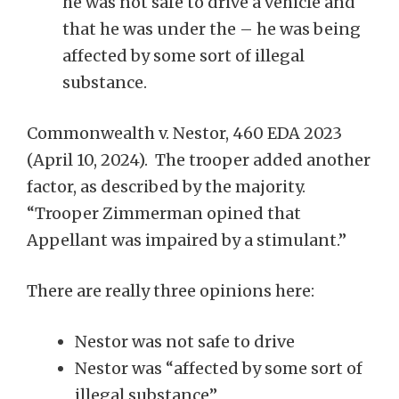
he was not safe to drive a vehicle and
that he was under the – he was being
affected by some sort of illegal
substance.
Commonwealth v. Nestor, 460 EDA 2023
(April 10, 2024). The trooper added another
factor, as described by the majority.
“Trooper Zimmerman opined that
Appellant was impaired by a stimulant.”
There are really three opinions here:
Nestor was not safe to drive
Nestor was “affected by some sort of
illegal substance”