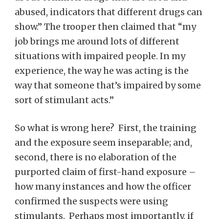
abused, indicators that different drugs can
show.” The trooper then claimed that “my
job brings me around lots of different
situations with impaired people. In my
experience, the way he was acting is the
way that someone that’s impaired by some
sort of stimulant acts.”
So what is wrong here? First, the training
and the exposure seem inseparable; and,
second, there is no elaboration of the
purported claim of first-hand exposure –
how many instances and how the officer
confirmed the suspects were using
stimulants. Perhaps most importantly, if