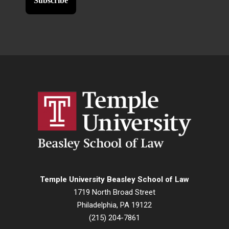
Temple University Beasley School of Law
1719 North Broad Street
Philadelphia, PA 19122
(215) 204-7861