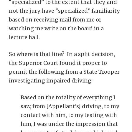
“specialized” to the extent that they, and
not the jury, have “specialized” familiarity
based on receiving mail from me or
watching me write on the board in a
lecture hall.
So where is that line? In a split decision,
the Superior Court found it proper to
permit the following from a State Trooper
investigating impaired driving:
Based on the totality of everything I
saw, from [Appellant’s] driving, to my
contact with him, to my testing with
him, I was under the impression that