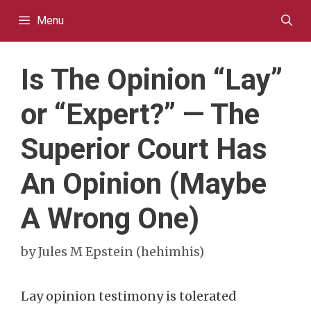
Skip
Menu
to
content
Is The Opinion “Lay”
or “Expert?” — The
Superior Court Has
An Opinion (Maybe
A Wrong One)
by
Jules M Epstein (hehimhis)
Lay opinion testimony is tolerated