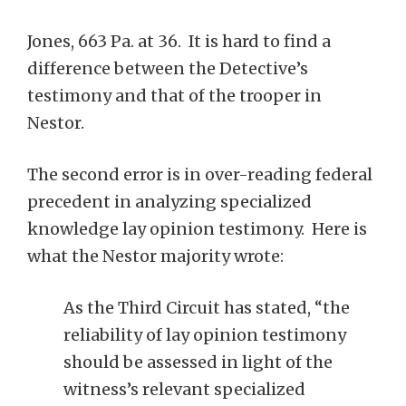
Jones, 663 Pa. at 36. It is hard to find a
difference between the Detective’s
testimony and that of the trooper in
Nestor.
The second error is in over-reading federal
precedent in analyzing specialized
knowledge lay opinion testimony. Here is
what the Nestor majority wrote:
As the Third Circuit has stated, “the
reliability of lay opinion testimony
should be assessed in light of the
witness’s relevant specialized