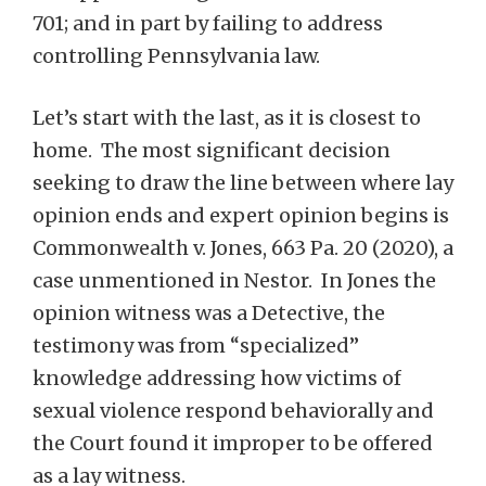
701; and in part by failing to address
controlling Pennsylvania law.
Let’s start with the last, as it is closest to
home. The most significant decision
seeking to draw the line between where lay
opinion ends and expert opinion begins is
Commonwealth v. Jones, 663 Pa. 20 (2020), a
case unmentioned in Nestor. In Jones the
opinion witness was a Detective, the
testimony was from “specialized”
knowledge addressing how victims of
sexual violence respond behaviorally and
the Court found it improper to be offered
as a lay witness.