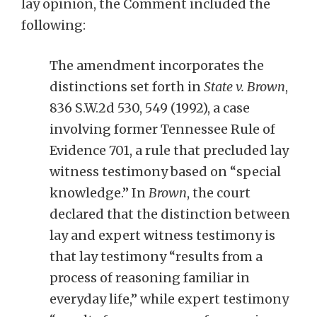
lay opinion, the Comment included the
following:
The amendment incorporates the
distinctions set forth in
State v. Brown
,
836 S.W.2d 530, 549 (1992), a case
involving former Tennessee Rule of
Evidence 701, a rule that precluded lay
witness testimony based on “special
knowledge.” In
Brown
, the court
declared that the distinction between
lay and expert witness testimony is
that lay testimony “results from a
process of reasoning familiar in
everyday life,” while expert testimony