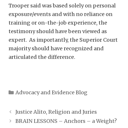
Trooper said was based solely on personal
exposure/events and with no reliance on
training or on-the-job experience, the
testimony should have been viewed as
expert. As importantly, the Superior Court
majority should have recognized and
articulated the difference.
Categories
Advocacy and Evidence Blog
Justice Alito, Religion and Juries
BRAIN LESSONS – Anchors – a Weight?