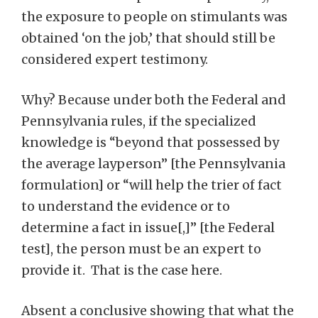
the exposure to people on stimulants was
obtained ‘on the job,’ that should still be
considered expert testimony.
Why? Because under both the Federal and
Pennsylvania rules, if the specialized
knowledge is “beyond that possessed by
the average layperson” [the Pennsylvania
formulation] or “will help the trier of fact
to understand the evidence or to
determine a fact in issue[,]” [the Federal
test], the person must be an expert to
provide it. That is the case here.
Absent a conclusive showing that what the