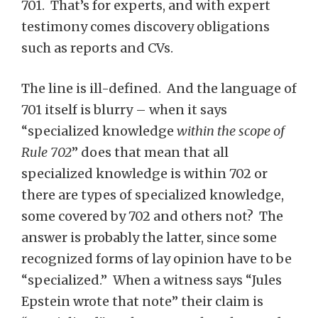
701. That’s for experts, and with expert
testimony comes discovery obligations
such as reports and CVs.
The line is ill-defined. And the language of
701 itself is blurry – when it says
“specialized knowledge
within the scope of
Rule 702
” does that mean that all
specialized knowledge is within 702 or
there are types of specialized knowledge,
some covered by 702 and others not? The
answer is probably the latter, since some
recognized forms of lay opinion have to be
“specialized.” When a witness says “Jules
Epstein wrote that note” their claim is