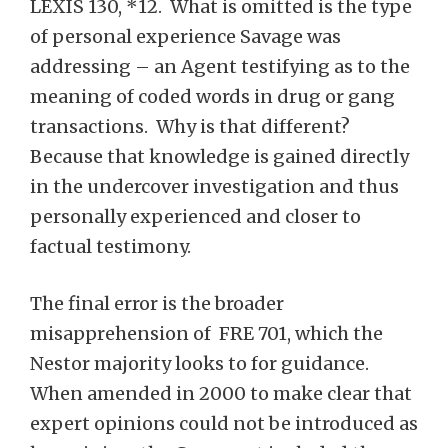
LEXIS 130, *12. What is omitted is the type
of personal experience Savage was
addressing – an Agent testifying as to the
meaning of coded words in drug or gang
transactions. Why is that different?
Because that knowledge is gained directly
in the undercover investigation and thus
personally experienced and closer to
factual testimony.
The final error is the broader
misapprehension of FRE 701, which the
Nestor majority looks to for guidance.
When amended in 2000 to make clear that
expert opinions could not be introduced as