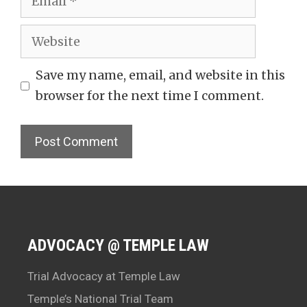
Website
Save my name, email, and website in this
browser for the next time I comment.
ADVOCACY @ TEMPLE LAW
Trial Advocacy at Temple Law
Temple’s National Trial Team