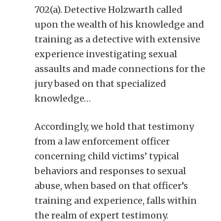
702(a). Detective Holzwarth called
upon the wealth of his knowledge and
training as a detective with extensive
experience investigating sexual
assaults and made connections for the
jury based on that specialized
knowledge…
Accordingly, we hold that testimony
from a law enforcement officer
concerning child victims’ typical
behaviors and responses to sexual
abuse, when based on that officer’s
training and experience, falls within
the realm of expert testimony.