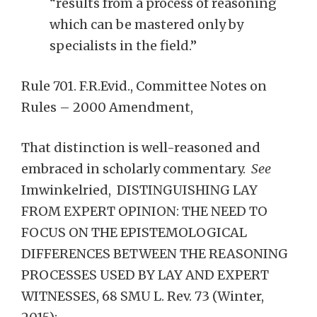
“results from a process of reasoning
which can be mastered only by
specialists in the field.”
Rule 701. F.R.Evid., Committee Notes on
Rules – 2000 Amendment,
That distinction is well-reasoned and
embraced in scholarly commentary.
See
Imwinkelried, DISTINGUISHING LAY
FROM EXPERT OPINION: THE NEED TO
FOCUS ON THE EPISTEMOLOGICAL
DIFFERENCES BETWEEN THE REASONING
PROCESSES USED BY LAY AND EXPERT
WITNESSES, 68 SMU L. Rev. 73 (Winter,