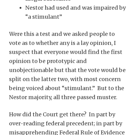
Nestor had used and was impaired by
“a stimulant”
Were this a test and we asked people to
vote as to whether any is a lay opinion, I
suspect that everyone would find the first
opinion to be prototypic and
unobjectionable but that the vote would be
split on the latter two, with most concern
being voiced about “stimulant.” But to the
Nestor majority, all three passed muster.
How did the Court get there? In part by
over-reading federal precedent; in part by
misapprehending Federal Rule of Evidence