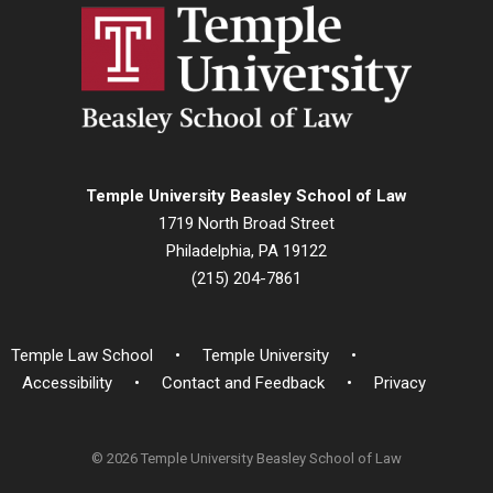
Temple University Beasley School of Law
1719 North Broad Street
Philadelphia, PA 19122
(215) 204-7861
Temple Law School
Temple University
Accessibility
Contact and Feedback
Privacy
© 2026 Temple University Beasley School of Law