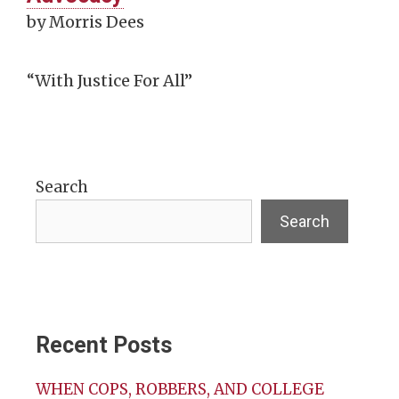
by Morris Dees
“With Justice For All”
Search
Search
Recent Posts
WHEN COPS, ROBBERS, AND COLLEGE