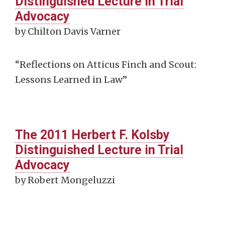
Distinguished Lecture in Trial
Advocacy
by Chilton Davis Varner
“Reflections on Atticus Finch and Scout:
Lessons Learned in Law”
The 2011 Herbert F. Kolsby
Distinguished Lecture in Trial
Advocacy
by Robert Mongeluzzi