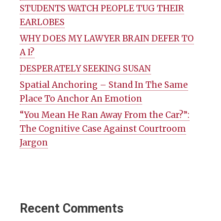
STUDENTS WATCH PEOPLE TUG THEIR
EARLOBES
WHY DOES MY LAWYER BRAIN DEFER TO
A I?
DESPERATELY SEEKING SUSAN
Spatial Anchoring – Stand In The Same
Place To Anchor An Emotion
“You Mean He Ran Away From the Car?”:
The Cognitive Case Against Courtroom
Jargon
Recent Comments