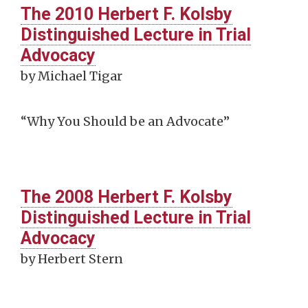
The 2010 Herbert F. Kolsby
Distinguished Lecture in Trial
Advocacy
by Michael Tigar
“Why You Should be an Advocate”
The 2008 Herbert F. Kolsby
Distinguished Lecture in Trial
Advocacy
by Herbert Stern