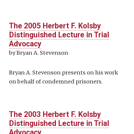
The 2005 Herbert F. Kolsby
Distinguished Lecture in Trial
Advocacy
by Bryan A. Stevenson
Bryan A. Stevenson presents on his work
on behalf of condemned prisoners.
The 2003 Herbert F. Kolsby
Distinguished Lecture in Trial
Advocacy