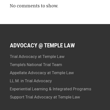
No comments to show.
ADVOCACY @ TEMPLE LAW
Trial Advocacy at Temple Law
Temple’s National Trial Team
Appellate Advocacy at Temple Law
LL.M. in Trial Advocacy
Experiential Learning & Integrated Programs
Support Trial Advocacy at Temple Law