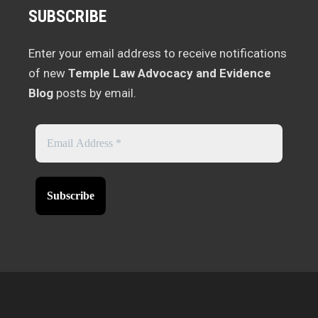
SUBSCRIBE
Enter your email address to receive notifications
of new
Temple Law Advocacy and Evidence
Blog
posts by email.