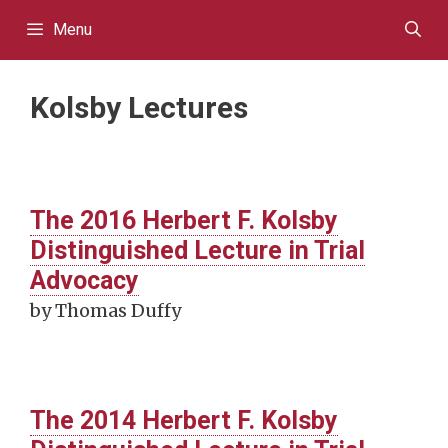
Skip
Menu
to
content
Kolsby Lectures
The 2016 Herbert F. Kolsby
Distinguished Lecture in Trial
Advocacy
by Thomas Duffy
The 2014 Herbert F. Kolsby