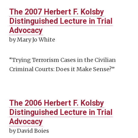
The 2007 Herbert F. Kolsby
Distinguished Lecture in Trial
Advocacy
by Mary Jo White
“Trying Terrorism Cases in the Civilian
Criminal Courts: Does it Make Sense?”
The 2006 Herbert F. Kolsby
Distinguished Lecture in Trial
Advocacy
by David Boies