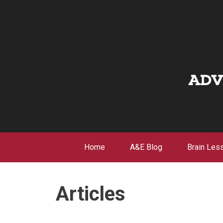
Skip
to
content
Home
A&E Blog
Brain Les
Articles