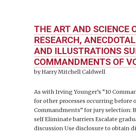
THE ART AND SCIENCE O
RESEARCH, ANECDOTAL
AND ILLUSTRATIONS SU
COMMANDMENTS OF VOI
by Harry Mitchell Caldwell
As with Irving Younger’s “10 Comman
for other processes occurring before or
Commandments” for jury selection: Be
self Eliminate barriers Escalate grad
discussion Use disclosure to obtain d