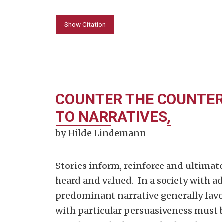
Show Citation
COUNTER THE COUNTER
TO NARRATIVES,
by Hilde Lindemann
Stories inform, reinforce and ultimate
heard and valued. In a society with 
predominant narrative generally favor
with particular persuasiveness must 