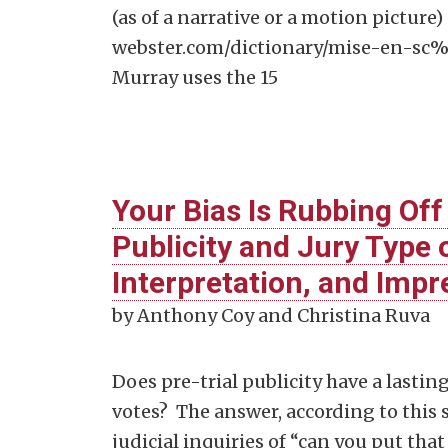
(as of a narrative or a motion picture
webster.com/dictionary/mise-en-sc%C
Murray uses the 15
Your Bias Is Rubbing Off
Publicity and Jury Type o
Interpretation, and Imp
by Anthony Coy and Christina Ruva
Does pre-trial publicity have a lasting
votes? The answer, according to this s
judicial inquiries of “can you put th