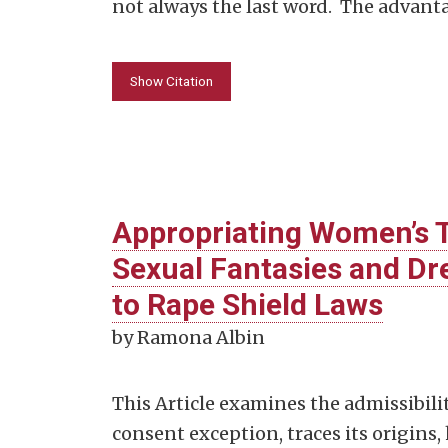
not always the last word. The advant
Show Citation
Appropriating Women’s T
Sexual Fantasies and D
to Rape Shield Laws
by Ramona Albin
This Article examines the admissibil
consent exception, traces its origins,