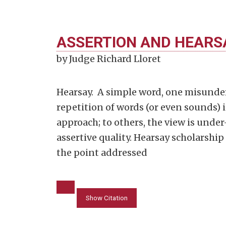
ASSERTION AND HEARS
by Judge Richard Lloret
Hearsay. A simple word, one misunde
repetition of words (or even sounds) i
approach; to others, the view is unde
assertive quality. Hearsay scholarship 
the point addressed
Show Citation