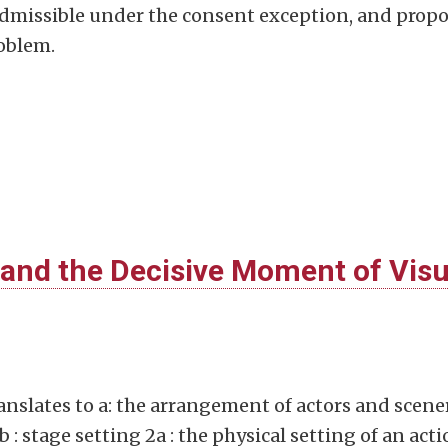
admissible under the consent exception, and prop
roblem.
and the Decisive Moment of Visu
nslates to a: the arrangement of actors and scene
b : stage setting 2a : the physical setting of an act