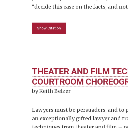
“decide this case on the facts, and no
Show Citation
THEATER AND FILM TEC
COURTROOM CHOREOG
by Keith Belzer
Lawyers must be persuaders, and to p
an exceptionally gifted lawyer and tr
techniques from theater and film – pa