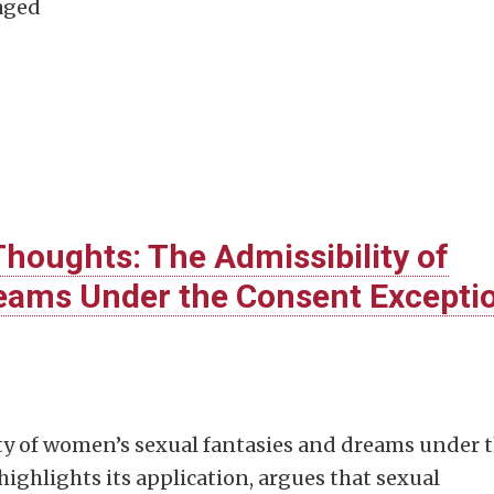
aged
houghts: The Admissibility of
reams Under the Consent Excepti
ity of women’s sexual fantasies and dreams under 
 highlights its application, argues that sexual