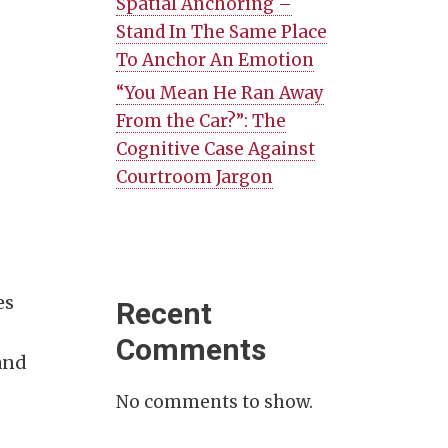
Spatial Anchoring –
Stand In The Same Place
To Anchor An Emotion
“You Mean He Ran Away
From the Car?”: The
Cognitive Case Against
Courtroom Jargon
es
Recent
Comments
and
No comments to show.