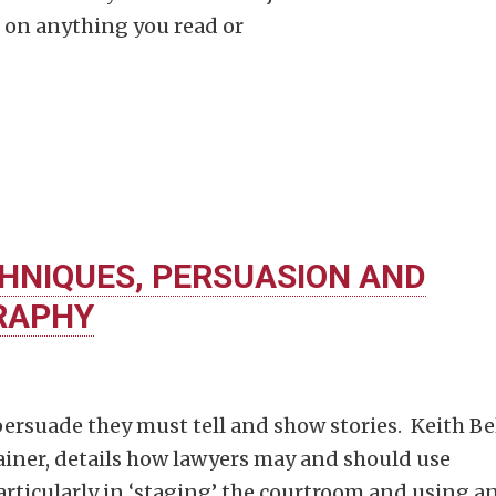
t on anything you read or
HNIQUES, PERSUASION AND
RAPHY
ersuade they must tell and show stories. Keith Bel
ainer, details how lawyers may and should use
rticularly in ‘staging’ the courtroom and using a