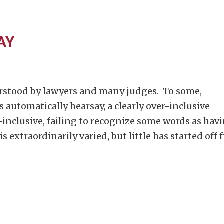
AY
rstood by lawyers and many judges. To some,
s automatically hearsay, a clearly over-inclusive
r-inclusive, failing to recognize some words as hav
is extraordinarily varied, but little has started off