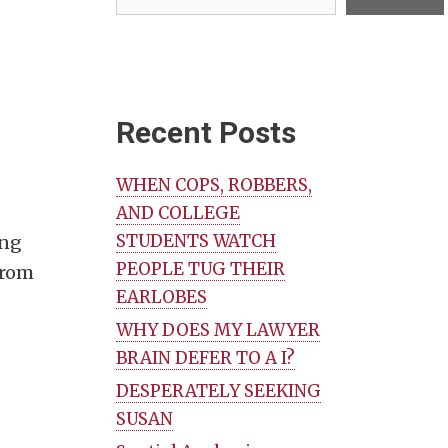
Recent Posts
WHEN COPS, ROBBERS,
AND COLLEGE
STUDENTS WATCH
ing
PEOPLE TUG THEIR
 from
EARLOBES
WHY DOES MY LAWYER
BRAIN DEFER TO A I?
DESPERATELY SEEKING
SUSAN