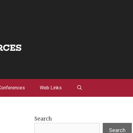
Conferences
Web Links
Search
Search