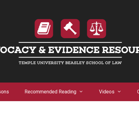
sons
Recommended Reading
Videos