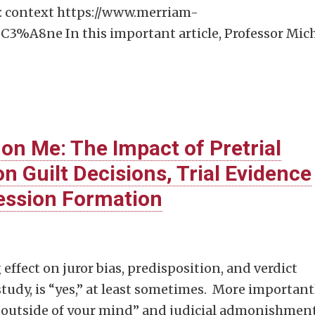
) : context https://www.merriam-
3%A8ne In this important article, Professor Mic
 on Me: The Impact of Pretrial
n Guilt Decisions, Trial Evidence
ression Formation
 effect on juror bias, predisposition, and verdict
tudy, is “yes,” at least sometimes. More importantl
at outside of your mind” and judicial admonishment