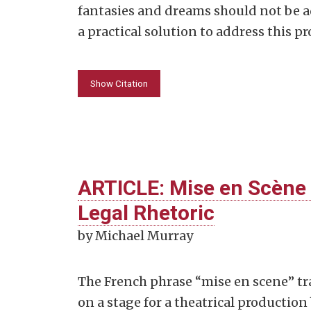
fantasies and dreams should not be 
a practical solution to address this p
Show Citation
ARTICLE: Mise en Scène 
Legal Rhetoric
by Michael Murray
The French phrase “mise en scene” tra
on a stage for a theatrical production 