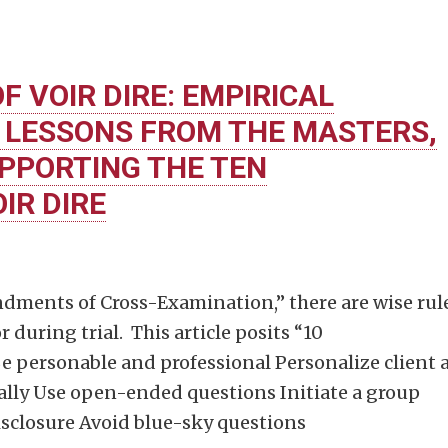
F VOIR DIRE: EMPIRICAL
 LESSONS FROM THE MASTERS,
PPORTING THE TEN
R DIRE
dments of Cross-Examination,” there are wise rul
 during trial. This article posits “10
 personable and professional Personalize client 
ually Use open-ended questions Initiate a group
isclosure Avoid blue-sky questions