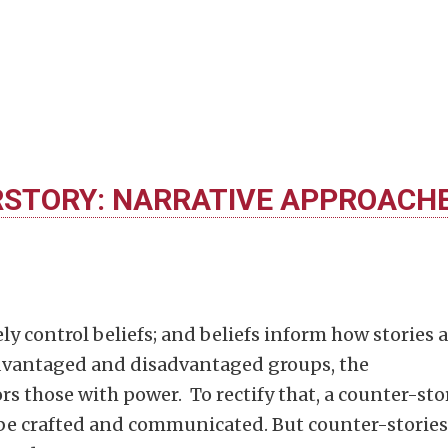
STORY: NARRATIVE APPROACH
ly control beliefs; and beliefs inform how stories 
advantaged and disadvantaged groups, the
s those with power. To rectify that, a counter-sto
be crafted and communicated. But counter-stories