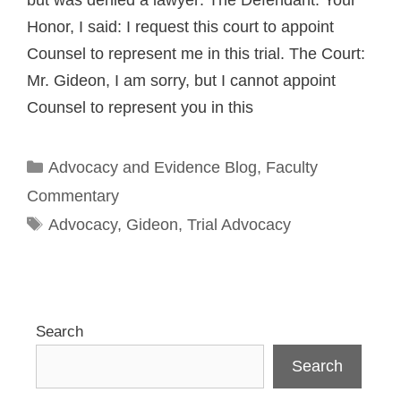
but was denied a lawyer: The Defendant: Your
Honor, I said: I request this court to appoint
Counsel to represent me in this trial. The Court:
Mr. Gideon, I am sorry, but I cannot appoint
Counsel to represent you in this
Categories
Advocacy and Evidence Blog
,
Faculty
Commentary
Tags
Advocacy
,
Gideon
,
Trial Advocacy
Search
Search