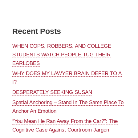
Recent Posts
WHEN COPS, ROBBERS, AND COLLEGE
STUDENTS WATCH PEOPLE TUG THEIR
EARLOBES
WHY DOES MY LAWYER BRAIN DEFER TO A
I?
DESPERATELY SEEKING SUSAN
Spatial Anchoring – Stand In The Same Place To
Anchor An Emotion
“You Mean He Ran Away From the Car?”: The
Cognitive Case Against Courtroom Jargon