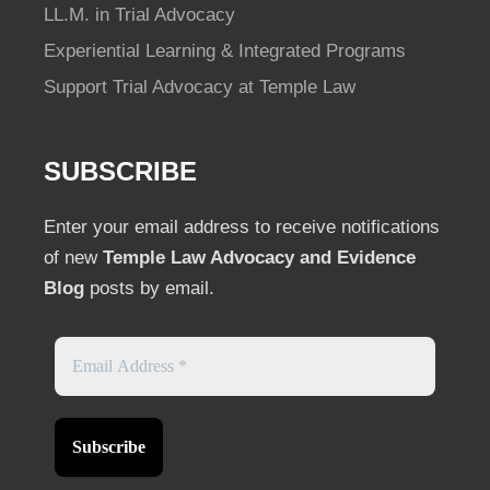
LL.M. in Trial Advocacy
Experiential Learning & Integrated Programs
Support Trial Advocacy at Temple Law
SUBSCRIBE
Enter your email address to receive notifications
of new
Temple Law Advocacy and Evidence
Blog
posts by email.