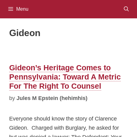
Skip
Menu
to
content
Gideon
Gideon’s Heritage Comes to
Pennsylvania: Toward A Metric
For The Right To Counsel
by
Jules M Epstein (hehimhis)
Everyone should know the story of Clarence
Gideon. Charged with Burglary, he asked for