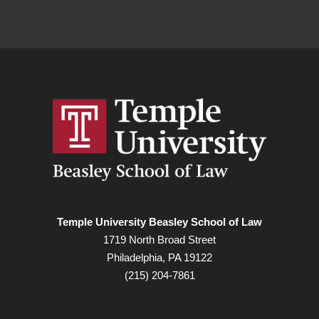
Temple University Beasley School of Law
1719 North Broad Street
Philadelphia, PA 19122
(215) 204-7861