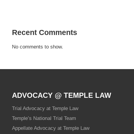
Recent Comments
No comments to show.
ADVOCACY @ TEMPLE LAW
Trial Advocacy at Temple Law
Temple’s National Trial Team
Appellate Advocacy at Temple Law