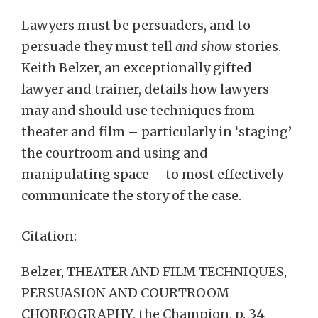
Lawyers must be persuaders, and to
persuade they must tell
and show
stories.
Keith Belzer, an exceptionally gifted
lawyer and trainer, details how lawyers
may and should use techniques from
theater and film – particularly in ‘staging’
the courtroom and using and
manipulating space – to most effectively
communicate the story of the case.
Citation:
Belzer, THEATER AND FILM TECHNIQUES,
PERSUASION AND COURTROOM
CHOREOGRAPHY, the Champion, p. 34