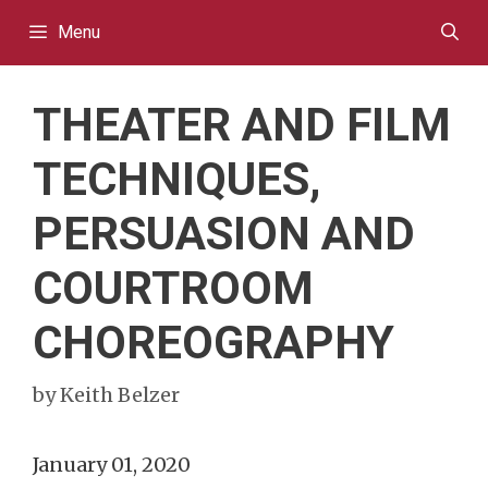
Skip
Menu
to
content
THEATER AND FILM
TECHNIQUES,
PERSUASION AND
COURTROOM
CHOREOGRAPHY
by
Keith Belzer
January 01, 2020