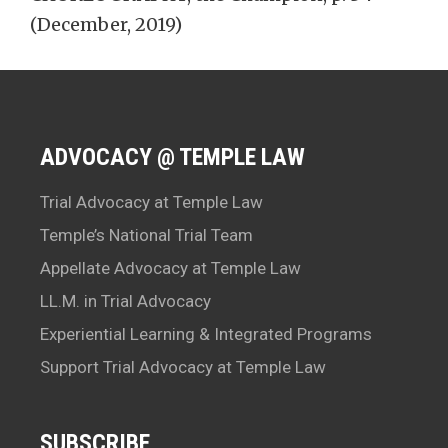
(December, 2019)
ADVOCACY @ TEMPLE LAW
Trial Advocacy at Temple Law
Temple’s National Trial Team
Appellate Advocacy at Temple Law
LL.M. in Trial Advocacy
Experiential Learning & Integrated Programs
Support Trial Advocacy at Temple Law
SUBSCRIBE