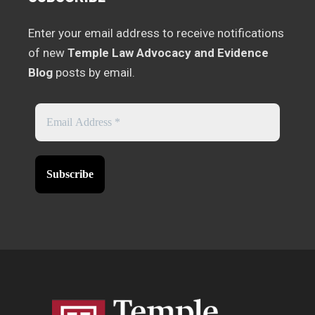
Enter your email address to receive notifications
of new
Temple Law Advocacy and Evidence
Blog
posts by email.