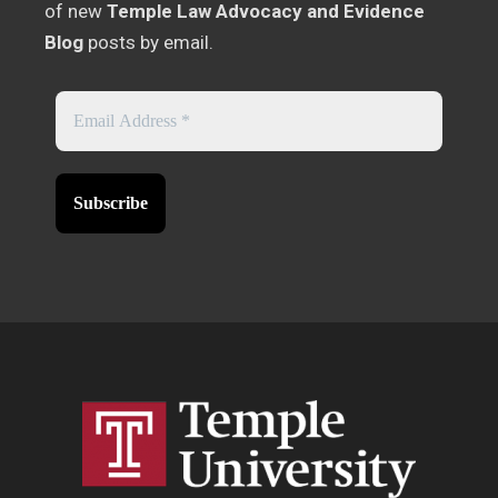
of new
Temple Law Advocacy and Evidence
Blog
posts by email.