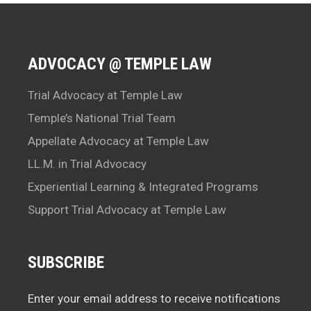
ADVOCACY @ TEMPLE LAW
Trial Advocacy at Temple Law
Temple’s National Trial Team
Appellate Advocacy at Temple Law
LL.M. in Trial Advocacy
Experiential Learning & Integrated Programs
Support Trial Advocacy at Temple Law
SUBSCRIBE
Enter your email address to receive notifications