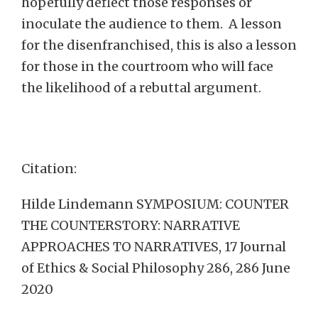
hopefully deflect those responses or
inoculate the audience to them. A lesson
for the disenfranchised, this is also a lesson
for those in the courtroom who will face
the likelihood of a rebuttal argument.
Citation:
Hilde Lindemann SYMPOSIUM: COUNTER
THE COUNTERSTORY: NARRATIVE
APPROACHES TO NARRATIVES, 17 Journal
of Ethics & Social Philosophy 286, 286 June
2020