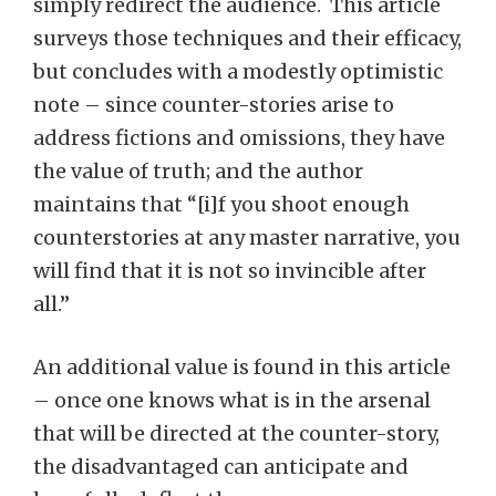
simply redirect the audience. This article
surveys those techniques and their efficacy,
but concludes with a modestly optimistic
note – since counter-stories arise to
address fictions and omissions, they have
the value of truth; and the author
maintains that “[i]f you shoot enough
counterstories at any master narrative, you
will find that it is not so invincible after
all.”
An additional value is found in this article
– once one knows what is in the arsenal
that will be directed at the counter-story,
the disadvantaged can anticipate and