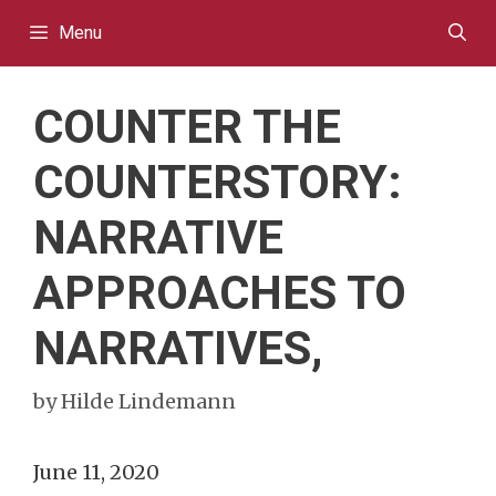
Skip
Menu
to
content
COUNTER THE
COUNTERSTORY:
NARRATIVE
APPROACHES TO
NARRATIVES,
by
Hilde Lindemann
June 11, 2020