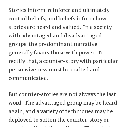
Stories inform, reinforce and ultimately
control beliefs; and beliefs inform how
stories are heard and valued. In a society
with advantaged and disadvantaged
groups, the predominant narrative
generally favors those with power. To
rectify that, a counter-story with particular
persuasiveness must be crafted and
communicated.
But counter-stories are not always the last
word. The advantaged group may be heard
again, and a variety of techniques may be
deployed to soften the counter-story or