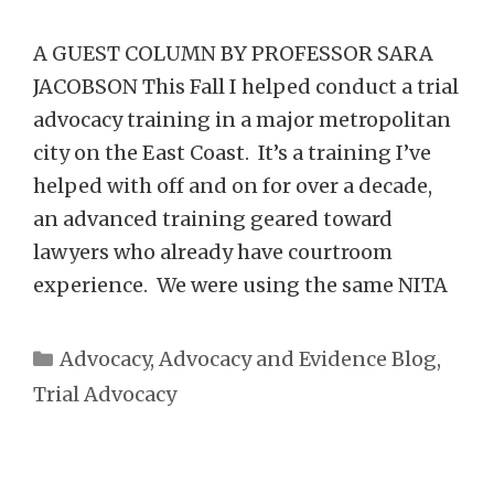
A GUEST COLUMN BY PROFESSOR SARA
JACOBSON This Fall I helped conduct a trial
advocacy training in a major metropolitan
city on the East Coast. It’s a training I’ve
helped with off and on for over a decade,
an advanced training geared toward
lawyers who already have courtroom
experience. We were using the same NITA
Categories
Advocacy
,
Advocacy and Evidence Blog
,
Trial Advocacy