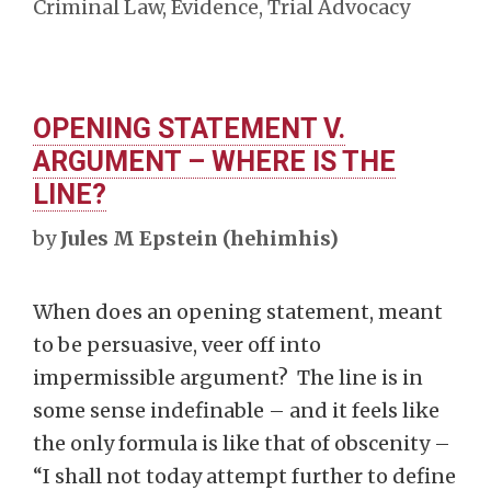
Criminal Law
,
Evidence
,
Trial Advocacy
OPENING STATEMENT V.
ARGUMENT – WHERE IS THE
LINE?
by
Jules M Epstein (hehimhis)
When does an opening statement, meant
to be persuasive, veer off into
impermissible argument? The line is in
some sense indefinable – and it feels like
the only formula is like that of obscenity –
“I shall not today attempt further to define