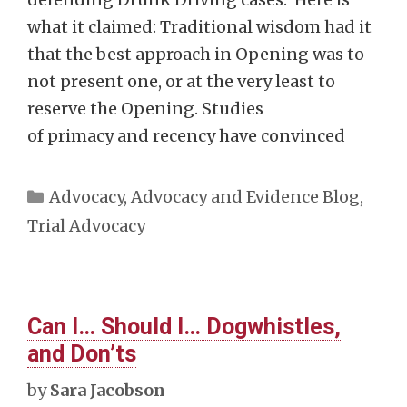
what it claimed: Traditional wisdom had it
that the best approach in Opening was to
not present one, or at the very least to
reserve the Opening. Studies
of primacy and recency have convinced
Categories
Advocacy
,
Advocacy and Evidence Blog
,
Trial Advocacy
Can I… Should I… Dogwhistles,
and Don’ts
by
Sara Jacobson