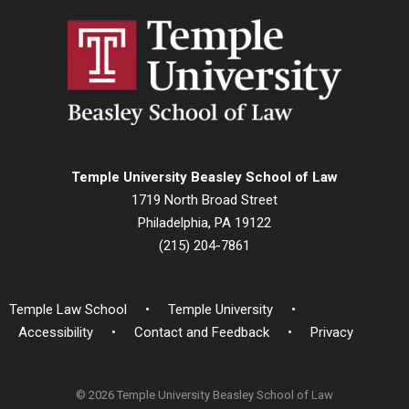
Temple University Beasley School of Law
1719 North Broad Street
Philadelphia, PA 19122
(215) 204-7861
Temple Law School
Temple University
Accessibility
Contact and Feedback
Privacy
© 2026 Temple University Beasley School of Law