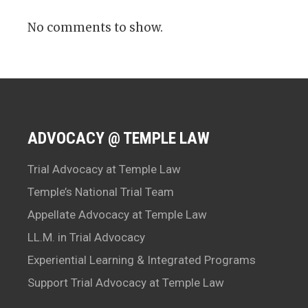
No comments to show.
ADVOCACY @ TEMPLE LAW
Trial Advocacy at Temple Law
Temple’s National Trial Team
Appellate Advocacy at Temple Law
LL.M. in Trial Advocacy
Experiential Learning & Integrated Programs
Support Trial Advocacy at Temple Law