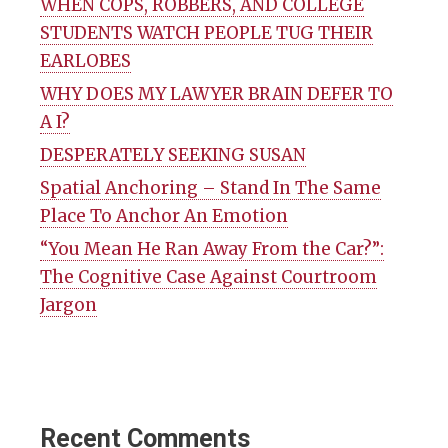
WHEN COPS, ROBBERS, AND COLLEGE
STUDENTS WATCH PEOPLE TUG THEIR
EARLOBES
WHY DOES MY LAWYER BRAIN DEFER TO
A I?
DESPERATELY SEEKING SUSAN
Spatial Anchoring – Stand In The Same
Place To Anchor An Emotion
“You Mean He Ran Away From the Car?”:
The Cognitive Case Against Courtroom
Jargon
Recent Comments