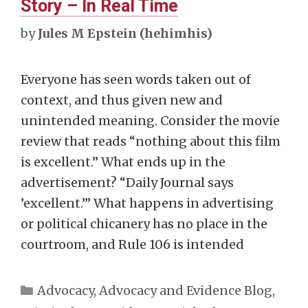
Story – In Real Time
by
Jules M Epstein (hehimhis)
Everyone has seen words taken out of
context, and thus given new and
unintended meaning. Consider the movie
review that reads “nothing about this film
is excellent.” What ends up in the
advertisement? “Daily Journal says
’excellent.’” What happens in advertising
or political chicanery has no place in the
courtroom, and Rule 106 is intended
Categories
Advocacy
,
Advocacy and Evidence Blog
,