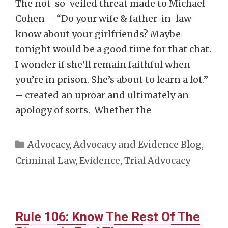
The not-so-veiled threat made to Michael
Cohen – “Do your wife & father-in-law
know about your girlfriends? Maybe
tonight would be a good time for that chat.
I wonder if she’ll remain faithful when
you’re in prison. She’s about to learn a lot.”
– created an uproar and ultimately an
apology of sorts. Whether the
Categories
Advocacy
,
Advocacy and Evidence Blog
,
Criminal Law
,
Evidence
,
Trial Advocacy
Rule 106: Know The Rest Of The