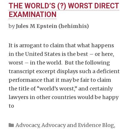
THE WORLD’S (?) WORST DIRECT
EXAMINATION
by
Jules M Epstein (hehimhis)
It is arrogant to claim that what happens
in the United States is the best – or here,
worst – in the world. But the following
transcript excerpt displays such a deficient
performance that it may be fair to claim
the title of “world’s worst,” and certainly
lawyers in other countries would be happy
to
Categories
Advocacy
,
Advocacy and Evidence Blog
,