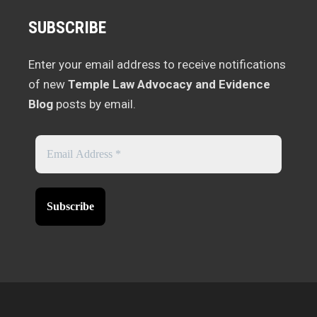
SUBSCRIBE
Enter your email address to receive notifications
of new
Temple Law Advocacy and Evidence
Blog
posts by email.