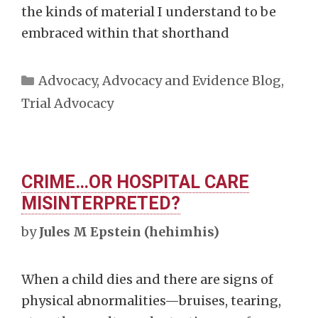
the kinds of material I understand to be
embraced within that shorthand
Categories
Advocacy
,
Advocacy and Evidence Blog
,
Trial Advocacy
CRIME…OR HOSPITAL CARE
MISINTERPRETED?
by
Jules M Epstein (hehimhis)
When a child dies and there are signs of
physical abnormalities—bruises, tearing,