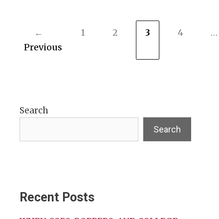
←
1
2
3
4
…
Page
Page
Page
Page
Previous
Search
Search
Recent Posts