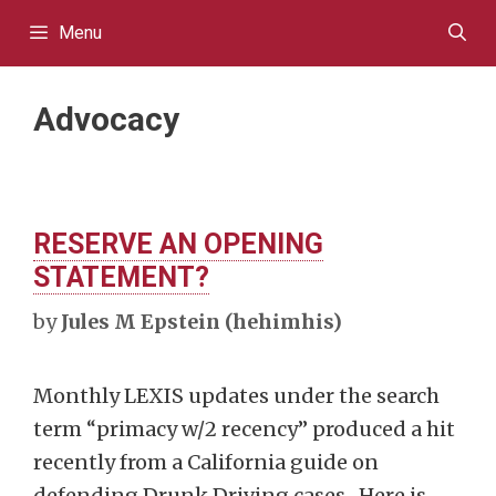
Skip
Menu
to
content
Advocacy
RESERVE AN OPENING
STATEMENT?
by
Jules M Epstein (hehimhis)
Monthly LEXIS updates under the search
term “primacy w/2 recency” produced a hit
recently from a California guide on
defending Drunk Driving cases. Here is