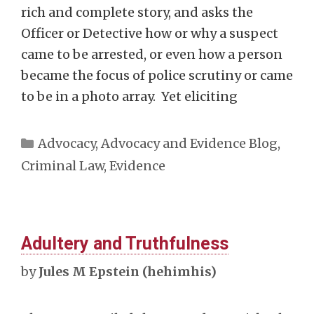
rich and complete story, and asks the
Officer or Detective how or why a suspect
came to be arrested, or even how a person
became the focus of police scrutiny or came
to be in a photo array. Yet eliciting
Categories
Advocacy
,
Advocacy and Evidence Blog
,
Criminal Law
,
Evidence
Adultery and Truthfulness
by
Jules M Epstein (hehimhis)