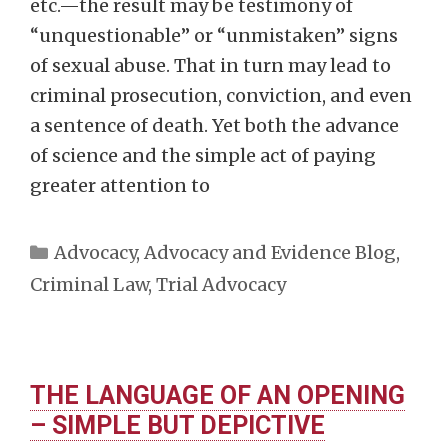
etc.—the result may be testimony of
“unquestionable” or “unmistaken” signs
of sexual abuse. That in turn may lead to
criminal prosecution, conviction, and even
a sentence of death. Yet both the advance
of science and the simple act of paying
greater attention to
Categories
Advocacy
,
Advocacy and Evidence Blog
,
Criminal Law
,
Trial Advocacy
THE LANGUAGE OF AN OPENING
– SIMPLE BUT DEPICTIVE