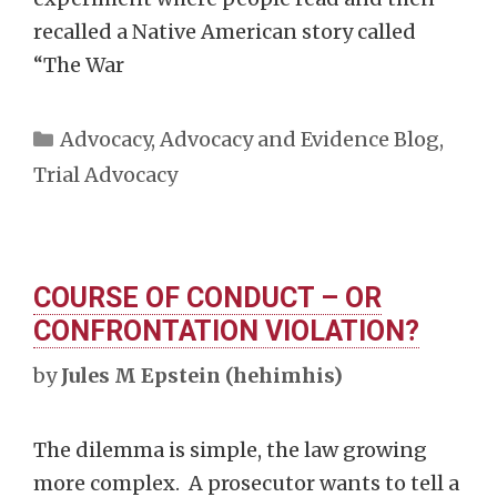
recalled a Native American story called
“The War
Categories
Advocacy
,
Advocacy and Evidence Blog
,
Trial Advocacy
COURSE OF CONDUCT – OR
CONFRONTATION VIOLATION?
by
Jules M Epstein (hehimhis)
The dilemma is simple, the law growing
more complex. A prosecutor wants to tell a