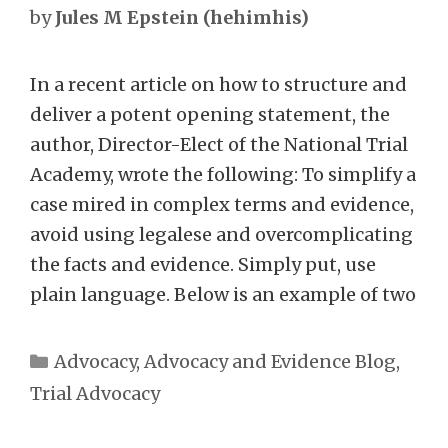
by
Jules M Epstein (hehimhis)
In a recent article on how to structure and
deliver a potent opening statement, the
author, Director-Elect of the National Trial
Academy, wrote the following: To simplify a
case mired in complex terms and evidence,
avoid using legalese and overcomplicating
the facts and evidence. Simply put, use
plain language. Below is an example of two
Categories
Advocacy
,
Advocacy and Evidence Blog
,
Trial Advocacy