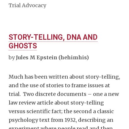
Trial Advocacy
STORY-TELLING, DNA AND
GHOSTS
by
Jules M Epstein (hehimhis)
Much has been written about story-telling,
and the use of stories to frame issues at
trial. Two discrete documents – one a new
law review article about story-telling
versus scientific fact; the second a classic
psychology text from 1932, describing an
experiment where people read and then