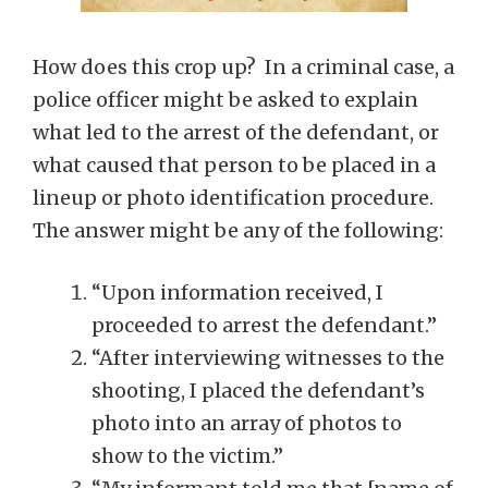
How does this crop up? In a criminal case, a
police officer might be asked to explain
what led to the arrest of the defendant, or
what caused that person to be placed in a
lineup or photo identification procedure.
The answer might be any of the following:
“Upon information received, I
proceeded to arrest the defendant.”
“After interviewing witnesses to the
shooting, I placed the defendant’s
photo into an array of photos to
show to the victim.”