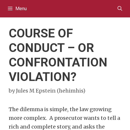
Skip
Menu
to
content
COURSE OF
CONDUCT – OR
CONFRONTATION
VIOLATION?
by
Jules M Epstein (hehimhis)
The dilemma is simple, the law growing
more complex. A prosecutor wants to tell a
rich and complete story, and asks the