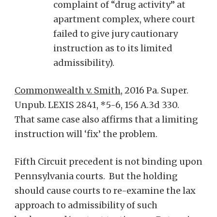
complaint of “drug activity” at
apartment complex, where court
failed to give jury cautionary
instruction as to its limited
admissibility).
Commonwealth v. Smith
, 2016 Pa. Super.
Unpub. LEXIS 2841, *5-6, 156 A.3d 330.
That same case also affirms that a limiting
instruction will ‘fix’ the problem.
Fifth Circuit precedent is not binding upon
Pennsylvania courts. But the holding
should cause courts to re-examine the lax
approach to admissibility of such