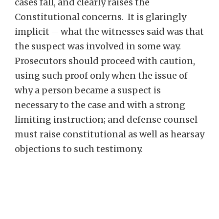
cases fall, and clearly raises the
Constitutional concerns. It is glaringly
implicit – what the witnesses said was that
the suspect was involved in some way.
Prosecutors should proceed with caution,
using such proof only when the issue of
why a person became a suspect is
necessary to the case and with a strong
limiting instruction; and defense counsel
must raise constitutional as well as hearsay
objections to such testimony.