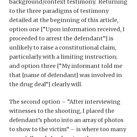
background/context testimony. Returning
to the three paradigms of testimony
detailed at the beginning of this article,
option one [“Upon information received, I
proceeded to arrest the defendant”] is
unlikely to raise a constitutional claim,
particularly with a limiting instruction;
and option three [“My informant told me
that [name of defendant] was involved in
the drug deal”] clearly will.
The second option – “After interviewing
witnesses to the shooting, I placed the
defendant’s photo into an array of photos
to show to the victim” – is where too many