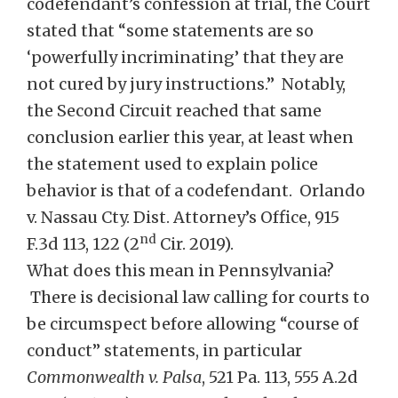
codefendant’s confession at trial, the Court
stated that “some statements are so
‘powerfully incriminating’ that they are
not cured by jury instructions.” Notably,
the Second Circuit reached that same
conclusion earlier this year, at least when
the statement used to explain police
behavior is that of a codefendant. Orlando
v. Nassau Cty. Dist. Attorney’s Office, 915
nd
F.3d 113, 122 (2
Cir. 2019).
What does this mean in Pennsylvania?
There is decisional law calling for courts to
be circumspect before allowing “course of
conduct” statements, in particular
Commonwealth v.
Palsa
, 521 Pa. 113, 555 A.2d