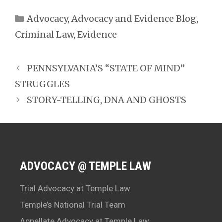
Categories
Advocacy
,
Advocacy and Evidence Blog
,
Criminal Law
,
Evidence
PENNSYLVANIA’S “STATE OF MIND”
STRUGGLES
STORY-TELLING, DNA AND GHOSTS
ADVOCACY @ TEMPLE LAW
Trial Advocacy at Temple Law
Temple’s National Trial Team
Appellate Advocacy at Temple Law