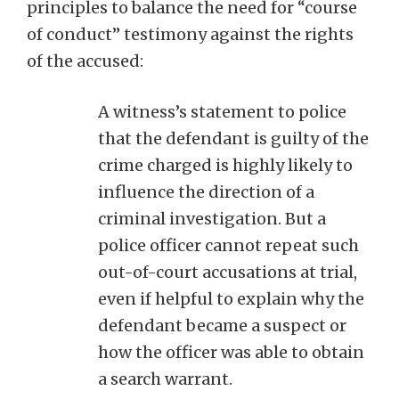
principles to balance the need for “course
of conduct” testimony against the rights
of the accused:
A witness’s statement to police
that the defendant is guilty of the
crime charged is highly likely to
influence the direction of a
criminal investigation. But a
police officer cannot repeat such
out-of-court accusations at trial,
even if helpful to explain why the
defendant became a suspect or
how the officer was able to obtain
a search warrant.