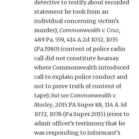
detective to testify about recorded
statement he took from an
individual concerning victim’s
murder);
Commonwealth v. Cruz
,
489 Pa. 559, 414 A.2d 1032, 1035
(Pa.1980) (content of police radio
call did not constitute hearsay
where Commonwealth introduced
call to explain police conduct and
not to prove truth of content of
tape);
but see Commonwealth v.
Mosley
, 2015 PA Super 88, 114 A.3d
1072, 1078 (Pa.Super.2015) (error to
admit officer’s testimony that he
was responding to informant’s