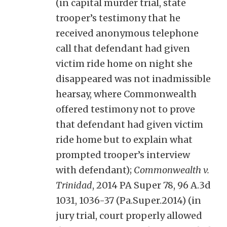
(in capital murder trial, state
trooper’s testimony that he
received anonymous telephone
call that defendant had given
victim ride home on night she
disappeared was not inadmissible
hearsay, where Commonwealth
offered testimony not to prove
that defendant had given victim
ride home but to explain what
prompted trooper’s interview
with defendant);
Commonwealth v.
Trinidad
, 2014 PA Super 78, 96 A.3d
1031, 1036-37 (Pa.Super.2014) (in
jury trial, court properly allowed