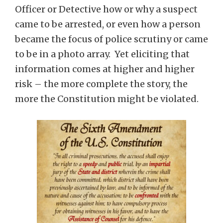
Officer or Detective how or why a suspect
came to be arrested, or even how a person
became the focus of police scrutiny or came
to be in a photo array. Yet eliciting that
information comes at higher and higher
risk – the more complete the story, the
more the Constitution might be violated.