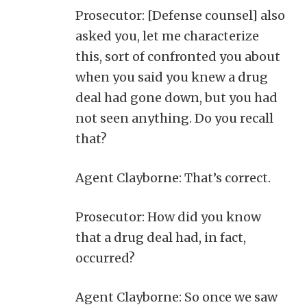
Prosecutor: [Defense counsel] also
asked you, let me characterize
this, sort of confronted you about
when you said you knew a drug
deal had gone down, but you had
not seen anything. Do you recall
that?
Agent Clayborne: That’s correct.
Prosecutor: How did you know
that a drug deal had, in fact,
occurred?
Agent Clayborne: So once we saw