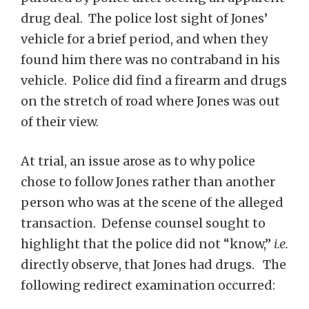
drug deal. The police lost sight of Jones’
vehicle for a brief period, and when they
found him there was no contraband in his
vehicle. Police did find a firearm and drugs
on the stretch of road where Jones was out
of their view.
At trial, an issue arose as to why police
chose to follow Jones rather than another
person who was at the scene of the alleged
transaction. Defense counsel sought to
highlight that the police did not “know,”
i.e.
directly observe, that Jones had drugs. The
following redirect examination occurred: