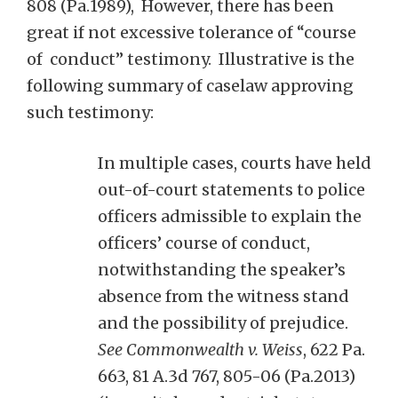
808 (Pa.1989), However, there has been
great if not excessive tolerance of “course
of conduct” testimony. Illustrative is the
following summary of caselaw approving
such testimony:
In multiple cases, courts have held
out-of-court statements to police
officers admissible to explain the
officers’ course of conduct,
notwithstanding the speaker’s
absence from the witness stand
and the possibility of prejudice.
See Commonwealth v. Weiss
, 622 Pa.
663, 81 A.3d 767, 805-06 (Pa.2013)