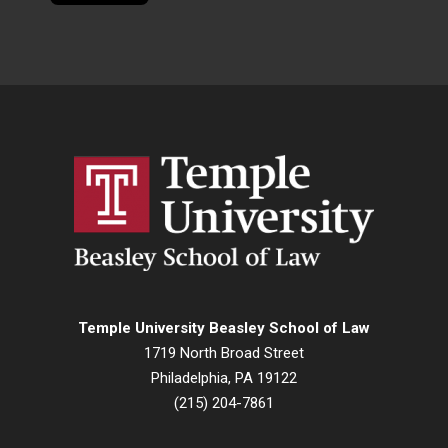
Temple University Beasley School of Law
1719 North Broad Street
Philadelphia, PA 19122
(215) 204-7861