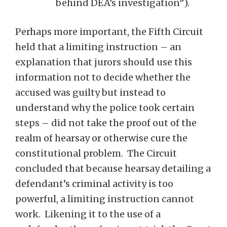
behind DEA’s investigation”).
Perhaps more important, the Fifth Circuit
held that a limiting instruction – an
explanation that jurors should use this
information not to decide whether the
accused was guilty but instead to
understand why the police took certain
steps – did not take the proof out of the
realm of hearsay or otherwise cure the
constitutional problem. The Circuit
concluded that because hearsay detailing a
defendant’s criminal activity is too
powerful, a limiting instruction cannot
work. Likening it to the use of a