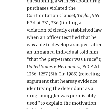
questioning a witness about drug
purchases violated the
Confrontation Clause);
Taylor
, 545
F.3d at 331, 336 (finding a
violation of clearly established law
when an officer testified that he
was able to develop a suspect after
an unnamed individual told him
“that the perpetrator was Bruce”);
United States v. Hernandez
, 750 F.2d
1256, 1257 (5th Cir. 1985) (rejecting
argument that hearsay evidence
identifying the defendant as a
drug smuggler was permissibly
used “to explain the motivation