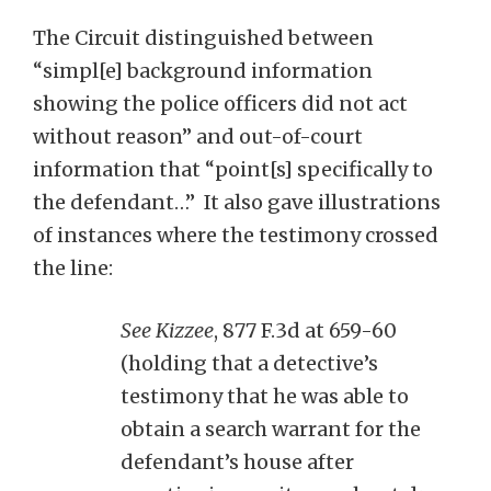
The Circuit distinguished between
“simpl[e] background information
showing the police officers did not act
without reason” and out-of-court
information that “point[s] specifically to
the defendant…” It also gave illustrations
of instances where the testimony crossed
the line:
See Kizzee
, 877 F.3d at 659-60
(holding that a detective’s
testimony that he was able to
obtain a search warrant for the
defendant’s house after