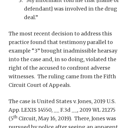
“My informant told me that [name of
defendant] was involved in the drug
deal.”
The most recent decision to address this
practice found that testimony parallel to
example “3” brought inadmissible hearsay
into the case and, in so doing, violated the
right of the accused to confront adverse
witnesses. The ruling came from the Fifth
Circuit Court of Appeals.
The case is United States v. Jones, 2019 U.S.
App. LEXIS 14550, __ F.3d __, 2019 WL 21275
th
(5
Circuit, May 16, 2019). There, Jones was
pursued by police after seeing an apparent