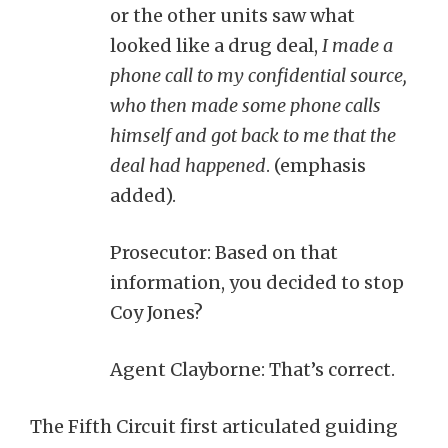
or the other units saw what
looked like a drug deal,
I made a
phone call to my confidential source,
who then made some phone calls
himself and got back to me that the
deal had happened
. (emphasis
added).
Prosecutor: Based on that
information, you decided to stop
Coy Jones?
Agent Clayborne: That’s correct.
The Fifth Circuit first articulated guiding