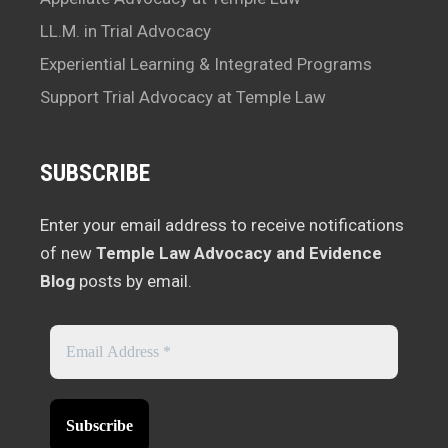
LL.M. in Trial Advocacy
Experiential Learning & Integrated Programs
Support Trial Advocacy at Temple Law
SUBSCRIBE
Enter your email address to receive notifications
of new
Temple Law Advocacy and Evidence
Blog
posts by email.