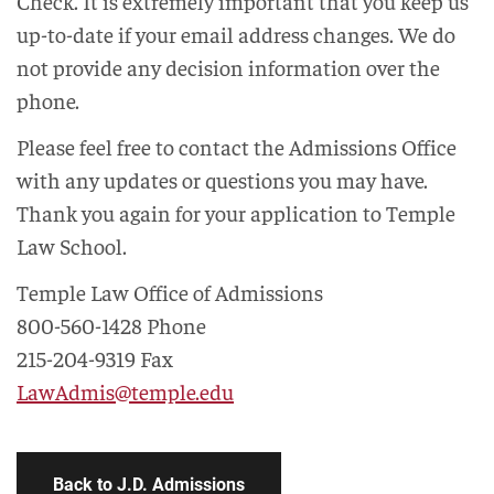
Check. It is extremely important that you keep us
up-to-date if your email address changes. We do
not provide any decision information over the
phone.
Please feel free to contact the Admissions Office
with any updates or questions you may have.
Thank you again for your application to Temple
Law School.
Temple Law Office of Admissions
800-560-1428 Phone
215-204-9319 Fax
LawAdmis@temple.edu
Back to J.D. Admissions