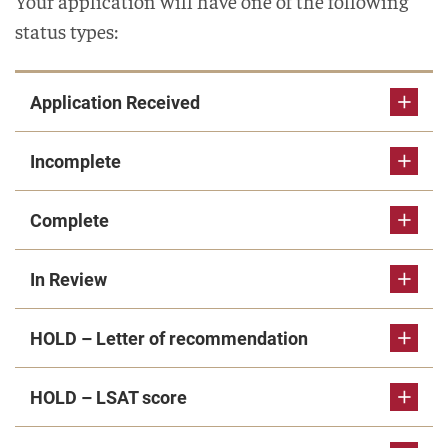
Your application will have one of the following
status types:
Application Received
Incomplete
Complete
In Review
HOLD – Letter of recommendation
HOLD – LSAT score