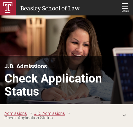
Skip
Beasley School of Law
to
MENU
Main
Content
J.D. Admissions
Check Application
Status
Admissions
J.D. Admissions
Check Application Status