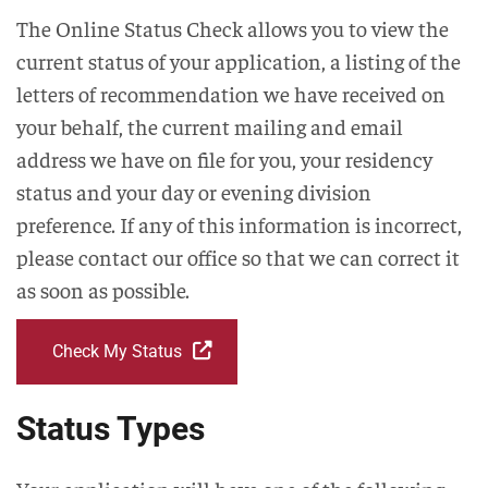
The Online Status Check allows you to view the
current status of your application, a listing of the
letters of recommendation we have received on
your behalf, the current mailing and email
address we have on file for you, your residency
status and your day or evening division
preference. If any of this information is incorrect,
please contact our office so that we can correct it
as soon as possible.
Check My Status
Status Types