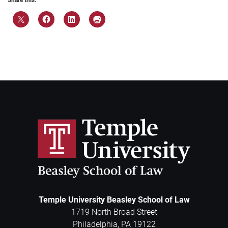
Share this:
Temple University Beasley School of Law
1719 North Broad Street
Philadelphia
,
PA
19122