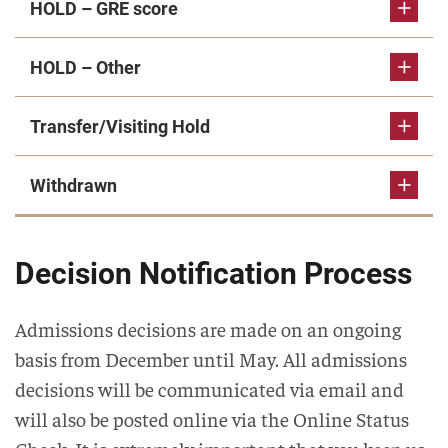
HOLD – GRE score
HOLD – Other
Transfer/Visiting Hold
Withdrawn
Decision Notification Process
Admissions decisions are made on an ongoing
basis from December until May. All admissions
decisions will be communicated via email and
will also be posted online via the Online Status