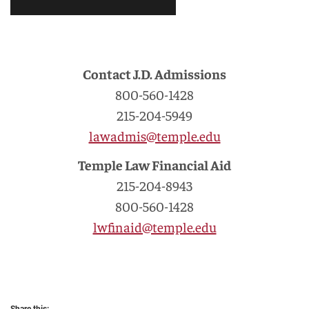
Contact J.D. Admissions
800-560-1428
215-204-5949
lawadmis@temple.edu
Temple Law Financial Aid
215-204-8943
800-560-1428
lwfinaid@temple.edu