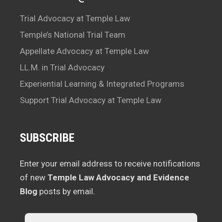
Trial Advocacy at Temple Law
Temple’s National Trial Team
Appellate Advocacy at Temple Law
LL.M. in Trial Advocacy
Experiential Learning & Integrated Programs
Support Trial Advocacy at Temple Law
SUBSCRIBE
Enter your email address to receive notifications
of new
Temple Law Advocacy and Evidence
Blog
posts by email.