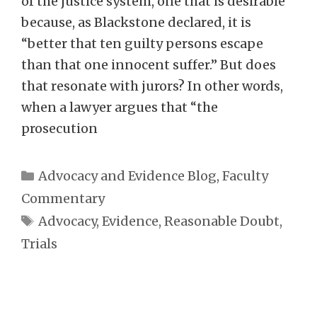
of the justice system, one that is desirable
because, as Blackstone declared, it is
“better that ten guilty persons escape
than that one innocent suffer.” But does
that resonate with jurors? In other words,
when a lawyer argues that “the
prosecution
Categories
Advocacy and Evidence Blog
,
Faculty
Commentary
Tags
Advocacy
,
Evidence
,
Reasonable Doubt
,
Trials