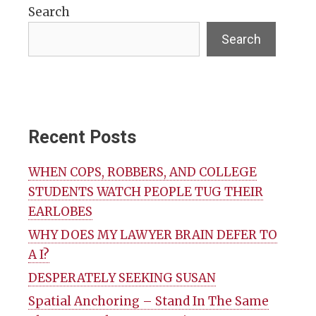
Search
Search
Recent Posts
WHEN COPS, ROBBERS, AND COLLEGE
STUDENTS WATCH PEOPLE TUG THEIR
EARLOBES
WHY DOES MY LAWYER BRAIN DEFER TO
A I?
DESPERATELY SEEKING SUSAN
Spatial Anchoring – Stand In The Same