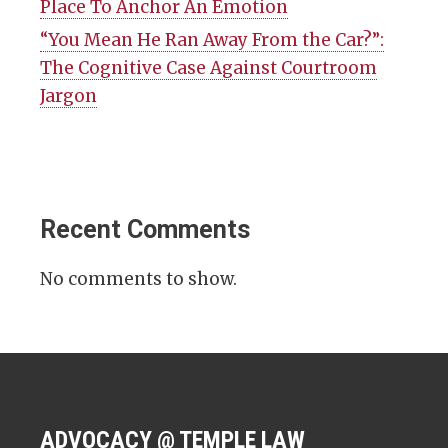
Place To Anchor An Emotion
“You Mean He Ran Away From the Car?”:
The Cognitive Case Against Courtroom
Jargon
Recent Comments
No comments to show.
ADVOCACY @ TEMPLE LAW