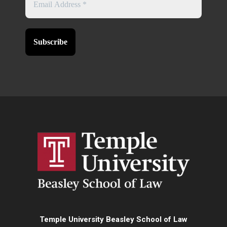
Temple University Beasley School of Law