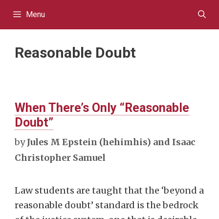
Skip
Menu
to
content
Reasonable Doubt
When There’s Only “Reasonable
Doubt”
by
Jules M Epstein (hehimhis) and Isaac
Christopher Samuel
Law students are taught that the ‘beyond a
reasonable doubt’ standard is the bedrock