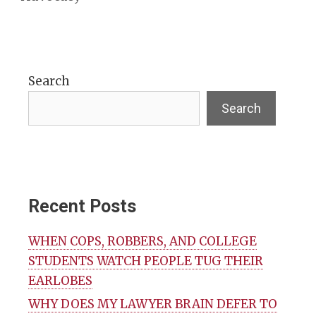
Search
Search
Recent Posts
WHEN COPS, ROBBERS, AND COLLEGE
STUDENTS WATCH PEOPLE TUG THEIR
EARLOBES
WHY DOES MY LAWYER BRAIN DEFER TO