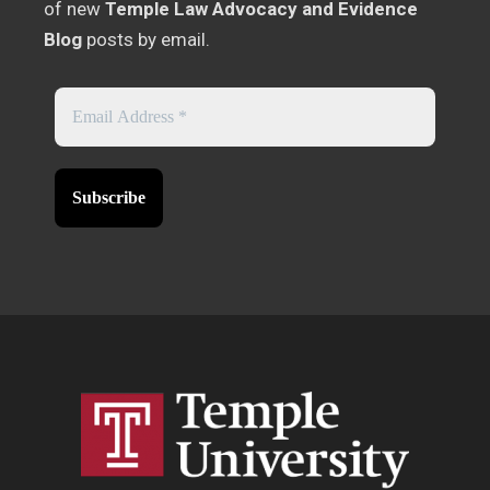
of new
Temple Law Advocacy and Evidence
Blog
posts by email.