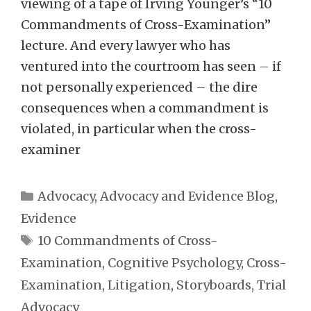
viewing of a tape of Irving Younger’s “10
Commandments of Cross-Examination”
lecture. And every lawyer who has
ventured into the courtroom has seen – if
not personally experienced – the dire
consequences when a commandment is
violated, in particular when the cross-
examiner
Categories
Advocacy
,
Advocacy and Evidence Blog
,
Evidence
Tags
10 Commandments of Cross-
Examination
,
Cognitive Psychology
,
Cross-
Examination
,
Litigation
,
Storyboards
,
Trial
Advocacy