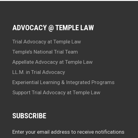
ADVOCACY @ TEMPLE LAW
Trial Advocacy at Temple Law
Temple’s National Trial Team
Appellate Advocacy at Temple Law
LL.M. in Trial Advocacy
Experiential Learning & Integrated Programs
Support Trial Advocacy at Temple Law
SUBSCRIBE
Enter your email address to receive notifications