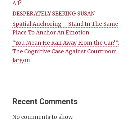
A I?
DESPERATELY SEEKING SUSAN
Spatial Anchoring – Stand In The Same
Place To Anchor An Emotion
“You Mean He Ran Away From the Car?”:
The Cognitive Case Against Courtroom
Jargon
Recent Comments
No comments to show.