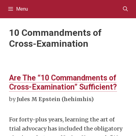
Skip
Menu
to
content
10 Commandments of
Cross-Examination
Are The “10 Commandments of
Cross-Examination” Sufficient?
by
Jules M Epstein (hehimhis)
For forty-plus years, learning the art of
trial advocacy has included the obligatory