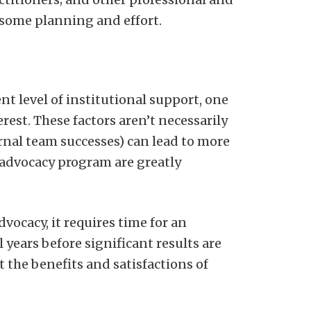
 some planning and effort.
nt level of institutional support, one
rest. These factors aren’t necessarily
ernal team successes) can lead to more
t advocacy program are greatly
dvocacy, it requires time for an
 years before significant results are
t the benefits and satisfactions of