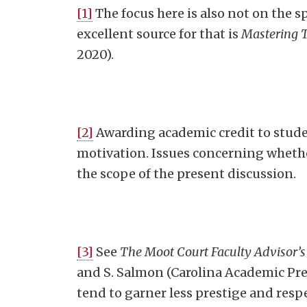
[1]
The focus here is also not on the sp
excellent source for that is
Mastering 
2020).
[2]
Awarding academic credit to stud
motivation. Issues concerning whethe
the scope of the present discussion.
[3]
See
The Moot Court Faculty Advisor’s
and S. Salmon (Carolina Academic Pres
tend to garner less prestige and respe