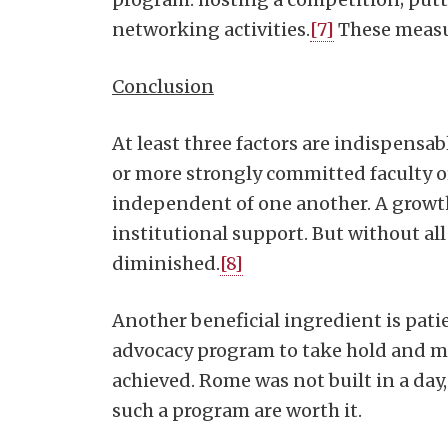
networking activities.
[7]
These measur
Conclusion
At least three factors are indispensab
or more strongly committed faculty or 
independent of one another. A growth 
institutional support. But without al
diminished.
[8]
Another beneficial ingredient is patien
advocacy program to take hold and matu
achieved. Rome was not built in a day,
such a program are worth it.