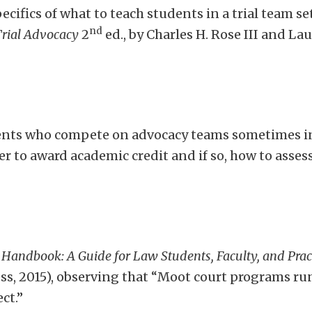
ecifics of what to teach students in a trial team se
nd
Trial Advocacy
2
ed., by Charles H. Rose III and L
ents who compete on advocacy teams sometimes in
r to award academic credit and if so, how to asse
 Handbook: A Guide for Law Students, Faculty, and Prac
s, 2015), observing that “Moot court programs run 
ct.”