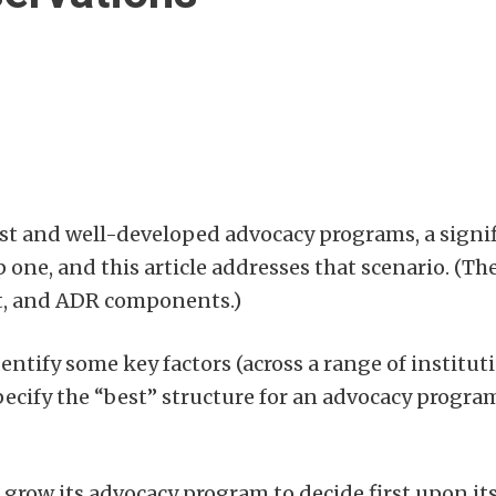
st and well-developed advocacy programs, a signi
one, and this article addresses that scenario. (T
rt, and ADR components.)
dentify some key factors (across a range of institut
pecify the “best” structure for an advocacy progra
to grow its advocacy program to decide first upon it