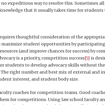
 no expeditious way to resolve this. Sometimes all
nowledge that it usually takes time for students t
equires thoughtful consideration of the appropria
 maximize student opportunities by participating
 resources (and improve chances for success) by co
vocacy is a priority, competition success
[5]
is desi
r students to develop advocacy skills without the
. The right number and best mix of external and 
udent interest, and student body size.
faculty coaches for competition teams. Good coache
them for competitions. Using law school faculty and