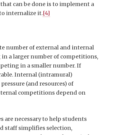
 that can be done is to implement a
o internalize it.
[4]
te number of external and internal
 in a larger number of competitions,
mpeting in a smaller number. If
rable. Internal (intramural)
 pressure (and resources) of
internal competitions depend on
s are necessary to help students
 staff simplifies selection,