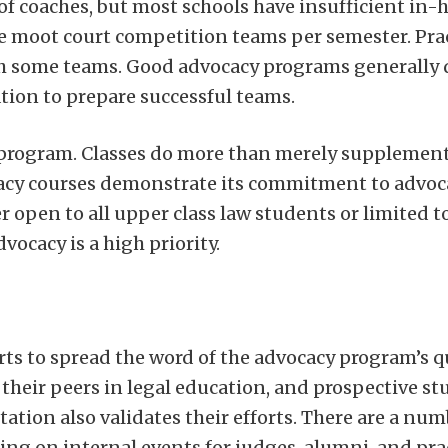
of coaches, but most schools have insufficient in-
ore moot court competition teams per semester. Prac
ach some teams. Good advocacy programs generally 
ation to prepare successful teams.
ng program. Classes do more than merely supplemen
ocacy courses demonstrate its commitment to advoc
er open to all upper class law students or limited
ocacy is a high priority.
rts to spread the word of the advocacy program’s qu
 their peers in legal education, and prospective st
tion also validates their efforts. There are a num
ng on internal events for judges, alumni, and pra