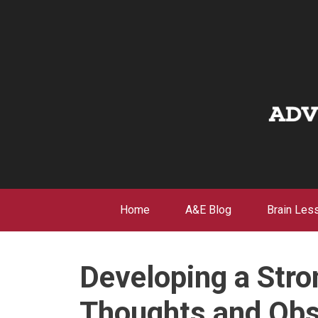
Skip
to
content
Home
A&E Blog
Brain Les
Developing a Str
Thoughts and Obs