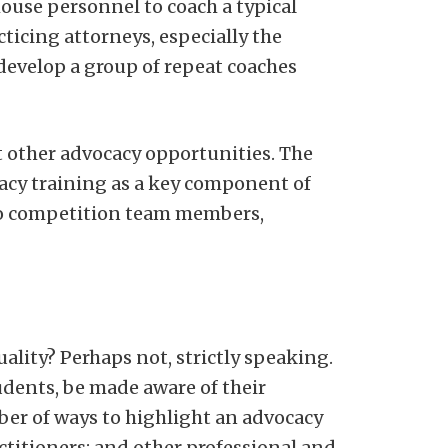
house personnel to coach a typical
ticing attorneys, especially the
develop a group of repeat coaches
t other advocacy opportunities. The
acy training as a key component of
 to competition team members,
ality? Perhaps not, strictly speaking.
udents, be made aware of their
ber of ways to highlight an advocacy
ctitioners; and other professional and