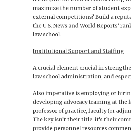
maximize the number of student exper
external competitions? Build a reput
the U.S. News and World Reports’ rank
law school.
Institutional Support and Staffing
A crucial element crucial in strengthe
law school administration, and especia
Also imperative is employing or hirin
developing advocacy training at the l
professor of practice, faculty (or adju
The key isn’t their title; it’s their 
provide personnel resources commens