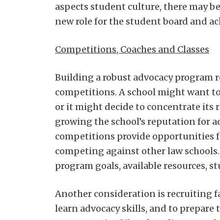
aspects student culture, there may be
new role for the student board and ack
Competitions, Coaches and Classes
Building a robust advocacy program r
competitions. A school might want to
or it might decide to concentrate its
growing the school’s reputation for ad
competitions provide opportunities fo
competing against other law schools
program goals, available resources, st
Another consideration is recruiting 
learn advocacy skills, and to prepare 