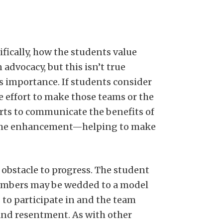
fically, how the students value
advocacy, but this isn’t true
s importance. If students consider
he effort to make those teams or the
rts to communicate the benefits of
resume enhancement—helping to make
obstacle to progress. The student
members may be wedded to a model
to participate in and the team
and resentment. As with other