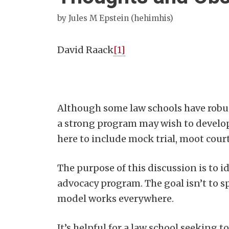
by
Jules M Epstein (hehimhis)
David Raack
[1]
Although some law schools have robu
a strong program may wish to develop 
here to include mock trial, moot cou
The purpose of this discussion is to i
advocacy program. The goal isn’t to s
model works everywhere.
It’s helpful for a law school seeking 