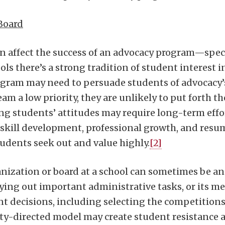
Board
an affect the success of an advocacy program—speci
s there’s a strong tradition of student interest in 
rogram may need to persuade students of advocacy’
am a low priority, they are unlikely to put forth t
g students’ attitudes may require long-term effo
al skill development, professional growth, and 
dents seek out and value highly.
[2]
nization or board at a school can sometimes be an 
ying out important administrative tasks, or its 
t decisions, including selecting the competitions 
ty-directed model may create student resistance 