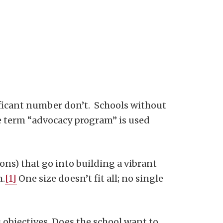
ficant number don’t. Schools without
he term “advocacy program” is used
ions) that go into building a vibrant
m.
[1]
One size doesn’t fit all; no single
s objectives. Does the school want to