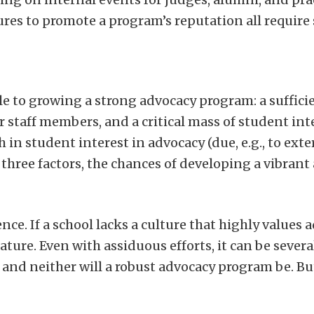
es to promote a program’s reputation all require
le to growing a strong advocacy program: a sufficie
staff members, and a critical mass of student inte
in student interest in advocacy (due, e.g., to ext
l three factors, the chances of developing a vibran
ce. If a school lacks a culture that highly values a
re. Even with assiduous efforts, it can be several
 and neither will a robust advocacy program be. Bu