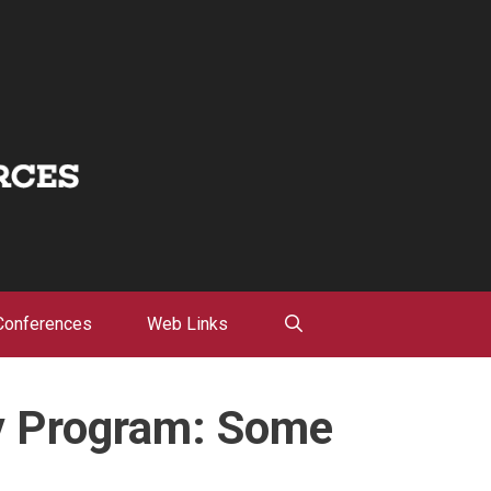
Conferences
Web Links
y Program: Some