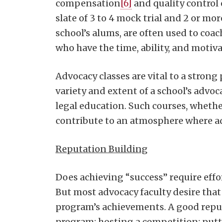
compensation
[6]
and quality control 
slate of 3 to 4 mock trial and 2 or m
school’s alums, are often used to co
who have the time, ability, and motiv
Advocacy classes are vital to a stro
variety and extent of a school’s adv
legal education. Such courses, wheth
contribute to an atmosphere where adv
Reputation Building
Does achieving “success” require effo
But most advocacy faculty desire that
program’s achievements. A good reputa
program: hosting a competition; putti