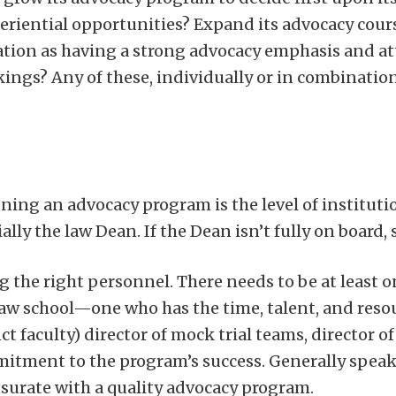
iential opportunities? Expand its advocacy cours
ation as having a strong advocacy emphasis and at
ings? Any of these, individually or in combination
ning an advocacy program is the level of instituti
lly the law Dean. If the Dean isn’t fully on board, 
g the right personnel. There needs to be at least
aw school—one who has the time, talent, and resour
nct faculty) director of mock trial teams, director 
commitment to the program’s success. Generally spea
urate with a quality advocacy program.