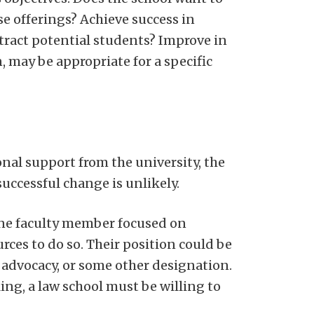
e offerings? Achieve success in
tract potential students? Improve in
, may be appropriate for a specific
onal support from the university, the
successful change is unlikely.
 one faculty member focused on
ces to do so. Their position could be
of advocacy, or some other designation.
king, a law school must be willing to