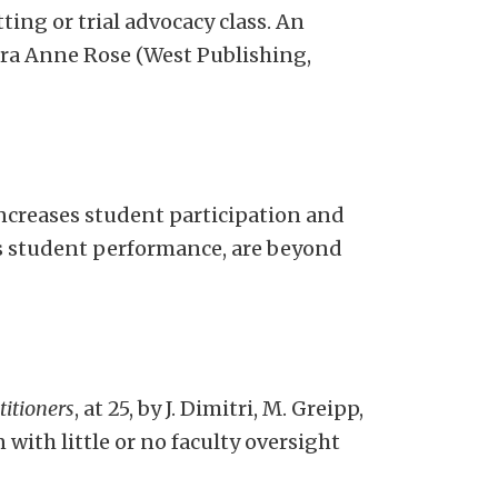
tting or trial advocacy class. An
aura Anne Rose (West Publishing,
creases student participation and
ss student performance, are beyond
titioners
, at 25, by J. Dimitri, M. Greipp,
with little or no faculty oversight