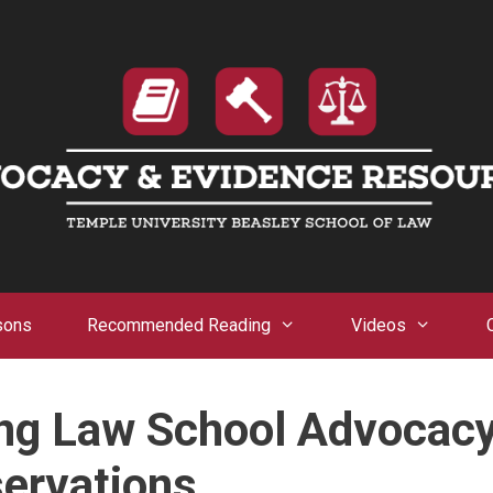
sons
Recommended Reading
Videos
ong Law School Advocac
ervations