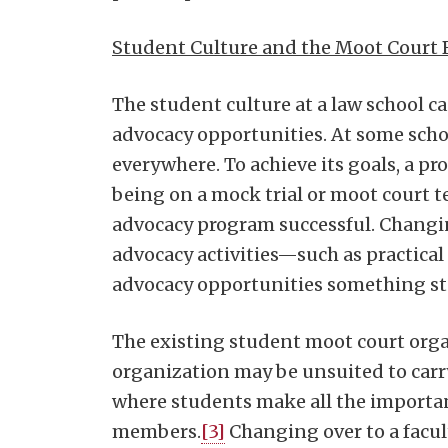
Student Culture and the Moot Court 
The student culture at a law school c
advocacy opportunities. At some school
everywhere. To achieve its goals, a p
being on a mock trial or moot court te
advocacy program successful. Changin
advocacy activities—such as practic
advocacy opportunities something stu
The existing student moot court orga
organization may be unsuited to carr
where students make all the importan
members.
[3]
Changing over to a facul