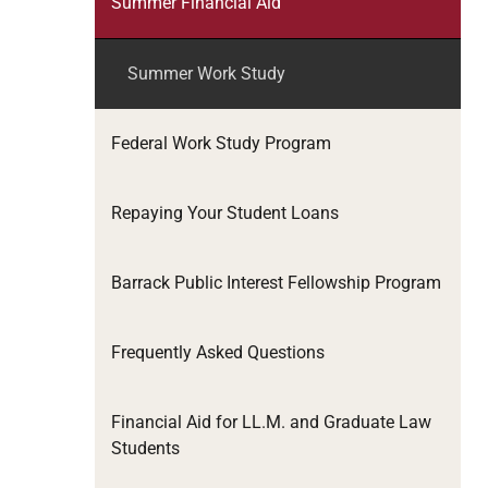
Summer Financial Aid
Summer Work Study
Federal Work Study Program
Repaying Your Student Loans
Barrack Public Interest Fellowship Program
Frequently Asked Questions
Financial Aid for LL.M. and Graduate Law
Students