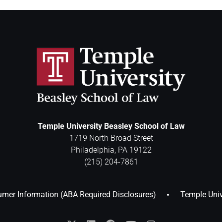
Temple University Beasley School of Law
1719 North Broad Street
Philadelphia
,
PA
19122
(215) 204-7861
mer Information (ABA Required Disclosures)
Temple Univ