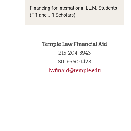
Financing for International LL.M. Students
(F-1 and J-1 Scholars)
Temple Law Financial Aid
215-204-8943
800-560-1428
lwfinaid@temple.edu