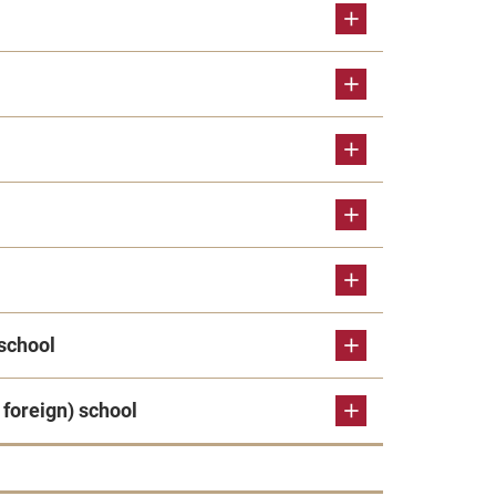
school
foreign) school