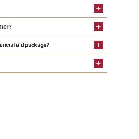
mmer?
ncial aid package?