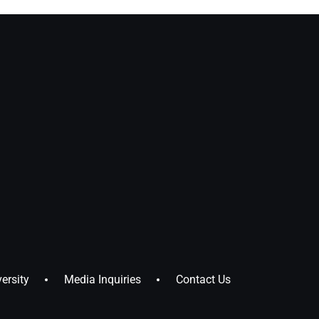
ersity
Media Inquiries
Contact Us