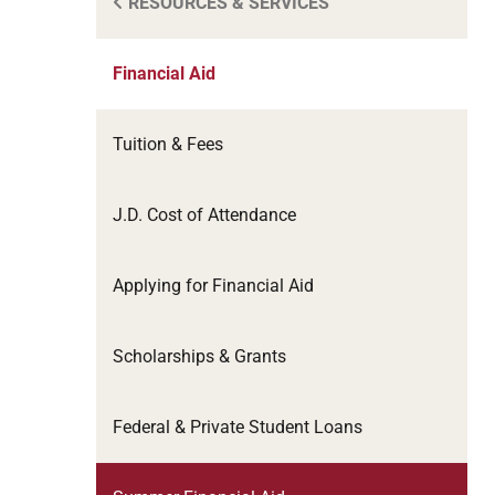
RESOURCES & SERVICES
Financial Aid
Tuition & Fees
J.D. Cost of Attendance
Applying for Financial Aid
Scholarships & Grants
Federal & Private Student Loans