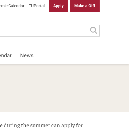
mic Calendar
TUPortal
Apply
Make a Gift
endar
News
ime during the summer can apply for