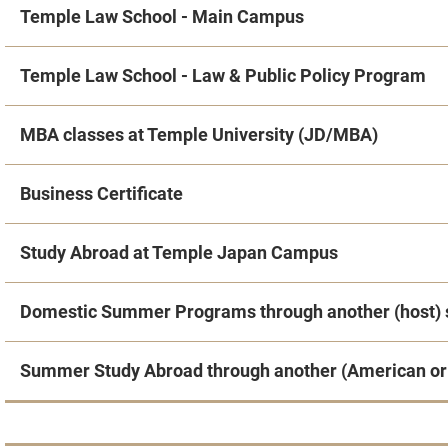
Temple Law School - Main Campus
Temple Law School - Law & Public Policy Program
MBA classes at Temple University (JD/MBA)
Business Certificate
Study Abroad at Temple Japan Campus
Domestic Summer Programs through another (host) 
Summer Study Abroad through another (American or 