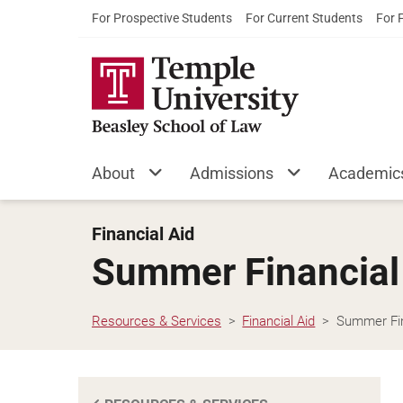
For Prospective Students
For Current Students
For 
About
Admissions
Academic
Financial Aid
Summer Financial
Resources & Services
Financial Aid
Summer Fin