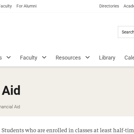
Skip
Faculty
For Alumni
Directories
Acade
to
Main
Content
s
Faculty
Resources
Library
Cal
 Aid
ancial Aid
Students who are enrolled in classes at least half-t