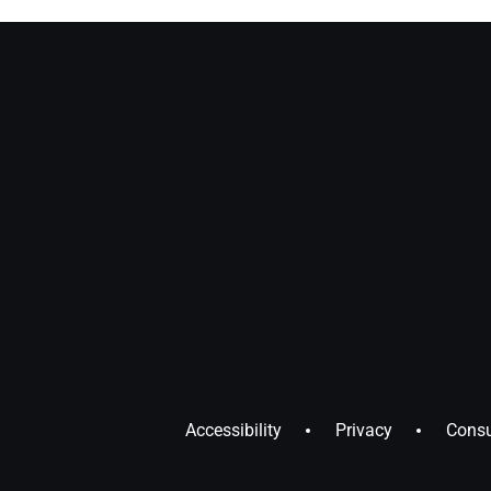
Accessibility
Privacy
Consu