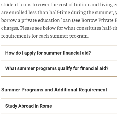
student loans to cover the cost of tuition and living
are enrolled less than half-time during the summer, y
borrow a private education loan (see Borrow Private
charges. Please see below for what constitutes half-
requirements for each summer program.
How do I apply for summer financial aid?
What summer programs qualify for financial aid?
Summer Programs and Additional Requirement
Study Abroad in Rome