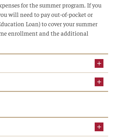
 expenses for the summer program. If you
ou will need to pay out-of-pocket or
 Education Loan) to cover your summer
time enrollment and the additional