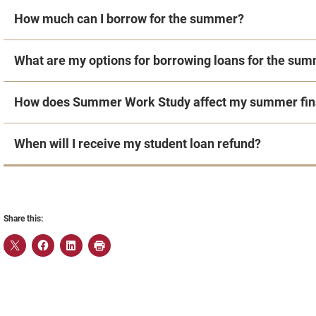
How much can I borrow for the summer?
What are my options for borrowing loans for the su
How does Summer Work Study affect my summer fina
When will I receive my student loan refund?
Share this: