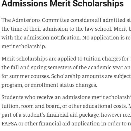
Admissions Merit Scholarships
The Admissions Committee considers all admitted stu
the time of their admission to the law school. Merit
with the admission notification. No application is r
merit scholarship.
Merit scholarships are applied to tuition charges fo
the fall and spring semesters of the academic year an
for summer courses. Scholarship amounts are subject 
program, or enrollment status changes.
Students who receive an admissions merit scholarshi
tuition, room and board, or other educational costs.
part of a student’s financial aid package, however rec
FAFSA or other financial aid application in order to r