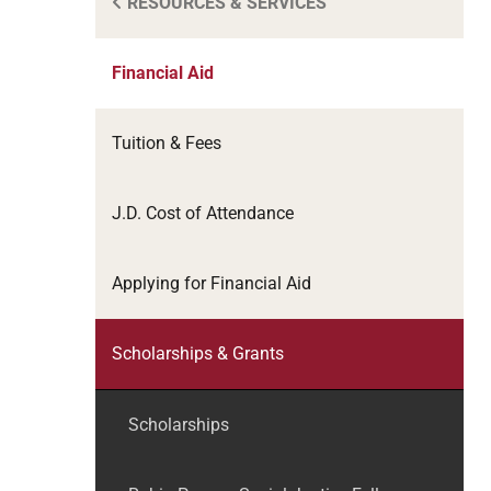
RESOURCES & SERVICES
Financial Aid
Tuition & Fees
J.D. Cost of Attendance
Applying for Financial Aid
Scholarships & Grants
Scholarships