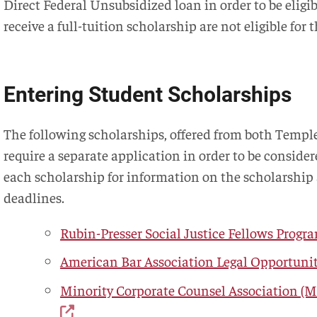
Direct Federal Unsubsidized loan in order to be eligi
receive a full-tuition scholarship are not eligible for
Entering Student Scholarships
The following scholarships, offered from both Templ
require a separate application in order to be consider
each scholarship for information on the scholarship
deadlines.
Rubin-Presser Social Justice Fellows Progr
American Bar Association Legal Opportuni
Minority Corporate Counsel Association (M