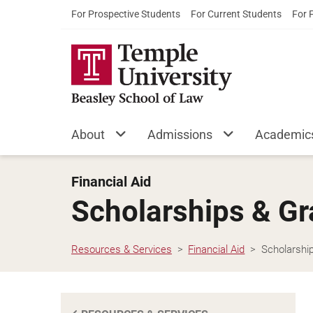
For Prospective Students
For Current Students
For 
About
Admissions
Academic
Financial Aid
Scholarships & Gr
Resources & Services
Financial Aid
Scholarshi