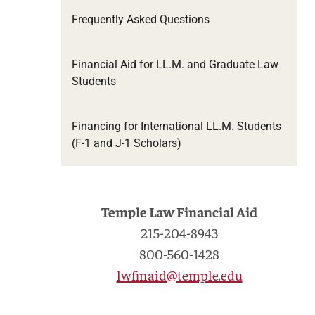
Frequently Asked Questions
Financial Aid for LL.M. and Graduate Law
Students
Financing for International LL.M. Students
(F-1 and J-1 Scholars)
Temple Law Financial Aid
215-204-8943
800-560-1428
lwfinaid@temple.edu