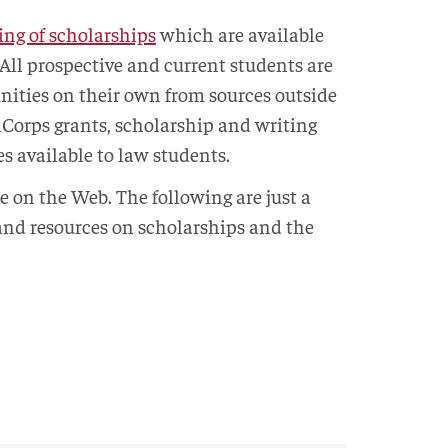
ting of scholarships
which are available
 All prospective and current students are
nities on their own from sources outside
iCorps grants, scholarship and writing
s available to law students.
e on the Web. The following are just a
 and resources on scholarships and the