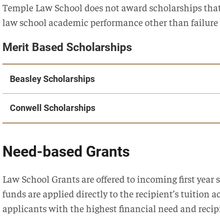
Temple Law School does not award scholarships that
law school academic performance other than failure
Merit Based Scholarships
Beasley Scholarships
Conwell Scholarships
Need-based Grants
Law School Grants are offered to incoming first yea
funds are applied directly to the recipient’s tuition a
applicants with the highest financial need and recip