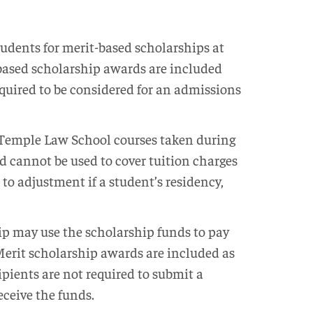
dents for merit-based scholarships at
-based scholarship awards are included
equired to be considered for an admissions
r Temple Law School courses taken during
d cannot be used to cover tuition charges
to adjustment if a student’s residency,
p may use the scholarship funds to pay
 Merit scholarship awards are included as
ipients are not required to submit a
eceive the funds.