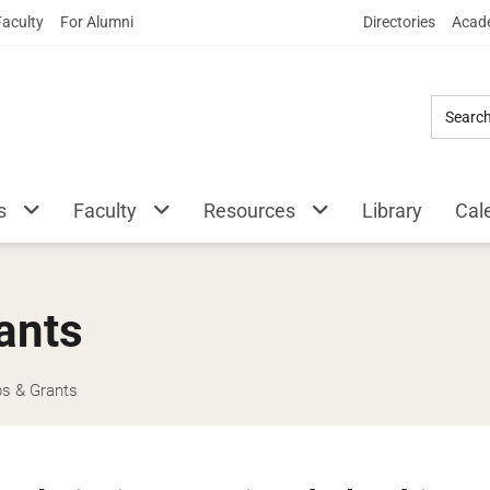
Skip
Faculty
For Alumni
Directories
Acade
to
Main
Content
s
Faculty
Resources
Library
Cal
ants
ps & Grants