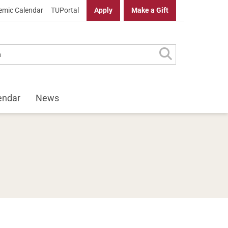
mic Calendar
TUPortal
Apply
Make a Gift
endar
News