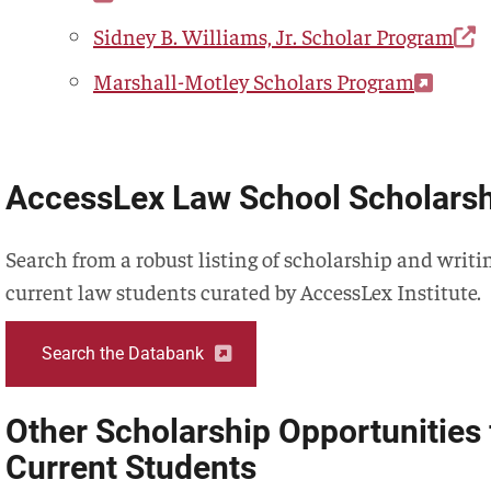
Sidney B. Williams, Jr. Scholar Program
Marshall-Motley Scholars Program
AccessLex Law School Scholars
Search from a robust listing of scholarship and writ
current law students curated by AccessLex Institute.
Search the Databank
Other Scholarship Opportunities 
Current Students