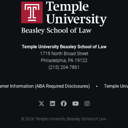
Temple University Beasley School of Law
1719 North Broad Street
Philadelphia
,
PA
19122
(215) 204-7861
mer Information (ABA Required Disclosures)
Temple Univ
© 2026 Temple University Beasley School of Law.