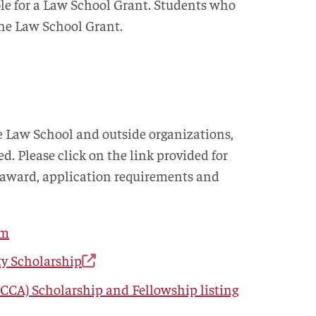
ble for a Law School Grant. Students who
 the Law School Grant.
e Law School and outside organizations,
ed. Please click on the link provided for
 award, application requirements and
am
ty Scholarship
CCA) Scholarship and Fellowship listing