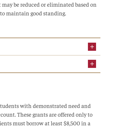
 may be reduced or eliminated based on
 to maintain good standing.
r students with demonstrated need and
ccount. These grants are offered only to
ients must borrow at least $8,500 in a