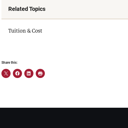
Related Topics
Tuition & Cost
Share this: