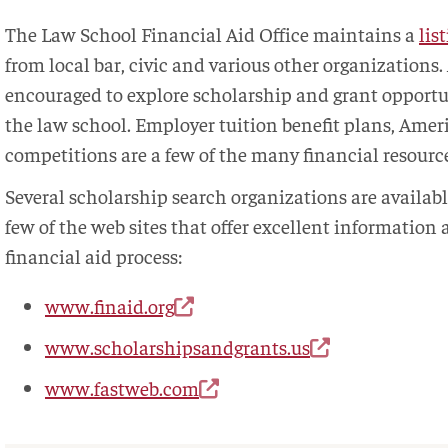
The Law School Financial Aid Office maintains a
lis
from local bar, civic and various other organizations.
encouraged to explore scholarship and grant opportu
the law school. Employer tuition benefit plans, Amer
competitions are a few of the many financial resource
Several scholarship search organizations are availabl
few of the web sites that offer excellent information
financial aid process:
www.finaid.org
www.scholarshipsandgrants.us
www.fastweb.com