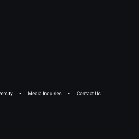
ersity
Media Inquiries
Contact Us