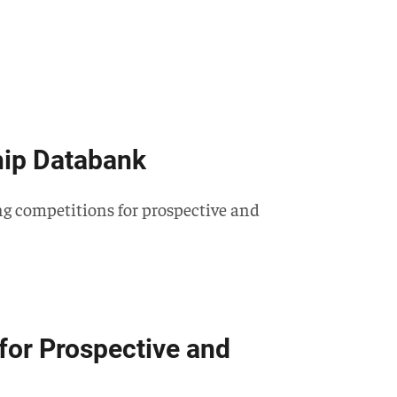
hip Databank
ing competitions for prospective and
for Prospective and