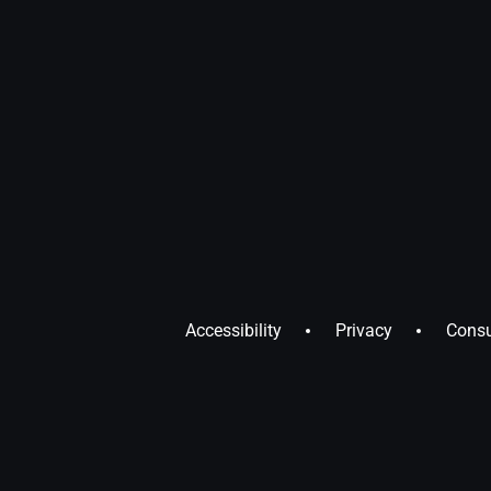
Accessibility
Privacy
Consu