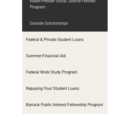
Rubin-Presser Social Justice Fellows
Program
Outside Scholarships
Federal & Private Student Loans
Summer Financial Aid
Federal Work Study Program
Repaying Your Student Loans
Barrack Public Interest Fellowship Program