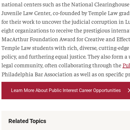
national centers such as the National Clearinghouse
Juvenile Law Center, co-founded by Temple Law gradu
for their work to uncover the judicial corruption in
eight organizations to receive the prestigious intern
MacArthur Foundation Award for Creative and Effecti
Temple Law students with rich, diverse, cutting-edge 
policy, and furthering equal justice. They also form a
legal community, often collaborating through the
Pub
Philadelphia Bar Association as well as on specific pr
Learn More About Public Interest Career Opportunities
Related Topics