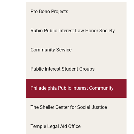
Pro Bono Projects
Rubin Public Interest Law Honor Society
Community Service
Public Interest Student Groups
Philadelphia Public Interest Community
The Sheller Center for Social Justice
Temple Legal Aid Office