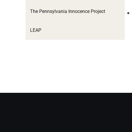
The Pennsylvania Innocence Project
LEAP