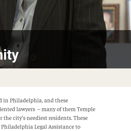
ity
ed in Philadelphia, and these
alented lawyers – many of them Temple
 the city’s neediest residents. These
e Philadelphia Legal Assistance to