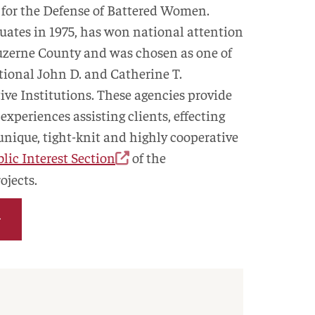
 for the Defense of Battered Women.
ates in 1975, has won national attention
 Luzerne County and was chosen as one of
ational John D. and Catherine T.
ve Institutions. These agencies provide
experiences assisting clients, effecting
 unique, tight-knit and highly cooperative
lic Interest Section
of the
ojects.