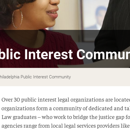
blic Interest Commun
hiladelphia Public Interest Community
Over 30 public interest legal organizations are locat
organizations form a community of dedicated and t
Law graduates – who work to bridge the justice gap for
agencies range from local legal services providers lik