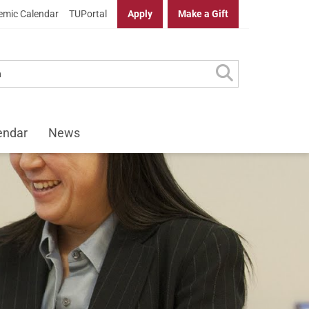
mic Calendar
TUPortal
Apply
Make a Gift
endar
News