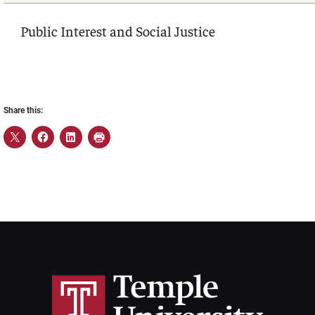
Public Interest and Social Justice
Share this: