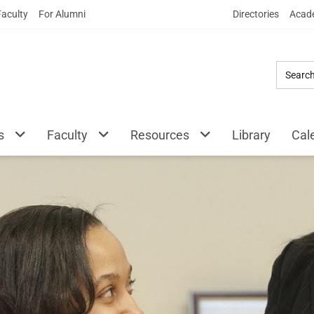
Skip
Faculty
For Alumni
Directories
Acade
to
Main
Content
s
Faculty
Resources
Library
Cal