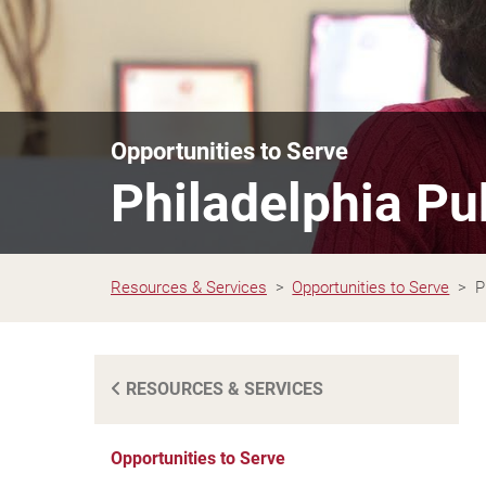
Opportunities to Serve
Philadelphia Pu
Resources & Services
Opportunities to Serve
P
RESOURCES & SERVICES
Opportunities to Serve