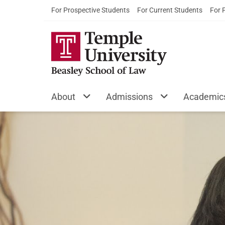
For Prospective Students
For Current Students
For 
About
Admissions
Academic