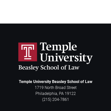
Temple University Beasley School of Law
1719 North Broad Street
Philadelphia
,
PA
19122
(215) 204-7861