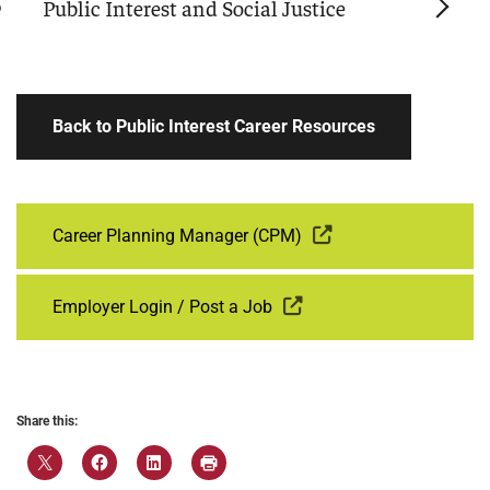
Public Interest and Social Justice
Back to Public Interest Career Resources
Career Planning Manager (CPM)
Employer Login / Post a Job
Share this: