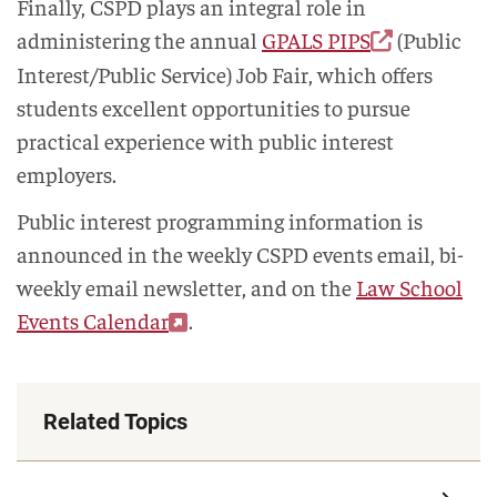
Finally, CSPD plays an integral role in
administering the annual
GPALS PIPS
(Public
Interest/Public Service) Job Fair, which offers
students excellent opportunities to pursue
practical experience with public interest
employers.
Public interest programming information is
announced in the weekly CSPD events email, bi-
weekly email newsletter, and on the
Law School
Events Calendar
.
Related Topics