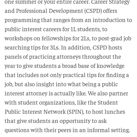
one summer or your entire career. Career Strategy
and Professional Development (CSPD) offers
programming that ranges from an introduction to
public interest careers for 1L students, to
workshops on fellowships for 2Ls, to post-grad job
searching tips for 3Ls. In addition, CSPD hosts
panels of practicing attorneys throughout the
year to give students a broad base of knowledge
that includes not only practical tips for finding a
job, but also insight into what being a public
interest attorney is actually like. We also partner
with student organizations, like the Student
Public Interest Network (SPIN), to host lunches
that give students an opportunity to ask
questions with their peers in an informal setting.