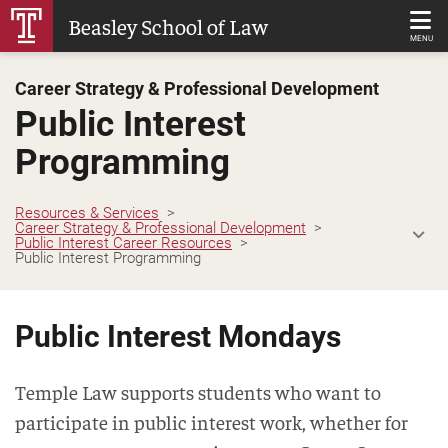
Skip
Beasley School of Law
to
MENU
Main
Career Strategy & Professional Development
Content
Public Interest
Programming
Resources & Services
Career Strategy & Professional Development
Public Interest Career Resources
Public Interest Programming
Public Interest Mondays
Temple Law supports students who want to
participate in public interest work, whether for