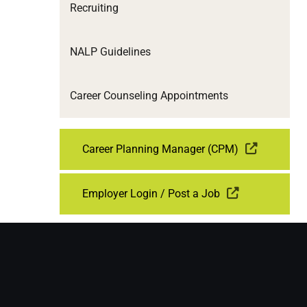
Recruiting
NALP Guidelines
Career Counseling Appointments
Career Planning Manager (CPM)
Employer Login / Post a Job