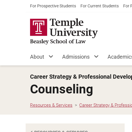
For Prospective Students
For Current Students
For 
About
Admissions
Academic
Career Strategy & Professional Devel
Counseling
Resources & Services
Career Strategy & Profess