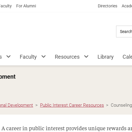
Skip
Faculty
For Alumni
Directories
Acade
to
Main
Content
s
Faculty
Resources
Library
Cal
opment
ional Development
Public Interest Career Resources
Counselin
A career in public interest provides unique rewards 