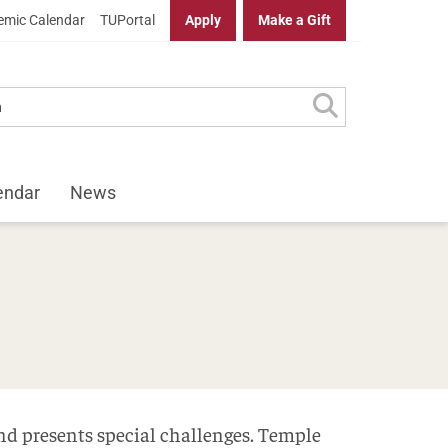
mic Calendar
TUPortal
Apply
Make a Gift
endar
News
g
and presents special challenges. Temple