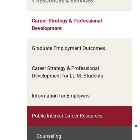
RESOURCES & SERVICES
Career Strategy & Professional
Development
Graduate Employment Outcomes
Career Strategy & Professional
Development for LL.M. Students
Information for Employers
Public Interest Career Resources
Counseling