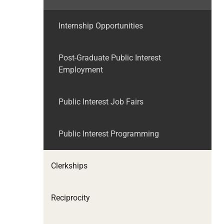
Internship Opportunities
Post-Graduate Public Interest
Employment
Public Interest Job Fairs
Public Interest Programming
Clerkships
Reciprocity