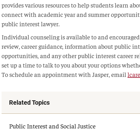
provides various resources to help students learn abou
connect with academic year and summer opportunitie
public interest lawyer.
Individual counseling is available to and encouraged 
review, career guidance, information about public in
opportunities, and any other public interest career re
set up a time to talk to you about your options whethe
To schedule an appointment with Jasper, email
lcar
Related Topics
Public Interest and Social Justice