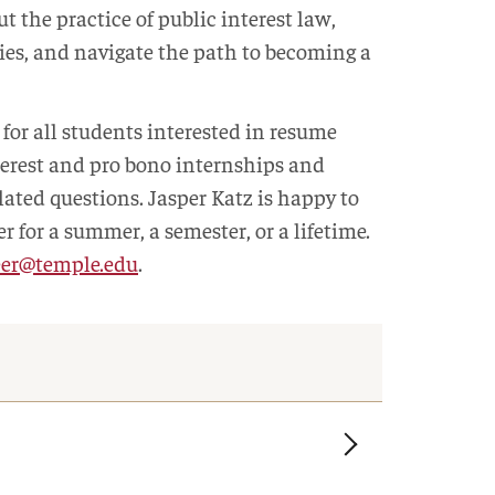
t the practice of public interest law,
s, and navigate the path to becoming a
for all students interested in resume
terest and pro bono internships and
lated questions. Jasper Katz is happy to
r for a summer, a semester, or a lifetime.
eer@temple.edu
.