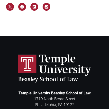
Temple University Beasley School of Law
1719 North Broad Street
Philadelphia
,
PA
19122