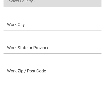
Work City
Work State or Province
Work Zip / Post Code