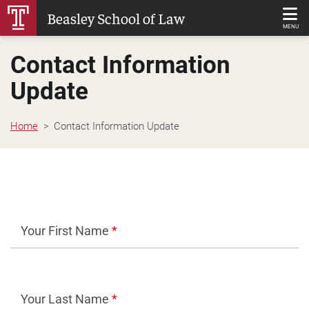
Skip
Beasley School of Law
to
MENU
Main
Contact Information
Content
Update
Home
Contact Information Update
Your First Name
*
Your Last Name
*