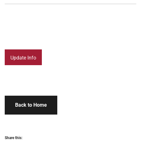
Back to Home
Share this: