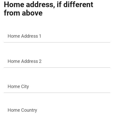
Home address, if different
from above
Home Address 1
Home Address 2
Home City
Home Country