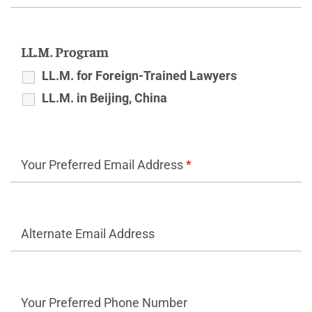
LL.M. Program
LL.M. for Foreign-Trained Lawyers
LL.M. in Beijing, China
Your Preferred Email Address
*
Alternate Email Address
Your Preferred Phone Number