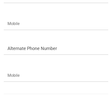
Alternate Phone Number