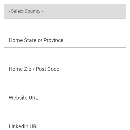
Home State or Province
Home Zip / Post Code
Website URL
LinkedIn URL