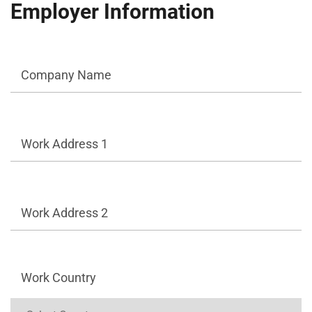
Employer Information
Company Name
Work Address 1
Work Address 2
Work Country