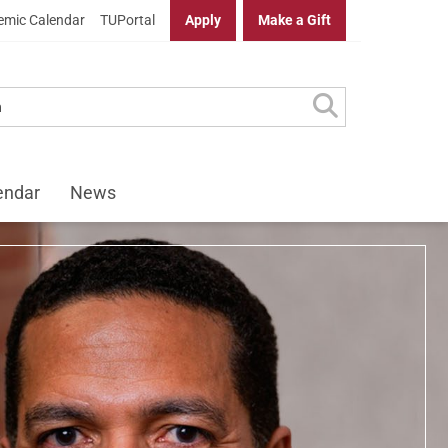
mic Calendar
TUPortal
Apply
Make a Gift
f Law
endar
News