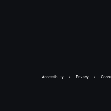
Accessibility
Privacy
Consu