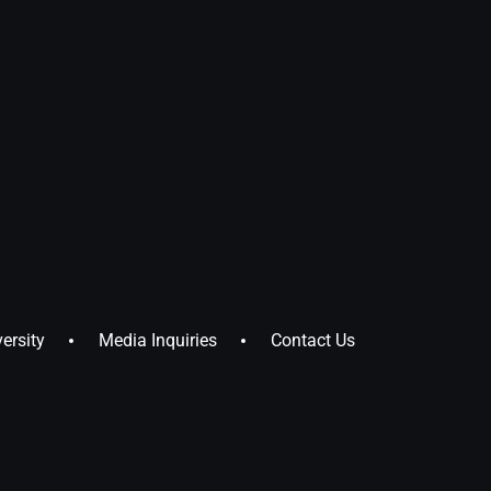
ersity
Media Inquiries
Contact Us