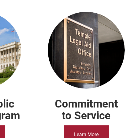
lic
Commitment
gram
to Service
Learn More