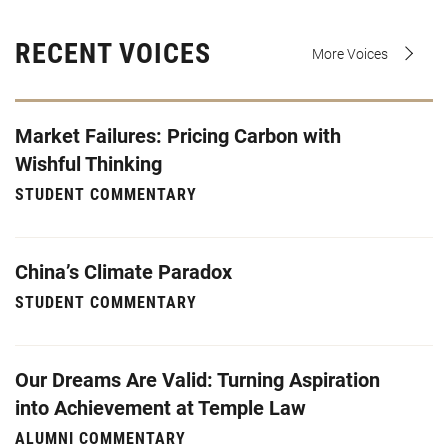
RECENT VOICES
More Voices
Market Failures: Pricing Carbon with
Wishful Thinking
STUDENT COMMENTARY
China’s Climate Paradox
STUDENT COMMENTARY
Our Dreams Are Valid: Turning Aspiration
into Achievement at Temple Law
ALUMNI COMMENTARY