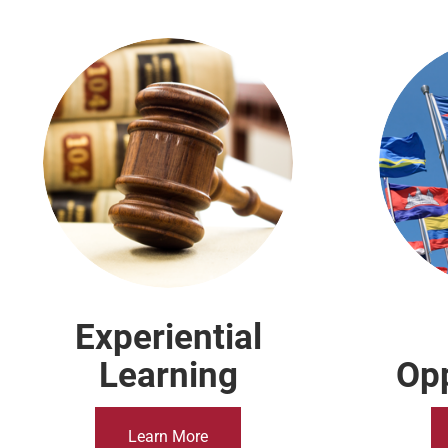
The Temple Law Difference
Experiential
Learning
Opp
Learn More