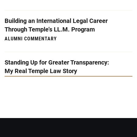
Building an International Legal Career
Through Temple’s LL.M. Program
ALUMNI COMMENTARY
Standing Up for Greater Transparency:
My Real Temple Law Story
STUDENT COMMENTARY