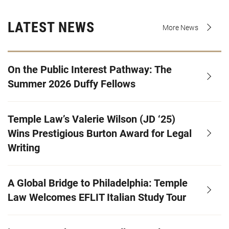
LATEST NEWS
More News
On the Public Interest Pathway: The
Summer 2026 Duffy Fellows
Temple Law’s Valerie Wilson (JD ‘25)
Wins Prestigious Burton Award for Legal
Writing
A Global Bridge to Philadelphia: Temple
Law Welcomes EFLIT Italian Study Tour