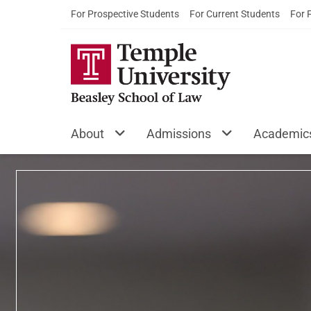
For Prospective Students
For Current Students
For 
Temple Universi
About
Admissions
Academic
Featured Content