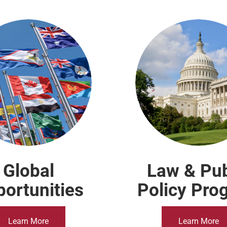
Global
Law & Pub
ortunities
Policy Pro
Learn More
Learn More