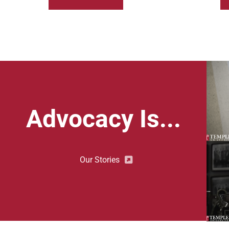
Advocacy Is...
Our Stories