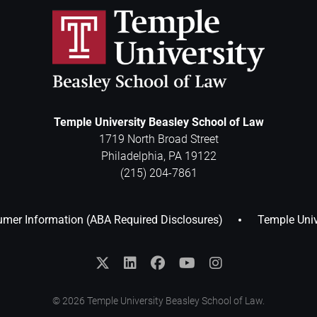
Temple University Beasley School of Law
1719 North Broad Street
Philadelphia
,
PA
19122
(215) 204-7861
mer Information (ABA Required Disclosures)
Temple Univ
© 2026 Temple University Beasley School of Law.