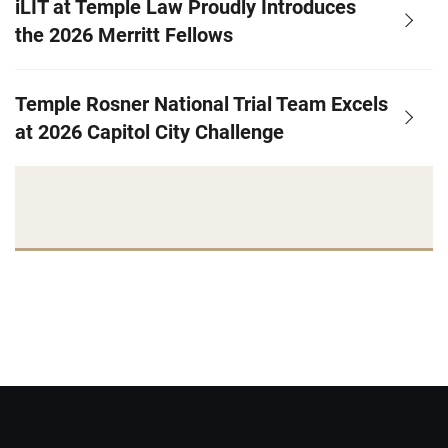
iLIT at Temple Law Proudly Introduces
the 2026 Merritt Fellows
Temple Rosner National Trial Team Excels
at 2026 Capitol City Challenge