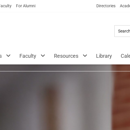
Skip
Faculty
For Alumni
Directories
Acade
to
Main
Content
ty Beasley School o
s
Faculty
Resources
Library
Cal