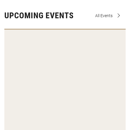
UPCOMING EVENTS
All Events