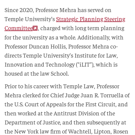
Since 2020, Professor Mehra has served on
Temple University’s
Strategic Planning Steering
Committee
, charged with long term planning
for the university as a whole. Additionally, with
Professor Duncan Hollis, Professor Mehra co-
directs Temple University’s Institute for Law,
Innovation and Technology (“iLIT”), which is
housed at the law School.
Prior to his career with Temple Law, Professor
Mehra clerked for Chief Judge Juan R. Torruella of
the U.S. Court of Appeals for the First Circuit, and
then worked at the Antitrust Division of the
Department of Justice, and then subsequently at
the New York law firm of Wachtell, Lipton, Rosen