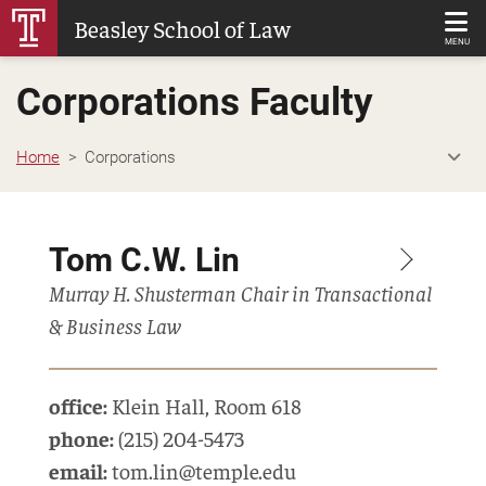
Skip
Beasley School of Law
to
MENU
Main
Corporations Faculty
Content
Home
Corporations
Tom C.W. Lin
Murray H. Shusterman Chair in Transactional
& Business Law
office:
Klein Hall
,
Room 618
phone:
(215) 204-5473
email:
tom.lin@temple.edu