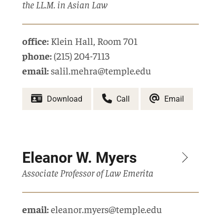
the LL.M. in Asian Law
office:
Klein Hall
,
Room 701
phone:
(215) 204-7113
email:
salil.mehra@temple.edu
Download
Call
Email
Eleanor W. Myers
Associate Professor of Law Emerita
email:
eleanor.myers@temple.edu