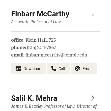
Finbarr McCarthy
Associate Professor of Law
office:
Klein Hall
,
725
phone:
(215) 204-7867
email:
finbarr.mccarthy@temple.edu
Download
Call
Email
Salil K. Mehra
James E. Beasley Professor of Law, Director of