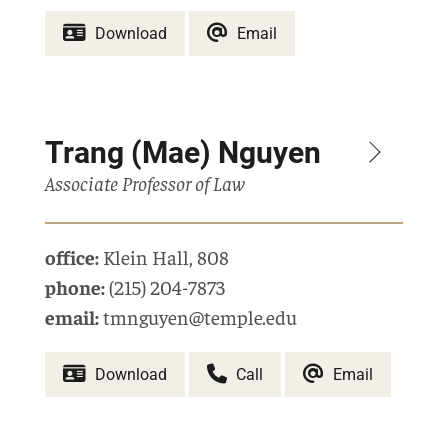
Download
Email
Trang (Mae) Nguyen
Associate Professor of Law
office:
Klein Hall
,
808
phone:
(215) 204-7873
email:
tmnguyen@temple.edu
Download
Call
Email