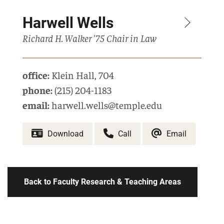
Harwell Wells
Richard H. Walker '75 Chair in Law
office:
Klein Hall
,
704
phone:
(215) 204-1183
email:
harwell.wells@temple.edu
Download
Call
Email
Back to Faculty Research & Teaching Areas