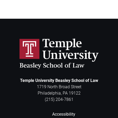
Temple University Beasley School of Law
1719 North Broad Street
Philadelphia
,
PA
19122
(215) 204-7861
Accessibility