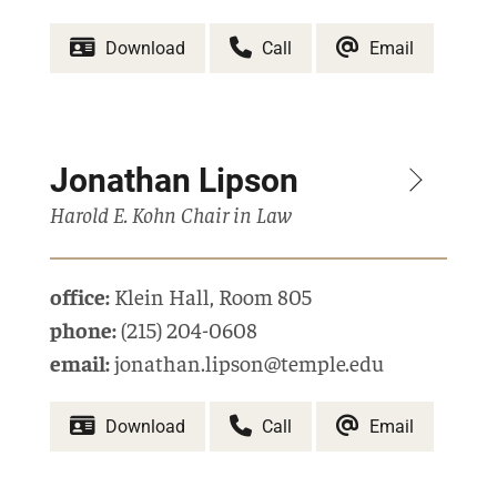
Download
Call
Email
Jonathan Lipson
Harold E. Kohn Chair in Law
office:
Klein Hall
,
Room 805
phone:
(215) 204-0608
email:
jonathan.lipson@temple.edu
Download
Call
Email