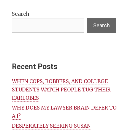
Search
Search
Recent Posts
WHEN COPS, ROBBERS, AND COLLEGE
STUDENTS WATCH PEOPLE TUG THEIR
EARLOBES
WHY DOES MY LAWYER BRAIN DEFER TO
A I?
DESPERATELY SEEKING SUSAN