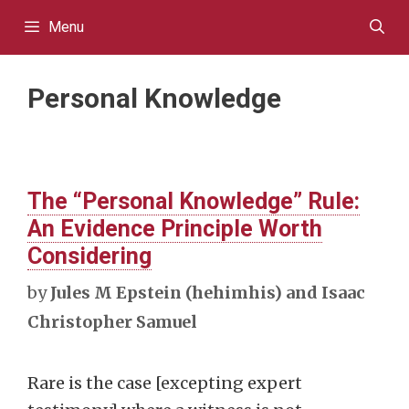
Skip
Menu
to
content
Personal Knowledge
The “Personal Knowledge” Rule:
An Evidence Principle Worth
Considering
by
Jules M Epstein (hehimhis) and Isaac
Christopher Samuel
Rare is the case [excepting expert