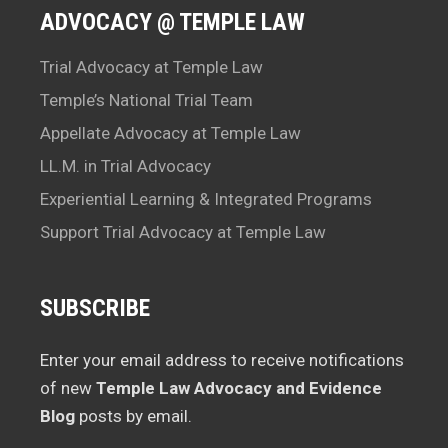
ADVOCACY @ TEMPLE LAW
Trial Advocacy at Temple Law
Temple’s National Trial Team
Appellate Advocacy at Temple Law
LL.M. in Trial Advocacy
Experiential Learning & Integrated Programs
Support Trial Advocacy at Temple Law
SUBSCRIBE
Enter your email address to receive notifications
of new
Temple Law Advocacy and Evidence
Blog
posts by email.