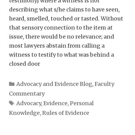
testimony] where a witness is not
describing what s/he claims to have seen,
heard, smelled, touched or tasted. Without
that sensory connection to the item at
issue, there would be no relevance; and
most lawyers abstain from calling a
witness to testify to what was behind a
closed door
Categories
Advocacy and Evidence Blog
,
Faculty
Commentary
Tags
Advocacy
,
Evidence
,
Personal
Knowledge
,
Rules of Evidence