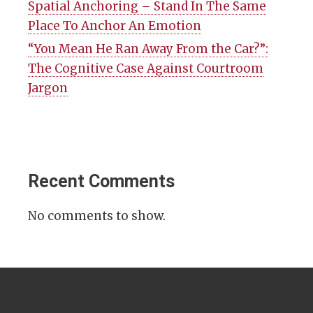
Spatial Anchoring – Stand In The Same
Place To Anchor An Emotion
“You Mean He Ran Away From the Car?”:
The Cognitive Case Against Courtroom
Jargon
Recent Comments
No comments to show.