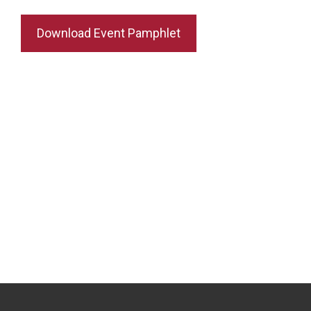
Download Event Pamphlet