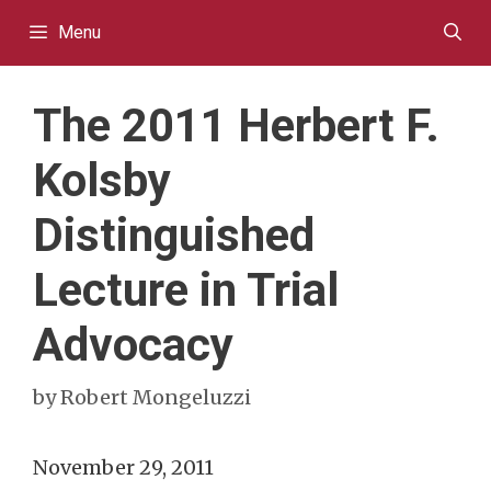
Skip
Menu
to
content
The 2011 Herbert F.
Kolsby
Distinguished
Lecture in Trial
Advocacy
by
Robert Mongeluzzi
November 29, 2011