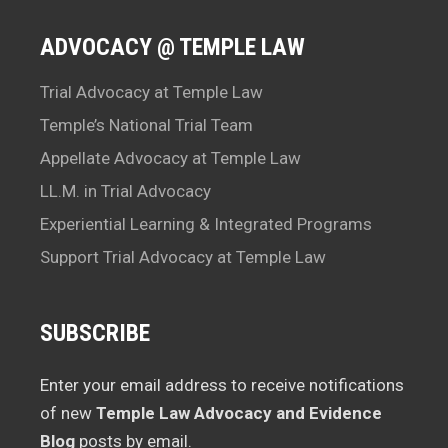
ADVOCACY @ TEMPLE LAW
Trial Advocacy at Temple Law
Temple’s National Trial Team
Appellate Advocacy at Temple Law
LL.M. in Trial Advocacy
Experiential Learning & Integrated Programs
Support Trial Advocacy at Temple Law
SUBSCRIBE
Enter your email address to receive notifications
of new
Temple Law Advocacy and Evidence
Blog
posts by email.