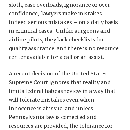
sloth, case overloads, ignorance or over-
confidence, lawyers make mistakes –
indeed serious mistakes – on a daily basis
in criminal cases. Unlike surgeons and
airline pilots, they lack checklists for
quality assurance, and there is no resource
center available for a call or an assist.
A recent decision of the United States
Supreme Court ignores that reality and
limits federal habeas review in a way that
will tolerate mistakes even when
innocence is at issue; and unless
Pennsylvania law is corrected and
resources are provided, the tolerance for