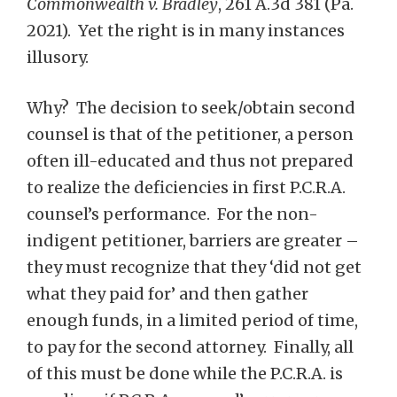
Commonwealth v. Bradley
, 261 A.3d 381 (Pa.
2021). Yet the right is in many instances
illusory.
Why? The decision to seek/obtain second
counsel is that of the petitioner, a person
often ill-educated and thus not prepared
to realize the deficiencies in first P.C.R.A.
counsel’s performance. For the non-
indigent petitioner, barriers are greater –
they must recognize that they ‘did not get
what they paid for’ and then gather
enough funds, in a limited period of time,
to pay for the second attorney. Finally, all
of this must be done while the P.C.R.A. is