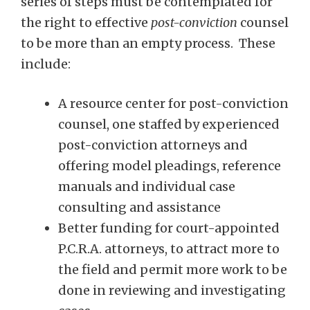
series of steps must be contemplated for
the right to effective
post-conviction
counsel
to be more than an empty process. These
include:
A resource center for post-conviction
counsel, one staffed by experienced
post-conviction attorneys and
offering model pleadings, reference
manuals and individual case
consulting and assistance
Better funding for court-appointed
P.C.R.A. attorneys, to attract more to
the field and permit more work to be
done in reviewing and investigating