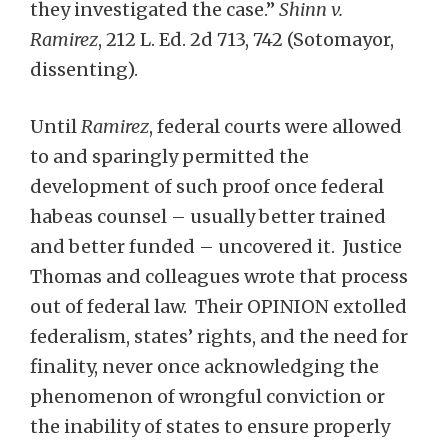
they investigated the case.”
Shinn v.
Ramirez
, 212 L. Ed. 2d 713, 742 (Sotomayor,
dissenting).
Until
Ramirez
, federal courts were allowed
to and sparingly permitted the
development of such proof once federal
habeas counsel – usually better trained
and better funded – uncovered it. Justice
Thomas and colleagues wrote that process
out of federal law. Their OPINION extolled
federalism, states’ rights, and the need for
finality, never once acknowledging the
phenomenon of wrongful conviction or
the inability of states to ensure properly