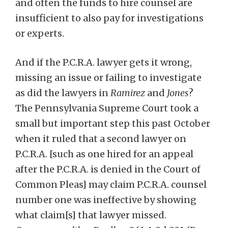
and often the funds to hire counsel are
insufficient to also pay for investigations
or experts.
And if the P.C.R.A. lawyer gets it wrong,
missing an issue or failing to investigate
as did the lawyers in
Ramirez
and
Jones
?
The Pennsylvania Supreme Court took a
small but important step this past October
when it ruled that a second lawyer on
P.C.R.A. [such as one hired for an appeal
after the P.C.R.A. is denied in the Court of
Common Pleas] may claim P.C.R.A. counsel
number one was ineffective by showing
what claim[s] that lawyer missed.