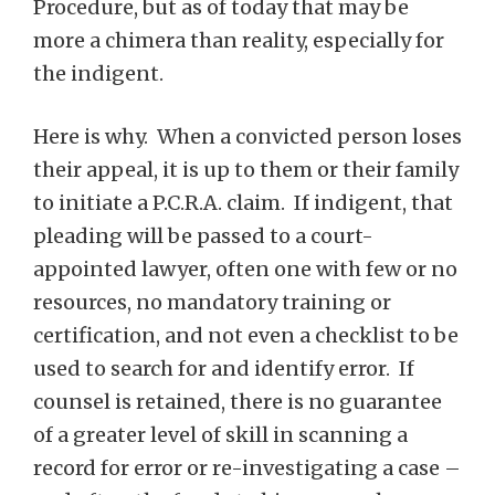
Procedure, but as of today that may be
more a chimera than reality, especially for
the indigent.
Here is why. When a convicted person loses
their appeal, it is up to them or their family
to initiate a P.C.R.A. claim. If indigent, that
pleading will be passed to a court-
appointed lawyer, often one with few or no
resources, no mandatory training or
certification, and not even a checklist to be
used to search for and identify error. If
counsel is retained, there is no guarantee
of a greater level of skill in scanning a
record for error or re-investigating a case –