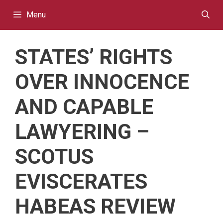
Skip
Menu
to
content
STATES’ RIGHTS
OVER INNOCENCE
AND CAPABLE
LAWYERING –
SCOTUS
EVISCERATES
HABEAS REVIEW