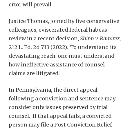
error will prevail.
Justice Thomas, joined by five conservative
colleagues, eviscerated federal habeas
review in a recent decision,
Shinn v. Ramirez
,
212 L. Ed. 2d 713 (2022). To understand its
devastating reach, one must understand
how ineffective assistance of counsel
claims are litigated.
In Pennsylvania, the direct appeal
following a conviction and sentence may
consider only issues preserved by trial
counsel. If that appeal fails, a convicted
person may file a Post Conviction Relief