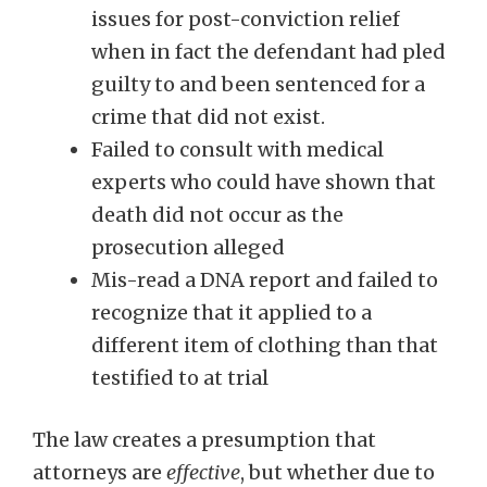
issues for post-conviction relief
when in fact the defendant had pled
guilty to and been sentenced for a
crime that did not exist.
Failed to consult with medical
experts who could have shown that
death did not occur as the
prosecution alleged
Mis-read a DNA report and failed to
recognize that it applied to a
different item of clothing than that
testified to at trial
The law creates a presumption that
attorneys are
effective
, but whether due to