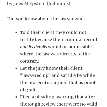
by
Jules M Epstein (hehimhis)
Did you know about the lawyer who:
Told their client they could not
testify because their criminal record
and its details
would be admissible
where the law was directly to the
contrary.
Let the jury know their client
“lawyered up” and sat idly by while
the prosecutor argued that as proof
of guilt.
Filed a pleading averring that after
thorough review there were no valid