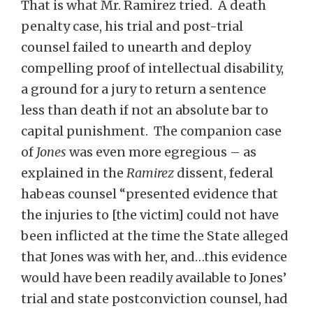
That is what Mr. Ramirez tried. A death
penalty case, his trial and post-trial
counsel failed to unearth and deploy
compelling proof of intellectual disability,
a ground for a jury to return a sentence
less than death if not an absolute bar to
capital punishment. The companion case
of
Jones
was even more egregious – as
explained in the
Ramirez
dissent, federal
habeas counsel “presented evidence that
the injuries to [the victim] could not have
been inflicted at the time the State alleged
that Jones was with her, and…this evidence
would have been readily available to Jones’
trial and state postconviction counsel, had