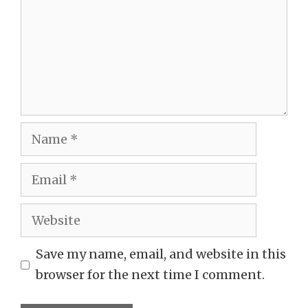
Name
Email
Website
Save my name, email, and website in this
browser for the next time I comment.