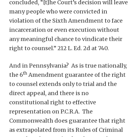
concluded, “[t]he Court’s decision will leave
many people who were convicted in
violation of the Sixth Amendment to face
incarceration or even execution without
any meaningful chance to vindicate their
right to counsel.” 212 L. Ed. 2d at 740.
And in Pennsylvania? As is true nationally,
th
the 6
Amendment guarantee of the right
to counsel extends only to trial and the
direct appeal, and there is no
constitutional right to effective
representation on P.C.R.A. The
Commonwealth does guarantee that right
as extrapolated from its Rules of Criminal