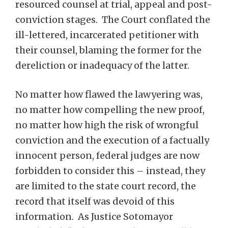
resourced counsel at trial, appeal and post-
conviction stages. The Court conflated the
ill-lettered, incarcerated petitioner with
their counsel, blaming the former for the
dereliction or inadequacy of the latter.
No matter how flawed the lawyering was,
no matter how compelling the new proof,
no matter how high the risk of wrongful
conviction and the execution of a factually
innocent person, federal judges are now
forbidden to consider this – instead, they
are limited to the state court record, the
record that itself was devoid of this
information. As Justice Sotomayor