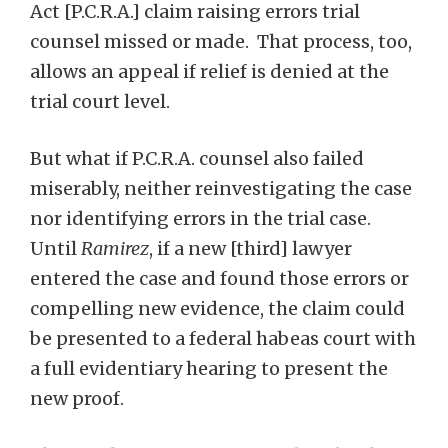
Act [P.C.R.A.] claim raising errors trial
counsel missed or made. That process, too,
allows an appeal if relief is denied at the
trial court level.
But what if P.C.R.A. counsel also failed
miserably, neither reinvestigating the case
nor identifying errors in the trial case.
Until
Ramirez
, if a new [third] lawyer
entered the case and found those errors or
compelling new evidence, the claim could
be presented to a federal habeas court with
a full evidentiary hearing to present the
new proof.