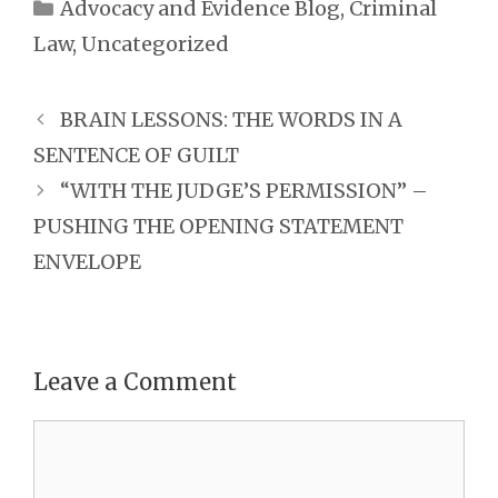
Categories
Advocacy and Evidence Blog
,
Criminal
Law
,
Uncategorized
BRAIN LESSONS: THE WORDS IN A
SENTENCE OF GUILT
“WITH THE JUDGE’S PERMISSION” –
PUSHING THE OPENING STATEMENT
ENVELOPE
Leave a Comment
Comment