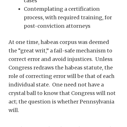
cases
Contemplating a certification
process, with required training, for
post-conviction attorneys
At one time, habeas corpus was deemed
the “great writ,” a fail-safe mechanism to
correct error and avoid injustices. Unless
Congress redraws the habeas statute, the
role of correcting error will be that of each
individual state. One need not have a
crystal ball to know that Congress will not
act; the question is whether Pennsylvania
will.