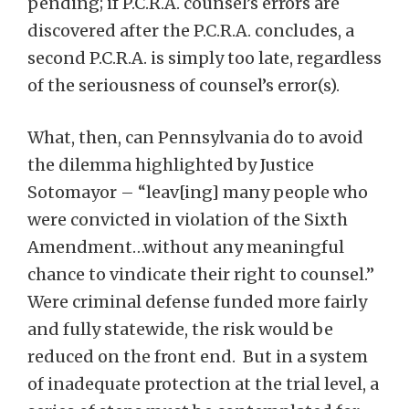
pending; if P.C.R.A. counsel’s errors are
discovered after the P.C.R.A. concludes, a
second P.C.R.A. is simply too late, regardless
of the seriousness of counsel’s error(s).
What, then, can Pennsylvania do to avoid
the dilemma highlighted by Justice
Sotomayor – “leav[ing] many people who
were convicted in violation of the Sixth
Amendment…without any meaningful
chance to vindicate their right to counsel.”
Were criminal defense funded more fairly
and fully statewide, the risk would be
reduced on the front end. But in a system
of inadequate protection at the trial level, a