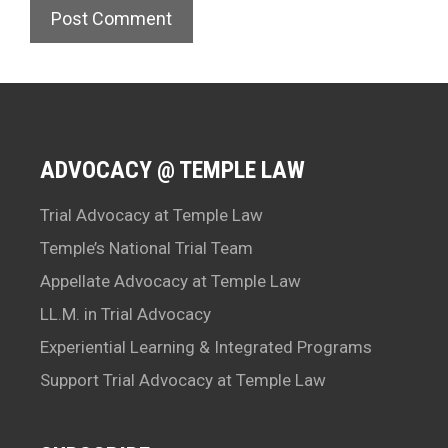
ADVOCACY @ TEMPLE LAW
Trial Advocacy at Temple Law
Temple’s National Trial Team
Appellate Advocacy at Temple Law
LL.M. in Trial Advocacy
Experiential Learning & Integrated Programs
Support Trial Advocacy at Temple Law