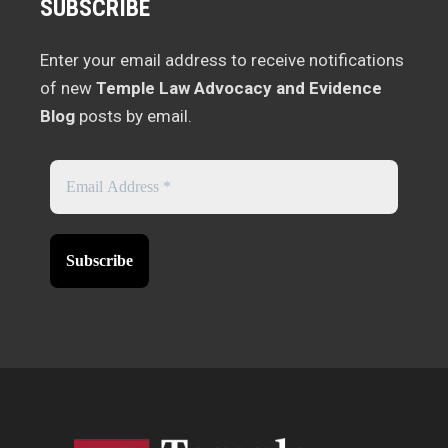
SUBSCRIBE
Enter your email address to receive notifications
of new
Temple Law Advocacy and Evidence
Blog
posts by email.