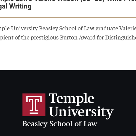
gal Writing
ple University Beasley School of Law graduate Valeri
ipient of the prestigious Burton Award for Distinguish