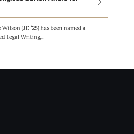
e Wilson (JD ‘25) has been named a
ed Legal Writing,…