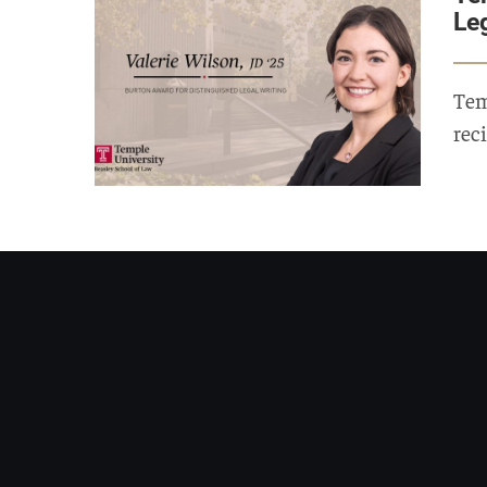
Le
Tem
rec