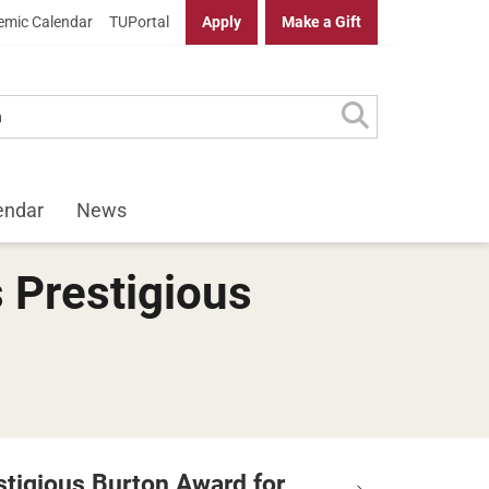
mic Calendar
TUPortal
Apply
Make a Gift
endar
News
 Prestigious
stigious Burton Award for