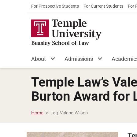
For Prospective Students
For Current Students
For 
About
Admissions
Academic
Temple Law’s Vale
Burton Award for 
Home
Tag:
Valerie Wilson
Te