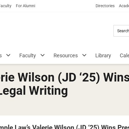
Skip
Faculty
For Alumni
Directories
Acade
to
Main
Content
s
Faculty
Resources
Library
Cal
rie Wilson (JD ‘25) Wins
Legal Writing
mple Law’s Valerie Wilson (JD ‘25) Wins Pre