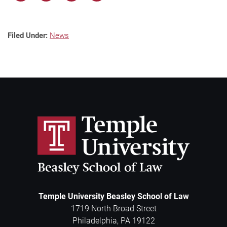
Filed Under:
News
Temple University Beasley School of Law
1719 North Broad Street
Philadelphia
,
PA
19122