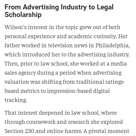
From Advertising Industry to Legal
Scholarship
Wilson’s interest in the topic grew out of both
personal experience and academic curiosity. Her
father worked in television news in Philadelphia,
which introduced her to the advertising industry.
Then, prior to law school, she worked at a media
sales agency during a period when advertising
valuation was shifting from traditional ratings-
based metrics to impression-based digital
tracking.
That interest deepened in law school, where
through coursework and research she explored
Section 230 and online harms. A pivotal moment