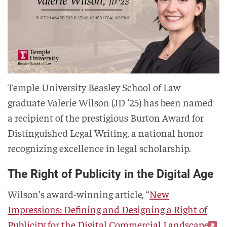
Temple University Beasley School of Law
graduate Valerie Wilson (JD ‘25) has been named
a recipient of the prestigious Burton Award for
Distinguished Legal Writing, a national honor
recognizing excellence in legal scholarship.
The Right of Publicity in the Digital Age
Wilson’s award-winning article, “
New
Impressions: Defining and Designing a Right of
Publicity for the Digital Commercial Landscape