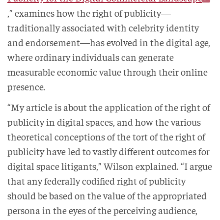
,” examines how the right of publicity—
traditionally associated with celebrity identity
and endorsement—has evolved in the digital age,
where ordinary individuals can generate
measurable economic value through their online
presence.
“My article is about the application of the right of
publicity in digital spaces, and how the various
theoretical conceptions of the tort of the right of
publicity have led to vastly different outcomes for
digital space litigants,” Wilson explained. “I argue
that any federally codified right of publicity
should be based on the value of the appropriated
persona in the eyes of the perceiving audience,