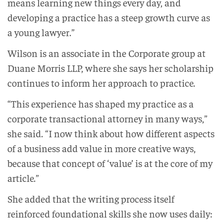
means learning new things every day, and
developing a practice has a steep growth curve as
a young lawyer.”
Wilson is an associate in the Corporate group at
Duane Morris LLP, where she says her scholarship
continues to inform her approach to practice.
“This experience has shaped my practice as a
corporate transactional attorney in many ways,”
she said. “I now think about how different aspects
of a business add value in more creative ways,
because that concept of ‘value’ is at the core of my
article.”
She added that the writing process itself
reinforced foundational skills she now uses daily: