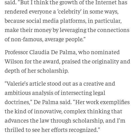
said. “But I think the growth of the Internet has
rendered everyone a ‘celebrity’ in some ways,
because social media platforms, in particular,
make their money by leveraging the connections
of non-famous, average people.”
Professor Claudia De Palma, who nominated
Wilson for the award, praised the originality and
depth of her scholarship.
“Valerie’s article stood out as a creative and
ambitious analysis of intersecting legal
doctrines,” De Palma said. “Her work exemplifies
the kind of innovative, complex thinking that
advances the law through scholarship, and I’m
thrilled to see her efforts recognized.”