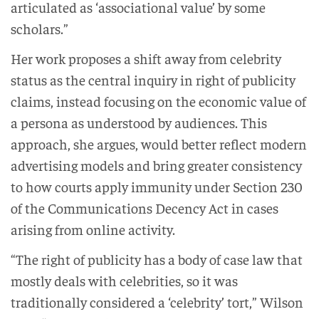
articulated as ‘associational value’ by some
scholars.”
Her work proposes a shift away from celebrity
status as the central inquiry in right of publicity
claims, instead focusing on the economic value of
a persona as understood by audiences. This
approach, she argues, would better reflect modern
advertising models and bring greater consistency
to how courts apply immunity under Section 230
of the Communications Decency Act in cases
arising from online activity.
“The right of publicity has a body of case law that
mostly deals with celebrities, so it was
traditionally considered a ‘celebrity’ tort,” Wilson