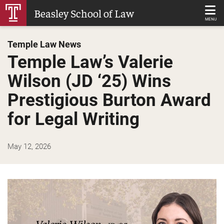
Skip
Beasley School of Law
to
MENU
Main
Temple Law News
Content
Temple Law’s Valerie
Wilson (JD ‘25) Wins
Prestigious Burton Award
for Legal Writing
May 12, 2026