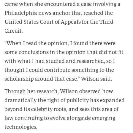
came when she encountered a case involving a
Philadelphia news anchor that reached the
United States Court of Appeals for the Third
Circuit.
“When I read the opinion, I found there were
some conclusions in the opinion that did not fit
with what I had studied and researched, so I
thought I could contribute something to the
scholarship around that case,” Wilson said.
Through her research, Wilson observed how
dramatically the right of publicity has expanded
beyond its celebrity roots, and sees this area of
law continuing to evolve alongside emerging
technologies.