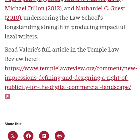
Michael Dillon (2012)
, and
Nathaniel C. Guest
(2010)
, underscoring the Law School’s
longstanding strength in producing impactful
legal writers.
Read Valerie’s full article in the Temple Law
Review here:
https://www.templelawreview.org/comment/new-
impressions-defining-and-designing-a-right-of-
publicity-for-the-digital-commercial-landscape/
Share this: