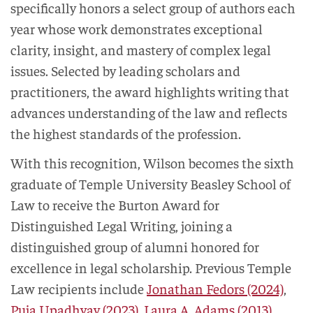
specifically honors a select group of authors each
year whose work demonstrates exceptional
clarity, insight, and mastery of complex legal
issues. Selected by leading scholars and
practitioners, the award highlights writing that
advances understanding of the law and reflects
the highest standards of the profession.
With this recognition, Wilson becomes the sixth
graduate of Temple University Beasley School of
Law to receive the Burton Award for
Distinguished Legal Writing, joining a
distinguished group of alumni honored for
excellence in legal scholarship. Previous Temple
Law recipients include
Jonathan Fedors (2024)
,
Puja Upadhyay (2023)
,
Laura A. Adams (2013)
,