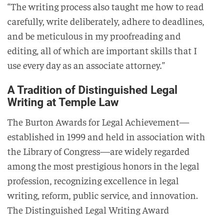
“The writing process also taught me how to read
carefully, write deliberately, adhere to deadlines,
and be meticulous in my proofreading and
editing, all of which are important skills that I
use every day as an associate attorney.”
A Tradition of Distinguished Legal
Writing at Temple Law
The Burton Awards for Legal Achievement—
established in 1999 and held in association with
the Library of Congress—are widely regarded
among the most prestigious honors in the legal
profession, recognizing excellence in legal
writing, reform, public service, and innovation.
The Distinguished Legal Writing Award