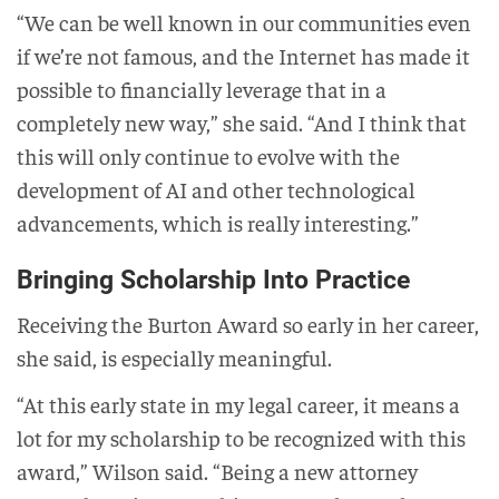
“We can be well known in our communities even
if we’re not famous, and the Internet has made it
possible to financially leverage that in a
completely new way,” she said. “And I think that
this will only continue to evolve with the
development of AI and other technological
advancements, which is really interesting.”
Bringing Scholarship Into Practice
Receiving the Burton Award so early in her career,
she said, is especially meaningful.
“At this early state in my legal career, it means a
lot for my scholarship to be recognized with this
award,” Wilson said. “Being a new attorney