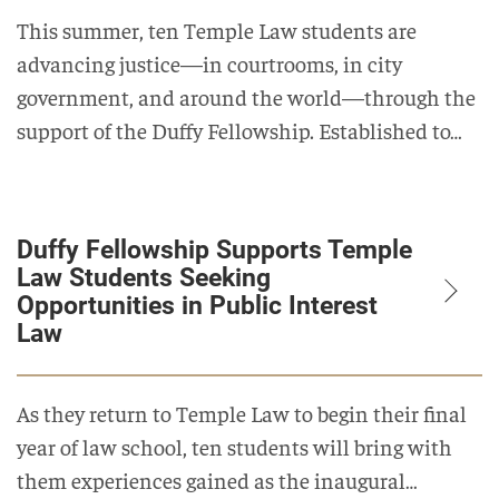
This summer, ten Temple Law students are
advancing justice—in courtrooms, in city
government, and around the world—through the
support of the Duffy Fellowship. Established to…
Duffy Fellowship Supports Temple
Law Students Seeking
Opportunities in Public Interest
Law
As they return to Temple Law to begin their final
year of law school, ten students will bring with
them experiences gained as the inaugural…