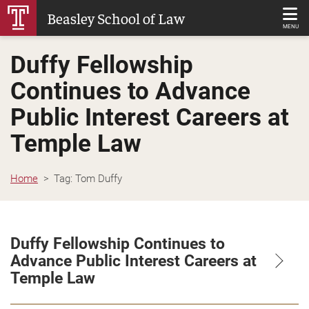
Skip
Beasley School of Law
to
MENU
Main
Duffy Fellowship
Content
Continues to Advance
Public Interest Careers at
Temple Law
Home
Tag:
Tom Duffy
Duffy Fellowship Continues to
Advance Public Interest Careers at
Temple Law