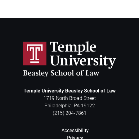
Temple University Beasley School of Law
1719 North Broad Street
Philadelphia
,
PA
19122
(215) 204-7861
Accessibility
Privacy