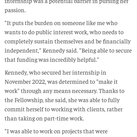
internship was a potential barrier in pursing her
passion.
“It puts the burden on someone like me who
wants to do public interest work, who needs to
completely sustain themselves and be financially
independent,” Kennedy said. “Being able to secure
that funding was incredibly helpful.”
Kennedy, who secured her internship in
November 2022, was determined to “make it
work” through any means necessary. Thanks to
the Fellowship, she said, she was able to fully
commit herself to working with clients, rather
than taking on part-time work.
“I was able to work on projects that were