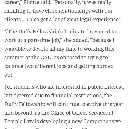
career,” Plante said. “Personally, it was really
fulfilling to have close relationships with our
clients … I also got a lot of great legal experience.”
“(The Duffy Fellowship) eliminated my need to
work at a part-time job,” she added, “because I
was able to devote all my time to working this
summer at the CAU, as opposed to trying to
balance two different jobs and getting burned
out.”
For students who are interested in public interest,
but deterred due to financial restrictions, the
Duffy Fellowship will continue to evolve this year
and beyond, as the Office of Career Services at
Temple Law is developing a new Comprehensive