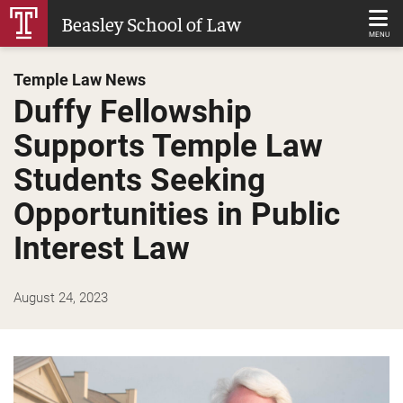
Skip
Beasley School of Law
to
MENU
Main
Temple Law News
Content
Duffy Fellowship
Supports Temple Law
Students Seeking
Opportunities in Public
Interest Law
August 24, 2023