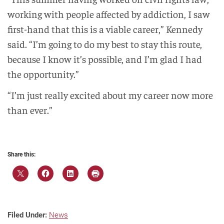
working with people affected by addiction, I saw
first-hand that this is a viable career,” Kennedy
said. “I’m going to do my best to stay this route,
because I know it’s possible, and I’m glad I had
the opportunity.”
“I’m just really excited about my career now more
than ever.”
Share this:
Filed Under:
News