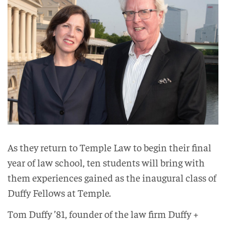
As they return to Temple Law to begin their final
year of law school, ten students will bring with
them experiences gained as the inaugural class of
Duffy Fellows at Temple.
Tom Duffy ’81, founder of the law firm Duffy +