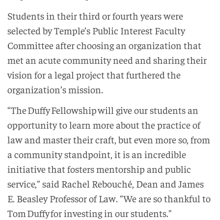
Students in their third or fourth years were
selected by Temple’s Public Interest Faculty
Committee after choosing an organization that
met an acute community need and sharing their
vision for a legal project that furthered the
organization’s mission.
“The Duffy Fellowship will give our students an
opportunity to learn more about the practice of
law and master their craft, but even more so, from
a community standpoint, it is an incredible
initiative that fosters mentorship and public
service,” said Rachel Rebouché, Dean and James
E. Beasley Professor of Law. “We are so thankful to
Tom Duffy for investing in our students.”