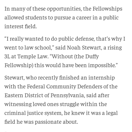
In many of these opportunities, the Fellowships
allowed students to pursue a career in a public
interest field.
“I really wanted to do public defense, that’s why I
went to law school,” said Noah Stewart, a rising
3L at Temple Law. “Without (the Duffy
Fellowship) this would have been impossible.”
Stewart, who recently finished an internship
with the Federal Community Defenders of the
Eastern District of Pennsylvania, said after
witnessing loved ones struggle within the
criminal justice system, he knew it was a legal
field he was passionate about.