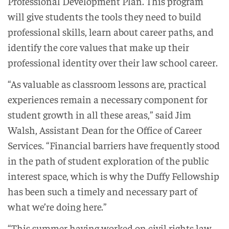
Professional Development Plan. This program
will give students the tools they need to build
professional skills, learn about career paths, and
identify the core values that make up their
professional identity over their law school career.
“As valuable as classroom lessons are, practical
experiences remain a necessary component for
student growth in all these areas,” said Jim
Walsh, Assistant Dean for the Office of Career
Services. “Financial barriers have frequently stood
in the path of student exploration of the public
interest space, which is why the Duffy Fellowship
has been such a timely and necessary part of
what we’re doing here.”
“This summer having worked on civil rights law,