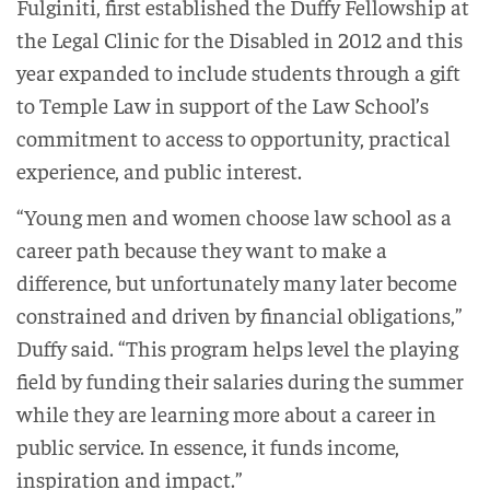
Fulginiti, first established the Duffy Fellowship at
the Legal Clinic for the Disabled in 2012 and this
year expanded to include students through a gift
to Temple Law in support of the Law School’s
commitment to access to opportunity, practical
experience, and public interest.
“Young men and women choose law school as a
career path because they want to make a
difference, but unfortunately many later become
constrained and driven by financial obligations,”
Duffy said. “This program helps level the playing
field by funding their salaries during the summer
while they are learning more about a career in
public service. In essence, it funds income,
inspiration and impact.”