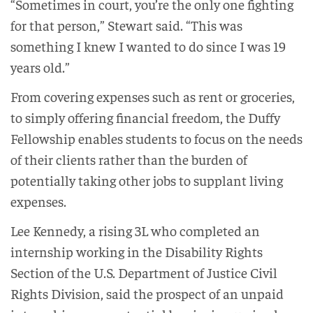
“Sometimes in court, you’re the only one fighting
for that person,” Stewart said. “This was
something I knew I wanted to do since I was 19
years old.”
From covering expenses such as rent or groceries,
to simply offering financial freedom, the Duffy
Fellowship enables students to focus on the needs
of their clients rather than the burden of
potentially taking other jobs to supplant living
expenses.
Lee Kennedy, a rising 3L who completed an
internship working in the Disability Rights
Section of the U.S. Department of Justice Civil
Rights Division, said the prospect of an unpaid