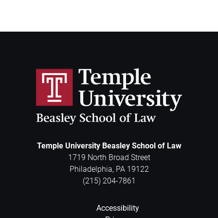
Temple University Beasley School of Law
1719 North Broad Street
Philadelphia
,
PA
19122
(215) 204-7861
Accessibility