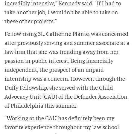
incredibly intensive,” Kennedy said. “If I had to
take another job, I wouldn’t be able to take on
these other projects.”
Fellow rising 3L, Catherine Plante, was concerned
after previously serving as a summer associate at a
law firm that she was trending away from her
passion in public interest. Being financially
independent, the prospect of an unpaid
internship was a concern. However, through the
Duffy Fellowship, she served with the Child
Advocacy Unit (CAU) of the Defender Association
of Philadelphia this summer.
“Working at the CAU has definitely been my
favorite experience throughout my law school