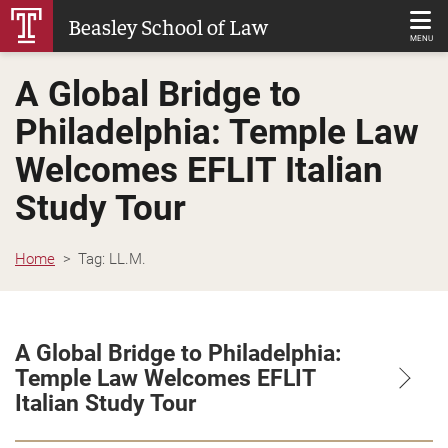
Skip
Beasley School of Law
to
MENU
Main
A Global Bridge to
Content
Philadelphia: Temple Law
Welcomes EFLIT Italian
Study Tour
Home
Tag:
LL.M.
A Global Bridge to Philadelphia:
Temple Law Welcomes EFLIT
Italian Study Tour