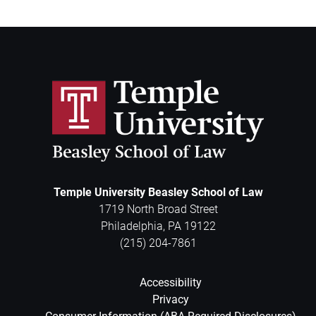
Temple University Beasley School of Law
1719 North Broad Street
Philadelphia
,
PA
19122
(215) 204-7861
Accessibility
Privacy