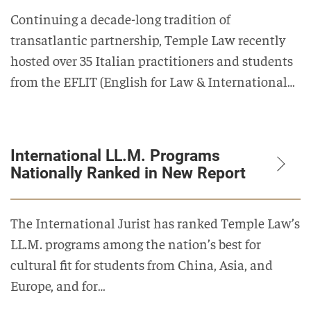
Continuing a decade-long tradition of
transatlantic partnership, Temple Law recently
hosted over 35 Italian practitioners and students
from the EFLIT (English for Law & International…
International LL.M. Programs
Nationally Ranked in New Report
The International Jurist has ranked Temple Law’s
LL.M. programs among the nation’s best for
cultural fit for students from China, Asia, and
Europe, and for…