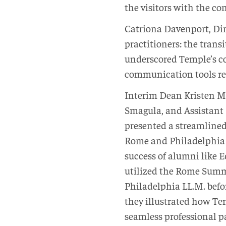
the visitors with the co
Catriona Davenport, Dire
practitioners: the transi
underscored Temple’s c
communication tools req
Interim Dean Kristen M
Smagula, and Assistant
presented a streamline
Rome and Philadelphia 
success of alumni like 
utilized the Rome Summe
Philadelphia LL.M. befo
they illustrated how Tem
seamless professional 