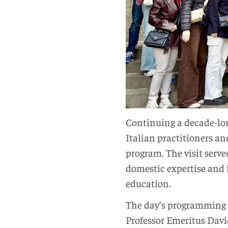
Continuing a decade-lon
Italian practitioners a
program. The visit serv
domestic expertise and 
education.
The day’s programming 
Professor Emeritus Davi