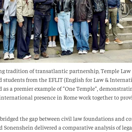
g tradition of transatlantic partnership, Temple Law 
nd students from the EFLIT (English for Law & Internat
ed as a premier example of “One Temple”, demonstrati
international presence in Rome work together to provi
bridged the gap between civil law foundations and c
d Sonenshein delivered a comparative analysis of lega