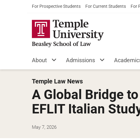
For Prospective Students
For Current Students
For 
About
Admissions
Academic
Temple Law News
A Global Bridge t
EFLIT Italian Stud
May 7, 2026