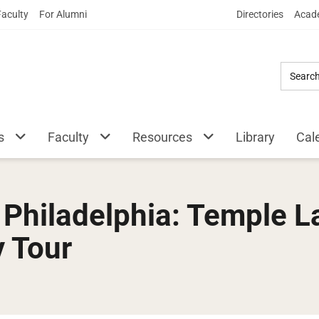
Skip
Faculty
For Alumni
Directories
Acade
to
Main
Content
s
Faculty
Resources
Library
Cal
o Philadelphia: Temple
y Tour