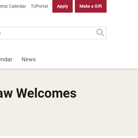
mic Calendar
TUPortal
Apply
Make a Gift
endar
News
 Law Welcomes