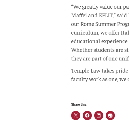
“We greatly value our p
Maffei and EFLIT,” said
our Rome Summer Progr
curriculum, we offer Ita
educational experience t
Whether students are st
they are part of one un
Temple Law takes pride 
faculty work as one, we
Share this: