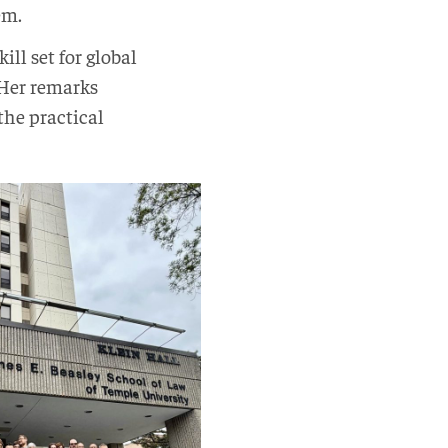
tem.
ll set for global
. Her remarks
he practical