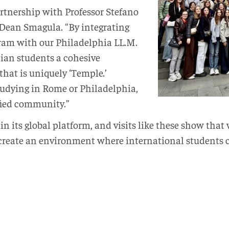
artnership with Professor Stefano
 Dean Smagula. “By integrating
am with our Philadelphia LL.M.
lian students a cohesive
hat is uniquely ‘Temple.’
udying in Rome or Philadelphia,
ified community.”
in its global platform, and visits like these show th
 create an environment where international students c