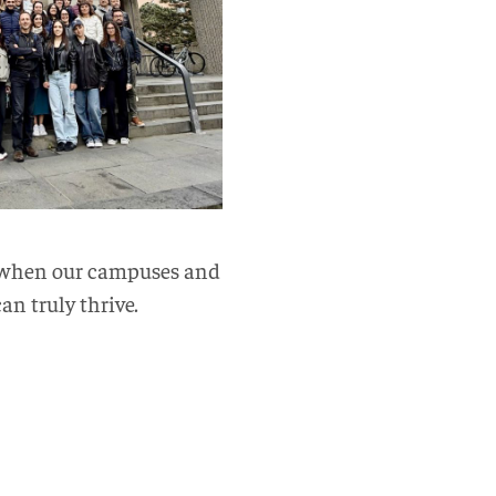
at when our campuses and
an truly thrive.