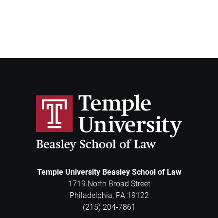
Temple University Beasley School of Law
1719 North Broad Street
Philadelphia
,
PA
19122
(215) 204-7861