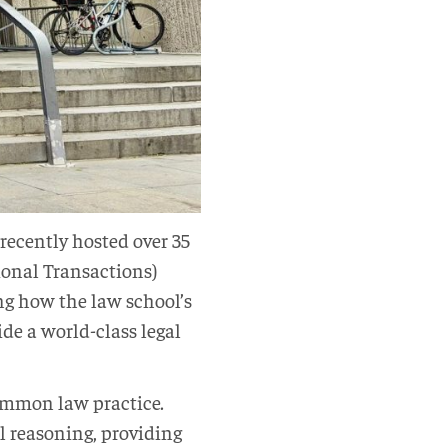
recently hosted over 35
ional Transactions)
ng how the law school’s
de a world-class legal
ommon law practice.
l reasoning, providing