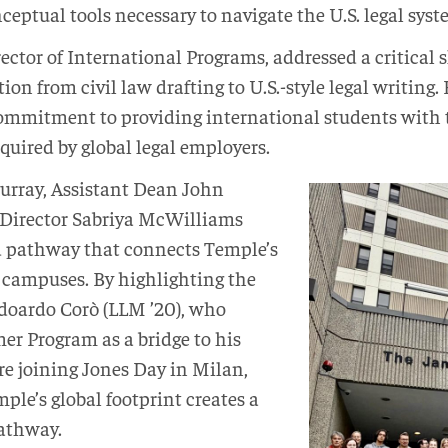
nceptual tools necessary to navigate the U.S. legal sys
ctor of International Programs, addressed a critical ski
tion from civil law drafting to U.S.-style legal writing
ommitment to providing international students with t
uired by global legal employers.
urray, Assistant Dean John
 Director Sabriya McWilliams
d pathway that connects Temple’s
campuses. By highlighting the
Edoardo Corò (LLM ’20), who
r Program as a bridge to his
re joining Jones Day in Milan,
ple’s global footprint creates a
pathway.